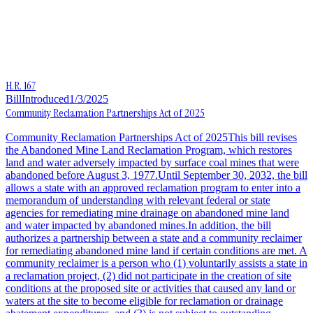
H.R. 167
Bill
Introduced
1/3/2025
Community Reclamation Partnerships Act of 2025
Community Reclamation Partnerships Act of 2025This bill revises
the Abandoned Mine Land Reclamation Program, which restores
land and water adversely impacted by surface coal mines that were
abandoned before August 3, 1977.Until September 30, 2032, the bill
allows a state with an approved reclamation program to enter into a
memorandum of understanding with relevant federal or state
agencies for remediating mine drainage on abandoned mine land
and water impacted by abandoned mines.In addition, the bill
authorizes a partnership between a state and a community reclaimer
for remediating abandoned mine land if certain conditions are met. A
community reclaimer is a person who (1) voluntarily assists a state in
a reclamation project, (2) did not participate in the creation of site
conditions at the proposed site or activities that caused any land or
waters at the site to become eligible for reclamation or drainage