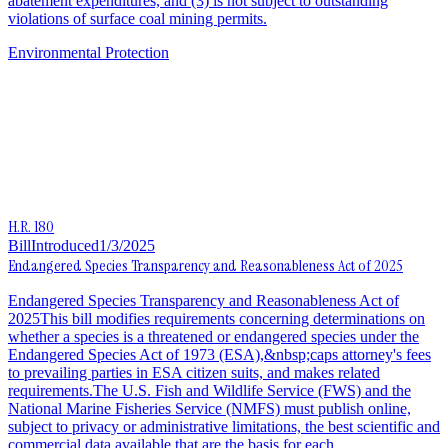
abatement expenditures, and (3) is not subject to outstanding
violations of surface coal mining permits.
Environmental Protection
H.R. 180
Bill
Introduced
1/3/2025
Endangered Species Transparency and Reasonableness Act of 2025
Endangered Species Transparency and Reasonableness Act of
2025This bill modifies requirements concerning determinations on
whether a species is a threatened or endangered species under the
Endangered Species Act of 1973 (ESA),&nbsp;caps attorney's fees
to prevailing parties in ESA citizen suits, and makes related
requirements.The U.S. Fish and Wildlife Service (FWS) and the
National Marine Fisheries Service (NMFS) must publish online,
subject to privacy or administrative limitations, the best scientific and
commercial data available that are the basis for each