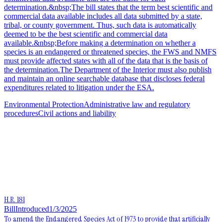
determination.&nbsp;The bill states that the term best scientific and
commercial data available includes all data submitted by a state,
tribal, or county government. Thus, such data is automatically
deemed to be the best scientific and commercial data
available.&nbsp;Before making a determination on whether a
species is an endangered or threatened species, the FWS and NMFS
must provide affected states with all of the data that is the basis of
the determination.The Department of the Interior must also publish
and maintain an online searchable database that discloses federal
expenditures related to litigation under the ESA.
Environmental Protection
Administrative law and regulatory
procedures
Civil actions and liability
H.R. 181
Bill
Introduced
1/3/2025
To amend the Endangered Species Act of 1973 to provide that artificially