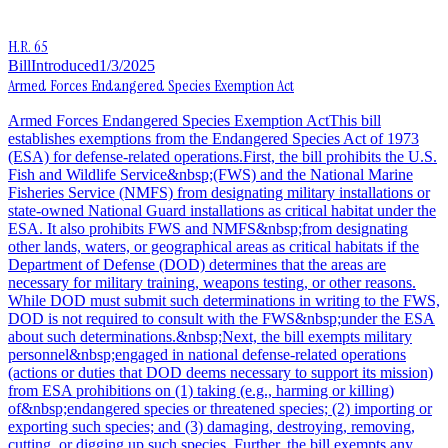
H.R. 65
Bill
Introduced
1/3/2025
Armed Forces Endangered Species Exemption Act
Armed Forces Endangered Species Exemption ActThis bill
establishes exemptions from the Endangered Species Act of 1973
(ESA) for defense-related operations.First, the bill prohibits the U.S.
Fish and Wildlife Service&nbsp;(FWS) and the National Marine
Fisheries Service (NMFS) from designating military installations or
state-owned National Guard installations as critical habitat under the
ESA. It also prohibits FWS and NMFS&nbsp;from designating
other lands, waters, or geographical areas as critical habitats if the
Department of Defense (DOD) determines that the areas are
necessary for military training, weapons testing, or other reasons.
While DOD must submit such determinations in writing to the FWS,
DOD is not required to consult with the FWS&nbsp;under the ESA
about such determinations.&nbsp;Next, the bill exempts military
personnel&nbsp;engaged in national defense-related operations
(actions or duties that DOD deems necessary to support its mission)
from ESA prohibitions on (1) taking (e.g., harming or killing)
of&nbsp;endangered species or threatened species; (2) importing or
exporting such species; and (3) damaging, destroying, removing,
cutting, or digging up such species. Further, the bill exempts any