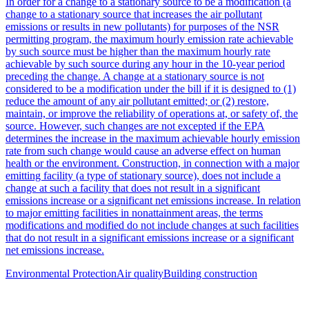
In order for a change to a stationary source to be a modification (a
change to a stationary source that increases the air pollutant
emissions or results in new pollutants) for purposes of the NSR
permitting program, the maximum hourly emission rate achievable
by such source must be higher than the maximum hourly rate
achievable by such source during any hour in the 10-year period
preceding the change. A change at a stationary source is not
considered to be a modification under the bill if it is designed to (1)
reduce the amount of any air pollutant emitted; or (2) restore,
maintain, or improve the reliability of operations at, or safety of, the
source. However, such changes are not excepted if the EPA
determines the increase in the maximum achievable hourly emission
rate from such change would cause an adverse effect on human
health or the environment. Construction, in connection with a major
emitting facility (a type of stationary source), does not include a
change at such a facility that does not result in a significant
emissions increase or a significant net emissions increase. In relation
to major emitting facilities in nonattainment areas, the terms
modifications and modified do not include changes at such facilities
that do not result in a significant emissions increase or a significant
net emissions increase.
Environmental Protection
Air quality
Building construction