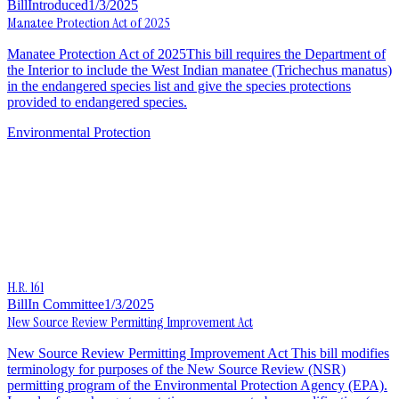
Bill
Introduced
1/3/2025
Manatee Protection Act of 2025
Manatee Protection Act of 2025This bill requires the Department of
the Interior to include the West Indian manatee (Trichechus manatus)
in the endangered species list and give the species protections
provided to endangered species.
Environmental Protection
H.R. 161
Bill
In Committee
1/3/2025
New Source Review Permitting Improvement Act
New Source Review Permitting Improvement Act This bill modifies
terminology for purposes of the New Source Review (NSR)
permitting program of the Environmental Protection Agency (EPA).