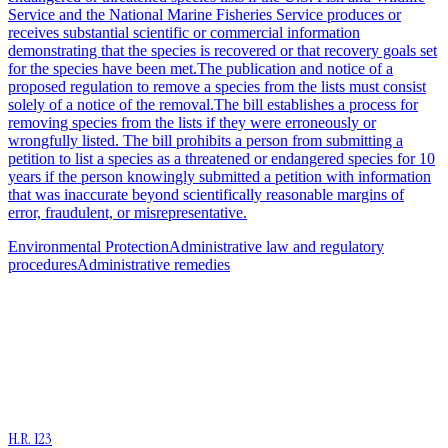
Service and the National Marine Fisheries Service produces or
receives substantial scientific or commercial information
demonstrating that the species is recovered or that recovery goals set
for the species have been met.The publication and notice of a
proposed regulation to remove a species from the lists must consist
solely of a notice of the removal.The bill establishes a process for
removing species from the lists if they were erroneously or
wrongfully listed. The bill prohibits a person from submitting a
petition to list a species as a threatened or endangered species for 10
years if the person knowingly submitted a petition with information
that was inaccurate beyond scientifically reasonable margins of
error, fraudulent, or misrepresentative.
Environmental Protection
Administrative law and regulatory
procedures
Administrative remedies
H.R. 123