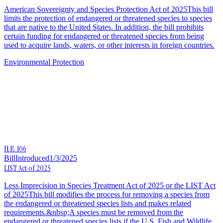
American Sovereignty and Species Protection Act of 2025This bill
limits the protection of endangered or threatened species to species
that are native to the United States. In addition, the bill prohibits
certain funding for endangered or threatened species from being
used to acquire lands, waters, or other interests in foreign countries.
Environmental Protection
H.R. 106
Bill
Introduced
1/3/2025
LIST Act of 2025
Less Imprecision in Species Treatment Act of 2025 or the LIST Act
of 2025This bill modifies the process for removing a species from
the endangered or threatened species lists and makes related
requirements.&nbsp;A species must be removed from the
endangered or threatened species lists if the U.S. Fish and Wildlife