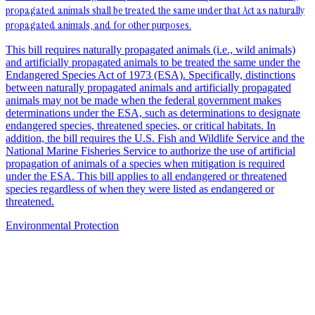
propagated animals shall be treated the same under that Act as naturally
propagated animals, and for other purposes.
This bill requires naturally propagated animals (i.e., wild animals)
and artificially propagated animals to be treated the same under the
Endangered Species Act of 1973 (ESA). Specifically, distinctions
between naturally propagated animals and artificially propagated
animals may not be made when the federal government makes
determinations under the ESA, such as determinations to designate
endangered species, threatened species, or critical habitats. In
addition, the bill requires the U.S. Fish and Wildlife Service and the
National Marine Fisheries Service to authorize the use of artificial
propagation of animals of a species when mitigation is required
under the ESA. This bill applies to all endangered or threatened
species regardless of when they were listed as endangered or
threatened.
Environmental Protection