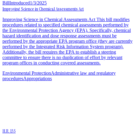
Bill
Introduced
1/3/2025
Improving Science in Chemical Assessments Act
Improving Science in Chemical Assessments Act This bill modifies
procedures related to specified chemical assessments performed by
the Environmental Protection Agency (EPA). Specifically, chemical
hazard identification and dose response assessments must be
performed by the appropriate EPA program office (they are currently
performed by the Integrated Risk Information System program).
Additionally, the bill requires the EPA to establish a steering
committee to ensure there is no duplication of effort by relevant
program offices in conducting covered assessments.
Environmental Protection
Administrative law and regulatory
procedures
Appropriations
H.R. 135