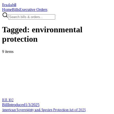
Readabill
Home
Bills
Executive Orders
Tagged:
environmental
protection
9
item
s
H.R. 102
Bill
Introduced
1/3/2025
American Sovereignty and Species Protection Act of 2025