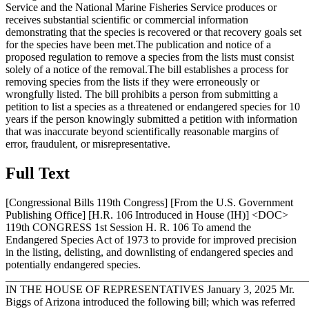
Service and the National Marine Fisheries Service produces or
receives substantial scientific or commercial information
demonstrating that the species is recovered or that recovery goals set
for the species have been met.The publication and notice of a
proposed regulation to remove a species from the lists must consist
solely of a notice of the removal.The bill establishes a process for
removing species from the lists if they were erroneously or
wrongfully listed. The bill prohibits a person from submitting a
petition to list a species as a threatened or endangered species for 10
years if the person knowingly submitted a petition with information
that was inaccurate beyond scientifically reasonable margins of
error, fraudulent, or misrepresentative.
Full Text
[Congressional Bills 119th Congress] [From the U.S. Government
Publishing Office] [H.R. 106 Introduced in House (IH)] <DOC>
119th CONGRESS 1st Session H. R. 106 To amend the
Endangered Species Act of 1973 to provide for improved precision
in the listing, delisting, and downlisting of endangered species and
potentially endangered species.
_______________________________________________________
IN THE HOUSE OF REPRESENTATIVES
January 3, 2025
Mr.
Biggs of Arizona introduced the following bill; which was referred