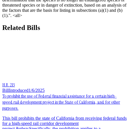
threatened species or in danger of extinction, based on an analysis of
the factors that are the basis for listing in subsections (a)(1) and (b)
(1).''. <all>
Related Bills
H.R. 213
Bill
Introduced
1/6/2025
To prohibit the use of Federal financial assistance for a certain high-
speed rail development project in the State of California, and for other
purposes.
This bill prohibits the state of California from receiving federal funds
for a high-speed rail corridor development
project.&nbsp;Specifically, the prohibition applies to a