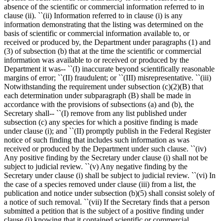
absence of the scientific or commercial information referred to in
clause (ii). ``(ii) Information referred to in clause (i) is any
information demonstrating that the listing was determined on the
basis of scientific or commercial information available to, or
received or produced by, the Department under paragraphs (1) and
(3) of subsection (b) that at the time the scientific or commercial
information was available to or received or produced by the
Department it was-- ``(I) inaccurate beyond scientifically reasonable
margins of error; ``(II) fraudulent; or ``(III) misrepresentative. ``(iii)
Notwithstanding the requirement under subsection (c)(2)(B) that
each determination under subparagraph (B) shall be made in
accordance with the provisions of subsections (a) and (b), the
Secretary shall-- ``(I) remove from any list published under
subsection (c) any species for which a positive finding is made
under clause (i); and ``(II) promptly publish in the Federal Register
notice of such finding that includes such information as was
received or produced by the Department under such clause. ``(iv)
Any positive finding by the Secretary under clause (i) shall not be
subject to judicial review. ``(v) Any negative finding by the
Secretary under clause (i) shall be subject to judicial review. ``(vi) In
the case of a species removed under clause (iii) from a list, the
publication and notice under subsection (b)(5) shall consist solely of
a notice of such removal. ``(vii) If the Secretary finds that a person
submitted a petition that is the subject of a positive finding under
clause (i) knowing that it contained scientific or commercial