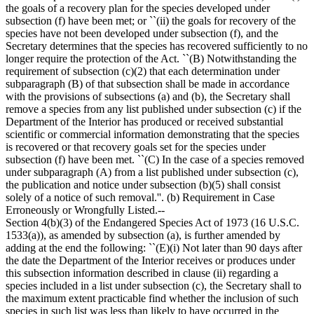
the goals of a recovery plan for the species developed under
subsection (f) have been met; or ``(ii) the goals for recovery of the
species have not been developed under subsection (f), and the
Secretary determines that the species has recovered sufficiently to no
longer require the protection of the Act. ``(B) Notwithstanding the
requirement of subsection (c)(2) that each determination under
subparagraph (B) of that subsection shall be made in accordance
with the provisions of subsections (a) and (b), the Secretary shall
remove a species from any list published under subsection (c) if the
Department of the Interior has produced or received substantial
scientific or commercial information demonstrating that the species
is recovered or that recovery goals set for the species under
subsection (f) have been met. ``(C) In the case of a species removed
under subparagraph (A) from a list published under subsection (c),
the publication and notice under subsection (b)(5) shall consist
solely of a notice of such removal.''. (b) Requirement in Case
Erroneously or Wrongfully Listed.--
Section 4(b)(3) of the Endangered Species Act of 1973 (16 U.S.C.
1533(a)), as amended by subsection (a), is further amended by
adding at the end the following: ``(E)(i) Not later than 90 days after
the date the Department of the Interior receives or produces under
this subsection information described in clause (ii) regarding a
species included in a list under subsection (c), the Secretary shall to
the maximum extent practicable find whether the inclusion of such
species in such list was less than likely to have occurred in the