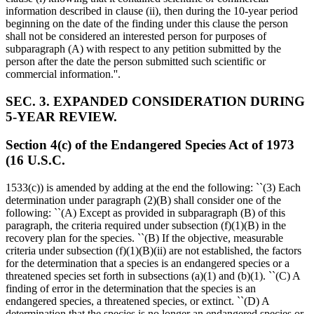
information described in clause (ii), then during the 10-year period
beginning on the date of the finding under this clause the person
shall not be considered an interested person for purposes of
subparagraph (A) with respect to any petition submitted by the
person after the date the person submitted such scientific or
commercial information.''.
SEC. 3. EXPANDED CONSIDERATION DURING
5-YEAR REVIEW.
Section 4(c) of the Endangered Species Act of 1973
(16 U.S.C.
1533(c)) is amended by adding at the end the following: ``(3) Each
determination under paragraph (2)(B) shall consider one of the
following: ``(A) Except as provided in subparagraph (B) of this
paragraph, the criteria required under subsection (f)(1)(B) in the
recovery plan for the species. ``(B) If the objective, measurable
criteria under subsection (f)(1)(B)(ii) are not established, the factors
for the determination that a species is an endangered species or a
threatened species set forth in subsections (a)(1) and (b)(1). ``(C) A
finding of error in the determination that the species is an
endangered species, a threatened species, or extinct. ``(D) A
determination that the species is no longer an endangered species or