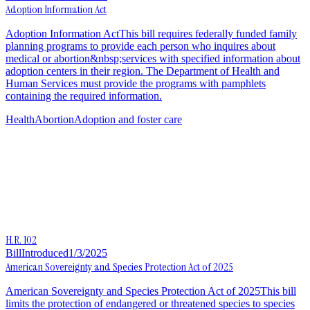
Adoption Information Act
Adoption Information ActThis bill requires federally funded family
planning programs to provide each person who inquires about
medical or abortion&nbsp;services with specified information about
adoption centers in their region. The Department of Health and
Human Services must provide the programs with pamphlets
containing the required information.
Health
Abortion
Adoption and foster care
H.R. 102
Bill
Introduced
1/3/2025
American Sovereignty and Species Protection Act of 2025
American Sovereignty and Species Protection Act of 2025This bill
limits the protection of endangered or threatened species to species