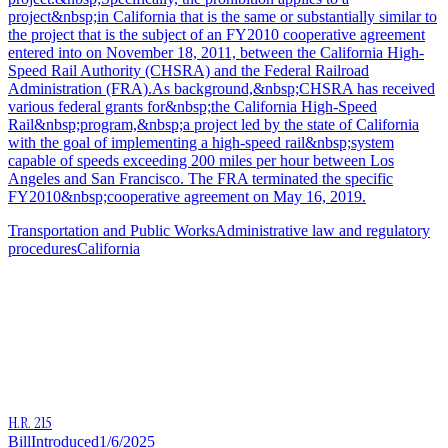
project&nbsp;in California that is the same or substantially similar to
the project that is the subject of an FY2010 cooperative agreement
entered into on November 18, 2011, between the California High-
Speed Rail Authority (CHSRA) and the Federal Railroad
Administration (FRA).As background,&nbsp;CHSRA has received
various federal grants for&nbsp;the California High-Speed
Rail&nbsp;program,&nbsp;a project led by the state of California
with the goal of implementing a high-speed rail&nbsp;system
capable of speeds exceeding 200 miles per hour between Los
Angeles and San Francisco. The FRA terminated the specific
FY2010&nbsp;cooperative agreement on May 16, 2019.
Transportation and Public Works
Administrative law and regulatory
procedures
California
H.R. 215
Bill
Introduced
1/6/2025