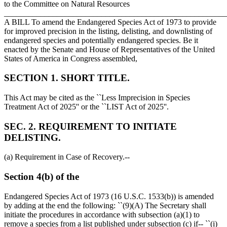
to the Committee on Natural Resources
_______________________________________________________
A BILL To amend the Endangered Species Act of 1973 to provide
for improved precision in the listing, delisting, and downlisting of
endangered species and potentially endangered species. Be it
enacted by the Senate and House of Representatives of the United
States of America in Congress assembled,
SECTION 1. SHORT TITLE.
This Act may be cited as the ``Less Imprecision in Species
Treatment Act of 2025'' or the ``LIST Act of 2025''.
SEC. 2. REQUIREMENT TO INITIATE
DELISTING.
(a) Requirement in Case of Recovery.--
Section 4(b) of the
Endangered Species Act of 1973 (16 U.S.C. 1533(b)) is amended
by adding at the end the following: ``(9)(A) The Secretary shall
initiate the procedures in accordance with subsection (a)(1) to
remove a species from a list published under subsection (c) if-- ``(i)