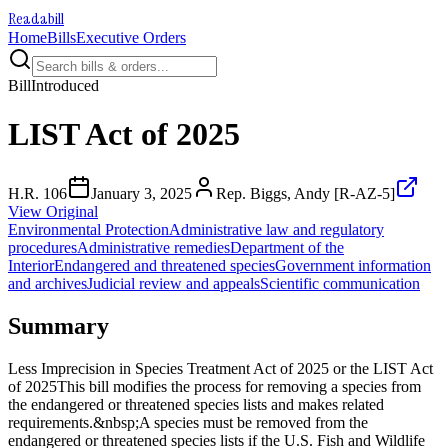
Readabill
Home
Bills
Executive Orders
Bill
Introduced
LIST Act of 2025
H.R. 106
January 3, 2025
Rep. Biggs, Andy [R-AZ-5]
View Original
Environmental Protection
Administrative law and regulatory
procedures
Administrative remedies
Department of the
Interior
Endangered and threatened species
Government information
and archives
Judicial review and appeals
Scientific communication
Summary
Less Imprecision in Species Treatment Act of 2025 or the LIST Act
of 2025This bill modifies the process for removing a species from
the endangered or threatened species lists and makes related
requirements.&nbsp;A species must be removed from the
endangered or threatened species lists if the U.S. Fish and Wildlife