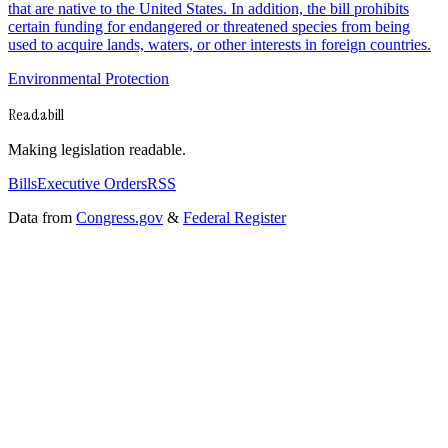
that are native to the United States. In addition, the bill prohibits
certain funding for endangered or threatened species from being
used to acquire lands, waters, or other interests in foreign countries.
Environmental Protection
Readabill
Making legislation readable.
Bills
Executive Orders
RSS
Data from
Congress.gov
&
Federal Register