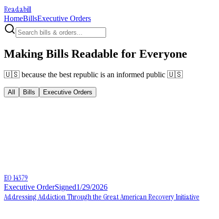
Readabill
Home
Bills
Executive Orders
Making Bills Readable for Everyone
🇺🇸 because the best republic is an informed public 🇺🇸
All
Bills
Executive Orders
EO 14379
Executive Order
Signed
1/29/2026
Addressing Addiction Through the Great American Recovery Initiative