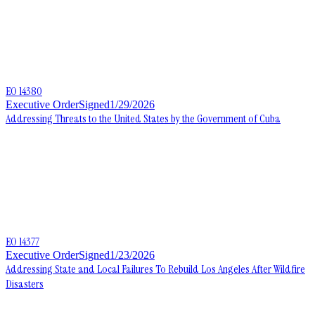
EO 14380
Executive Order
Signed
1/29/2026
Addressing Threats to the United States by the Government of Cuba
EO 14377
Executive Order
Signed
1/23/2026
Addressing State and Local Failures To Rebuild Los Angeles After Wildfire
Disasters