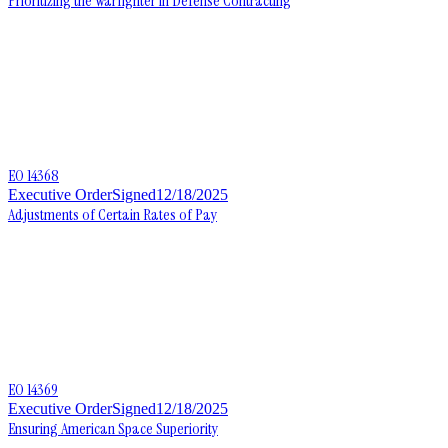
Prioritizing the Warfighter in Defense Contracting
EO 14368
Executive Order
Signed
12/18/2025
Adjustments of Certain Rates of Pay
EO 14369
Executive Order
Signed
12/18/2025
Ensuring American Space Superiority