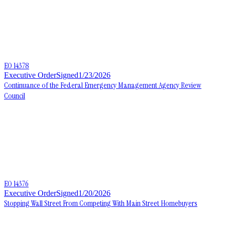
EO 14378
Executive Order
Signed
1/23/2026
Continuance of the Federal Emergency Management Agency Review
Council
EO 14376
Executive Order
Signed
1/20/2026
Stopping Wall Street From Competing With Main Street Homebuyers