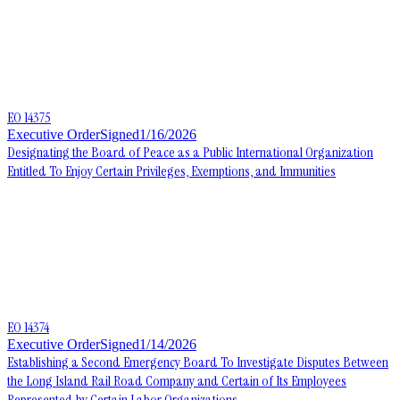
EO 14375
Executive Order
Signed
1/16/2026
Designating the Board of Peace as a Public International Organization
Entitled To Enjoy Certain Privileges, Exemptions, and Immunities
EO 14374
Executive Order
Signed
1/14/2026
Establishing a Second Emergency Board To Investigate Disputes Between
the Long Island Rail Road Company and Certain of Its Employees
Represented by Certain Labor Organizations