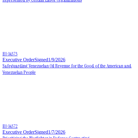
EO 14373
Executive Order
Signed
1/9/2026
Safeguarding Venezuelan Oil Revenue for the Good of the American and
Venezuelan People
EO 14372
Executive Order
Signed
1/7/2026