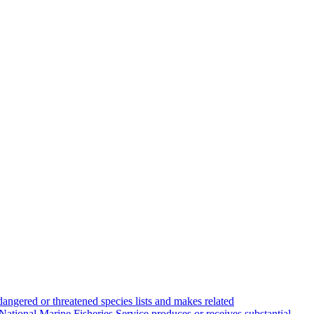
angered or threatened species lists and makes related
National Marine Fisheries Service produces or receives substantial