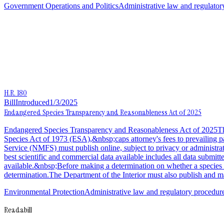
Government Operations and Politics
Administrative law and regulator
H.R. 180
Bill
Introduced
1/3/2025
Endangered Species Transparency and Reasonableness Act of 2025
Endangered Species Transparency and Reasonableness Act of 2025This
Species Act of 1973 (ESA),&nbsp;caps attorney's fees to prevailing p
Service (NMFS) must publish online, subject to privacy or administrativ
best scientific and commercial data available includes all data submitt
available.&nbsp;Before making a determination on whether a species is
determination.The Department of the Interior must also publish and mai
Environmental Protection
Administrative law and regulatory procedur
Readabill