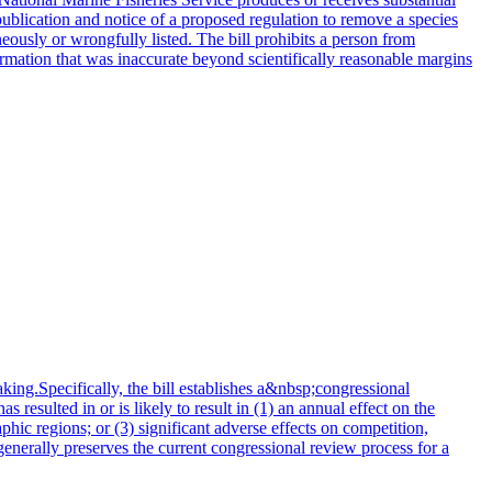
publication and notice of a proposed regulation to remove a species
oneously or wrongfully listed. The bill prohibits a person from
formation that was inaccurate beyond scientifically reasonable margins
king.Specifically, the bill establishes a&nbsp;congressional
resulted in or is likely to result in (1) an annual effect on the
hic regions; or (3) significant adverse effects on competition,
generally preserves the current congressional review process for a