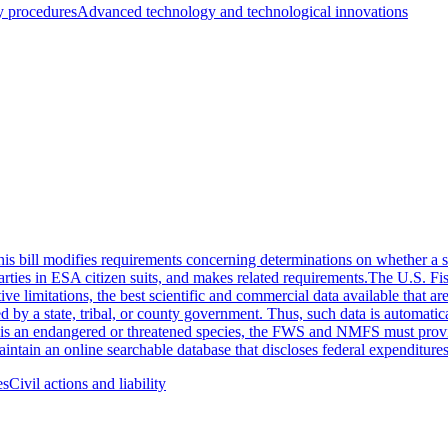
y procedures
Advanced technology and technological innovations
 bill modifies requirements concerning determinations on whether a sp
arties in ESA citizen suits, and makes related requirements.The U.S. F
e limitations, the best scientific and commercial data available that are
ed by a state, tribal, or county government. Thus, such data is automati
 an endangered or threatened species, the FWS and NMFS must provide af
ntain an online searchable database that discloses federal expenditures 
es
Civil actions and liability