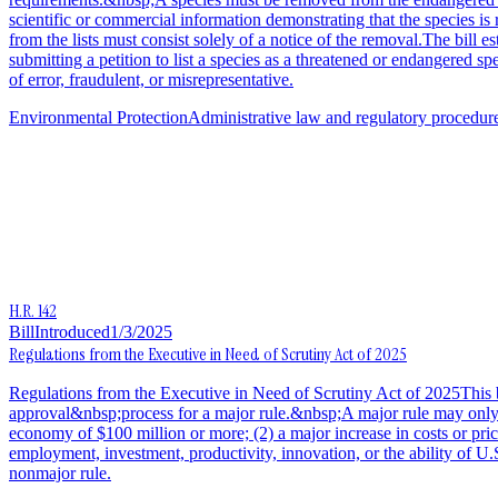
scientific or commercial information demonstrating that the species is
from the lists must consist solely of a notice of the removal.The bill e
submitting a petition to list a species as a threatened or endangered s
of error, fraudulent, or misrepresentative.
Environmental Protection
Administrative law and regulatory procedur
H.R. 142
Bill
Introduced
1/3/2025
Regulations from the Executive in Need of Scrutiny Act of 2025
Regulations from the Executive in Need of Scrutiny Act of 2025This bi
approval&nbsp;process for a major rule.&nbsp;A major rule may only take
economy of $100 million or more; (2) a major increase in costs or pric
employment, investment, productivity, innovation, or the ability of U.
nonmajor rule.