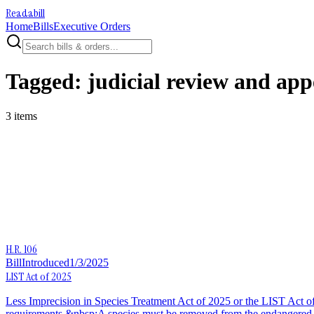
Readabill
Home
Bills
Executive Orders
Tagged:
judicial review and app
3
item
s
H.R. 106
Bill
Introduced
1/3/2025
LIST Act of 2025
Less Imprecision in Species Treatment Act of 2025 or the LIST Act of 
requirements.&nbsp;A species must be removed from the endangered or t