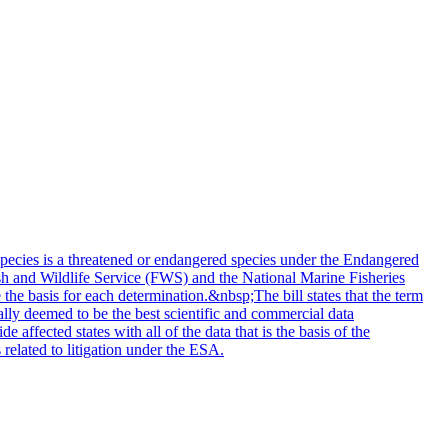
ecies is a threatened or endangered species under the Endangered
ish and Wildlife Service (FWS) and the National Marine Fisheries
 the basis for each determination.&nbsp;The bill states that the term
cally deemed to be the best scientific and commercial data
fected states with all of the data that is the basis of the
related to litigation under the ESA.