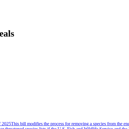
eals
2025This bill modifies the process for removing a species from the end
hreatened species lists if the U.S. Fish and Wildlife Service and the 