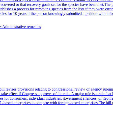
 recovered or that recovery goals set for the species have been met.The 
stablishes a process for removing species from the lists if they were err
pecies for 10 years if the person knowingly submitted a petition with in
es
Administrative remedies
ll revises provisions relating to congressional review of agency rulema
 effect if Congress approves of the rule. A major rule is a rule that has 
es for consumers, individual industries, government agencies, or geograp
S.-based enterprises to compete with foreign-based enterprises.The bill 