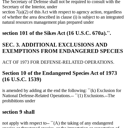
The Secretary of Defense shall not be required to consult with the
Secretary of the Interior, under
section 7(a)(2) of this Act with respect to agency action, regardless
of whether the area described in clause (i) is subject to an integrated
natural resources management plan prepared under
section 101 of the Sikes Act (16 U.S.C. 670a).''.
SEC. 3. ADDITIONAL EXCLUSIONS AND
EXEMPTIONS FROM ENDANGERED SPECIES
ACT OF 1973 FOR DEFENSE-RELATED OPERATIONS.
Section 10 of the Endangered Species Act of 1973
(16 U.S.C. 1539)
is amended by adding at the end the following: ``(k) Exclusion for
National Defense-Related Operations.-- ``(1) Exclusions.--The
prohibitions under
section 9 shall
not apply with respect to-- ``(A) the taking of any endangered