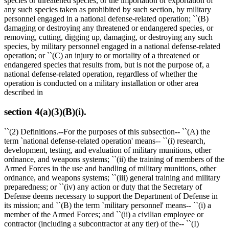
species or threatened species, or the importation or exportation of
any such species taken as prohibited by such section, by military
personnel engaged in a national defense-related operation; ``(B)
damaging or destroying any threatened or endangered species, or
removing, cutting, digging up, damaging, or destroying any such
species, by military personnel engaged in a national defense-related
operation; or ``(C) an injury to or mortality of a threatened or
endangered species that results from, but is not the purpose of, a
national defense-related operation, regardless of whether the
operation is conducted on a military installation or other area
described in
section 4(a)(3)(B)(i).
``(2) Definitions.--For the purposes of this subsection-- ``(A) the
term `national defense-related operation' means-- ``(i) research,
development, testing, and evaluation of military munitions, other
ordnance, and weapons systems; ``(ii) the training of members of the
Armed Forces in the use and handling of military munitions, other
ordnance, and weapons systems; ``(iii) general training and military
preparedness; or ``(iv) any action or duty that the Secretary of
Defense deems necessary to support the Department of Defense in
its mission; and ``(B) the term `military personnel' means-- ``(i) a
member of the Armed Forces; and ``(ii) a civilian employee or
contractor (including a subcontractor at any tier) of the-- ``(I)