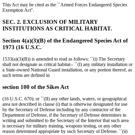
This Act may be cited as the ``Armed Forces Endangered Species
Exemption Act''.
SEC. 2. EXCLUSION OF MILITARY
INSTITUTIONS AS CRITICAL HABITAT.
Section 4(a)(3)(B) of the Endangered Species Act of
1973 (16 U.S.C.
1533(a)(3)(B)) is amended to read as follows: ``(i) The Secretary
shall not designate as critical habitat-- ``(I) any military installation or
a State-owned National Guard installation, or any portion thereof, as
such terms are defined in
section 100 of the Sikes Act
(16 U.S.C. 670); or ``(II) any other lands, waters, or geographical
area not described in clause (i) that is otherwise designated for use
by the Secretary of Defense including by any contractor of the
Department of Defense, if the Secretary of Defense determines in
writing and submitted to the Secretary of the Interior that such area
is necessary for military training, weapons testing, or any other
reason determined appropriate by such Secretary of Defense. ``(ii)