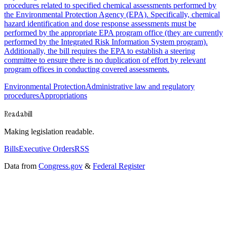
procedures related to specified chemical assessments performed by
the Environmental Protection Agency (EPA). Specifically, chemical
hazard identification and dose response assessments must be
performed by the appropriate EPA program office (they are currently
performed by the Integrated Risk Information System program).
Additionally, the bill requires the EPA to establish a steering
committee to ensure there is no duplication of effort by relevant
program offices in conducting covered assessments.
Environmental Protection
Administrative law and regulatory
procedures
Appropriations
Readabill
Making legislation readable.
Bills
Executive Orders
RSS
Data from
Congress.gov
&
Federal Register