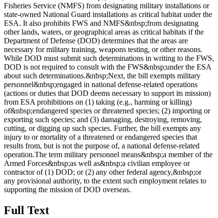
Fisheries Service (NMFS) from designating military installations or
state-owned National Guard installations as critical habitat under the
ESA. It also prohibits FWS and NMFS&nbsp;from designating
other lands, waters, or geographical areas as critical habitats if the
Department of Defense (DOD) determines that the areas are
necessary for military training, weapons testing, or other reasons.
While DOD must submit such determinations in writing to the FWS,
DOD is not required to consult with the FWS&nbsp;under the ESA
about such determinations.&nbsp;Next, the bill exempts military
personnel&nbsp;engaged in national defense-related operations
(actions or duties that DOD deems necessary to support its mission)
from ESA prohibitions on (1) taking (e.g., harming or killing)
of&nbsp;endangered species or threatened species; (2) importing or
exporting such species; and (3) damaging, destroying, removing,
cutting, or digging up such species. Further, the bill exempts any
injury to or mortality of a threatened or endangered species that
results from, but is not the purpose of, a national defense-related
operation.The term military personnel means&nbsp;a member of the
Armed Forces&nbsp;as well as&nbsp;a civilian employee or
contractor of (1) DOD; or (2) any other federal agency,&nbsp;or
any provisional authority, to the extent such employment relates to
supporting the mission of DOD overseas.
Full Text