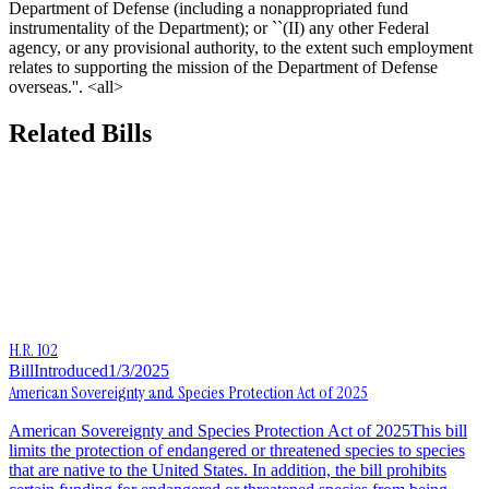
Department of Defense (including a nonappropriated fund
instrumentality of the Department); or ``(II) any other Federal
agency, or any provisional authority, to the extent such employment
relates to supporting the mission of the Department of Defense
overseas.''. <all>
Related Bills
H.R. 102
Bill
Introduced
1/3/2025
American Sovereignty and Species Protection Act of 2025
American Sovereignty and Species Protection Act of 2025This bill
limits the protection of endangered or threatened species to species
that are native to the United States. In addition, the bill prohibits