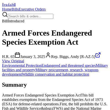
Readabill
Home
Bills
Executive Orders
Bill
Introduced
Armed Forces Endangered
Species Exemption Act
H.R. 65
January 3, 2025
Rep. Biggs, Andy [R-AZ-5]
View Original
Environmental Protection
Endangered and threatened species
Military
facilities and property
Military procurement, research, weapons
development
Wildlife conservation and habitat protection
Summary
Armed Forces Endangered Species Exemption ActThis bill
establishes exemptions from the Endangered Species Act of 1973
(ESA) for defense-related operations.First, the bill prohibits the U.S.
Fish and Wildlife Service&nbsp;(FWS) and the National Marine