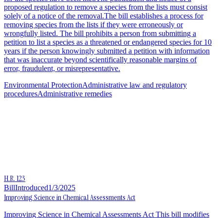
proposed regulation to remove a species from the lists must consist
solely of a notice of the removal.The bill establishes a process for
removing species from the lists if they were erroneously or
wrongfully listed. The bill prohibits a person from submitting a
petition to list a species as a threatened or endangered species for 10
years if the person knowingly submitted a petition with information
that was inaccurate beyond scientifically reasonable margins of
error, fraudulent, or misrepresentative.
Environmental Protection
Administrative law and regulatory
procedures
Administrative remedies
H.R. 123
Bill
Introduced
1/3/2025
Improving Science in Chemical Assessments Act
Improving Science in Chemical Assessments Act This bill modifies