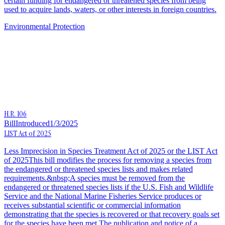
certain funding for endangered or threatened species from being
used to acquire lands, waters, or other interests in foreign countries.
Environmental Protection
H.R. 106
Bill
Introduced
1/3/2025
LIST Act of 2025
Less Imprecision in Species Treatment Act of 2025 or the LIST Act
of 2025This bill modifies the process for removing a species from
the endangered or threatened species lists and makes related
requirements.&nbsp;A species must be removed from the
endangered or threatened species lists if the U.S. Fish and Wildlife
Service and the National Marine Fisheries Service produces or
receives substantial scientific or commercial information
demonstrating that the species is recovered or that recovery goals set
for the species have been met.The publication and notice of a