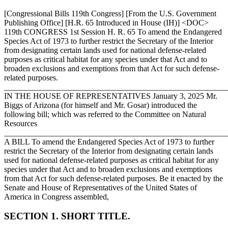
[Congressional Bills 119th Congress] [From the U.S. Government
Publishing Office] [H.R. 65 Introduced in House (IH)] <DOC>
119th CONGRESS 1st Session H. R. 65 To amend the Endangered
Species Act of 1973 to further restrict the Secretary of the Interior
from designating certain lands used for national defense-related
purposes as critical habitat for any species under that Act and to
broaden exclusions and exemptions from that Act for such defense-
related purposes.
_______________________________________________________
IN THE HOUSE OF REPRESENTATIVES
January 3, 2025
Mr.
Biggs of Arizona (for himself and Mr. Gosar) introduced the
following bill; which was referred to the Committee on Natural
Resources
_______________________________________________________
A BILL To amend the Endangered Species Act of 1973 to further
restrict the Secretary of the Interior from designating certain lands
used for national defense-related purposes as critical habitat for any
species under that Act and to broaden exclusions and exemptions
from that Act for such defense-related purposes. Be it enacted by the
Senate and House of Representatives of the United States of
America in Congress assembled,
SECTION 1. SHORT TITLE.