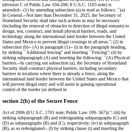
(division C of Public Law 104-208; 8 U.S.C. 1103 note) is
amended-- (1) by amending subsection (a) to read as follows: ``(a)
In General.--Not later than
December 31, 2025
, the Secretary of
Homeland Security shall take such actions as may be necessary
(including the removal of obstacles to detection of illegal entrants) to
design, test, construct, and install physical barriers, roads, and
technology along the international land border between the United
States and Mexico to prevent illegal crossings in all areas.''; (2) in
subsection (b)-- (A) in paragraph (1)-- (i) in the paragraph heading,
by striking ``Additional fencing'' and inserting ``Fencing''; (ii) by
striking subparagraph (A) and inserting the following: ``(A) Physical
barriers.--In carrying out subsection (a), the Secretary of Homeland
Security shall construct physical barriers, including secondary
barriers in locations where there is already a fence, along the
international land border between the United States and Mexico that
will prevent illegal entry and will assist in gaining operational
control of the border (as defined in
section 2(b) of the Secure Fence
Act of 2006 (8 U.S.C. 1701 note; Public Law 109- 367)).''; (iii) by
striking subparagraph (B) and redesignating subparagraphs (C) and
(D) as subparagraphs (B) and (C), respectively; (iv) in subparagraph
(B), as so redesignated-- (I) by striking clause (i) and inserting the