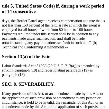
title 5, United States Code) if, during a work period
of 14 consecutive
days, the Border Patrol agent receives compensation at a rate that is
not less than 150 percent of the regular rate at which the agent is
employed for all hours of work from 80 hours to 100 hours.
Payments required under this section shall be in addition to any
payments made under such section, and shall be made
notwithstanding any pay limitations set forth in such title.''. (b)
Technical and Conforming Amendments.--
Section 13(a) of the Fair
Labor Standards Act of 1938 (29 U.S.C. 213(a)) is amended by
striking paragraph (18) and redesignating paragraph (19) as
paragraph (18).
SEC. 8. SEVERABILITY.
If any provision of this Act, or an amendment made by this Act, or
the application of such provision or amendment to any person or
circumstance, is held to be invalid, the remainder of this Act, or an
amendment made by this Act, or the application of such provision to