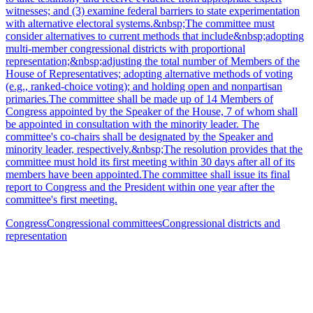
witnesses; and (3) examine federal barriers to state experimentation
with alternative electoral systems.&nbsp;The committee must
consider alternatives to current methods that include&nbsp;adopting
multi-member congressional districts with proportional
representation;&nbsp;adjusting the total number of Members of the
House of Representatives; adopting alternative methods of voting
(e.g., ranked-choice voting); and holding open and nonpartisan
primaries.The committee shall be made up of 14 Members of
Congress appointed by the Speaker of the House, 7 of whom shall
be appointed in consultation with the minority leader. The
committee's co-chairs shall be designated by the Speaker and
minority leader, respectively.&nbsp;The resolution provides that the
committee must hold its first meeting within 30 days after all of its
members have been appointed.The committee shall issue its final
report to Congress and the President within one year after the
committee's first meeting.
Congress
Congressional committees
Congressional districts and
representation