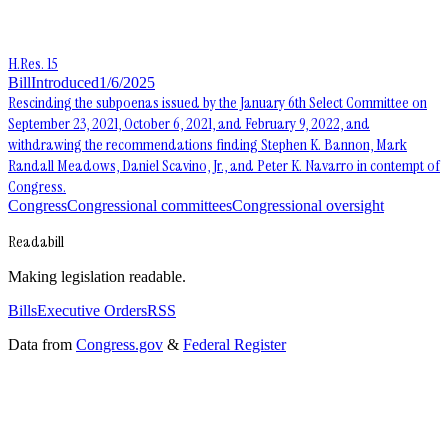
H.Res. 15
Bill
Introduced
1/6/2025
Rescinding the subpoenas issued by the January 6th Select Committee on
September 23, 2021, October 6, 2021, and February 9, 2022, and
withdrawing the recommendations finding Stephen K. Bannon, Mark
Randall Meadows, Daniel Scavino, Jr., and Peter K. Navarro in contempt of
Congress.
Congress
Congressional committees
Congressional oversight
Readabill
Making legislation readable.
Bills
Executive Orders
RSS
Data from
Congress.gov
&
Federal Register