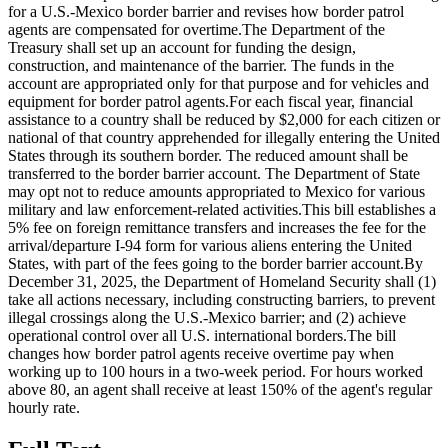
for a U.S.-Mexico border barrier and revises how border patrol
agents are compensated for overtime.The Department of the
Treasury shall set up an account for funding the design,
construction, and maintenance of the barrier. The funds in the
account are appropriated only for that purpose and for vehicles and
equipment for border patrol agents.For each fiscal year, financial
assistance to a country shall be reduced by $2,000 for each citizen or
national of that country apprehended for illegally entering the United
States through its southern border. The reduced amount shall be
transferred to the border barrier account. The Department of State
may opt not to reduce amounts appropriated to Mexico for various
military and law enforcement-related activities.This bill establishes a
5% fee on foreign remittance transfers and increases the fee for the
arrival/departure I-94 form for various aliens entering the United
States, with part of the fees going to the border barrier account.By
December 31, 2025, the Department of Homeland Security shall (1)
take all actions necessary, including constructing barriers, to prevent
illegal crossings along the U.S.-Mexico barrier; and (2) achieve
operational control over all U.S. international borders.The bill
changes how border patrol agents receive overtime pay when
working up to 100 hours in a two-week period. For hours worked
above 80, an agent shall receive at least 150% of the agent's regular
hourly rate.