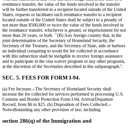
remittance transfer, the value of the funds involved in the transfer
will be further transferred to a recipient located outside of the United
States, requests or facilitates such remittance transfer to a recipient
located outside of the United States shall be subject to a penalty of
not more than
$500,000
or twice the value of the funds involved in
the remittance transfer, whichever is greater, or imprisonment for not
more than 20 years, or both. ``(B) Any foreign country that, in the
joint determination of the Secretary of Homeland Security, the
Secretary of the Treasury, and the Secretary of State, aids or harbors
an individual conspiring to avoid the fee collected in accordance
with this subsection shall be ineligible to receive foreign assistance
and to participate in the visa waiver program or any other programs,
at the discretion of the Secretaries described in this subparagraph.''.
SEC. 5. FEES FOR FORM I-94.
(a) Fee Increase.--The Secretary of Homeland Security shall
increase the fee collected for services performed in processing U.S.
Customs and Border Protection Form I-94, Arrival/Departure
Record, from
$6
to
$25
. (b) Disposition of Fees Collected.--
Notwithstanding any other provision of law, including
section 286(q) of the Immigration and