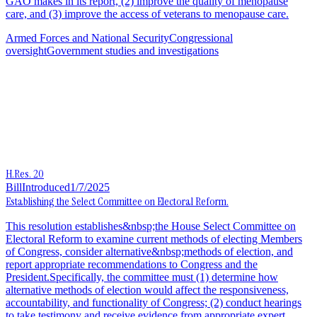
GAO makes in its report, (2) improve the quality of menopause
care, and (3) improve the access of veterans to menopause care.
Armed Forces and National Security
Congressional
oversight
Government studies and investigations
H.Res. 20
Bill
Introduced
1/7/2025
Establishing the Select Committee on Electoral Reform.
This resolution establishes&nbsp;the House Select Committee on
Electoral Reform to examine current methods of electing Members
of Congress, consider alternative&nbsp;methods of election, and
report appropriate recommendations to Congress and the
President.Specifically, the committee must (1) determine how
alternative methods of election would affect the responsiveness,
accountability, and functionality of Congress; (2) conduct hearings
to take testimony and receive evidence from appropriate expert