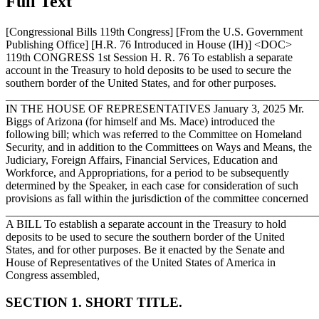
Full Text
[Congressional Bills 119th Congress] [From the U.S. Government
Publishing Office] [H.R. 76 Introduced in House (IH)] <DOC>
119th CONGRESS 1st Session H. R. 76 To establish a separate
account in the Treasury to hold deposits to be used to secure the
southern border of the United States, and for other purposes.
_______________________________________________________
IN THE HOUSE OF REPRESENTATIVES
January 3, 2025
Mr.
Biggs of Arizona (for himself and Ms. Mace) introduced the
following bill; which was referred to the Committee on Homeland
Security, and in addition to the Committees on Ways and Means, the
Judiciary, Foreign Affairs, Financial Services, Education and
Workforce, and Appropriations, for a period to be subsequently
determined by the Speaker, in each case for consideration of such
provisions as fall within the jurisdiction of the committee concerned
_______________________________________________________
A BILL To establish a separate account in the Treasury to hold
deposits to be used to secure the southern border of the United
States, and for other purposes. Be it enacted by the Senate and
House of Representatives of the United States of America in
Congress assembled,
SECTION 1. SHORT TITLE.