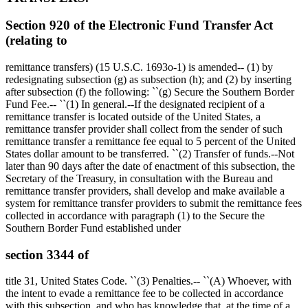
Section 920 of the Electronic Fund Transfer Act
(relating to
remittance transfers) (15 U.S.C. 1693o-1) is amended-- (1) by
redesignating subsection (g) as subsection (h); and (2) by inserting
after subsection (f) the following: ``(g) Secure the Southern Border
Fund Fee.-- ``(1) In general.--If the designated recipient of a
remittance transfer is located outside of the United States, a
remittance transfer provider shall collect from the sender of such
remittance transfer a remittance fee equal to 5 percent of the United
States dollar amount to be transferred. ``(2) Transfer of funds.--Not
later than 90 days after the date of enactment of this subsection, the
Secretary of the Treasury, in consultation with the Bureau and
remittance transfer providers, shall develop and make available a
system for remittance transfer providers to submit the remittance fees
collected in accordance with paragraph (1) to the Secure the
Southern Border Fund established under
section 3344 of
title 31, United States Code. ``(3) Penalties.-- ``(A) Whoever, with
the intent to evade a remittance fee to be collected in accordance
with this subsection, and who has knowledge that, at the time of a