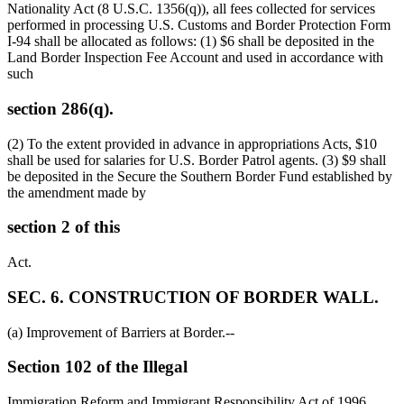
Nationality Act (8 U.S.C. 1356(q)), all fees collected for services
performed in processing U.S. Customs and Border Protection Form
I-94 shall be allocated as follows: (1)
$6
shall be deposited in the
Land Border Inspection Fee Account and used in accordance with
such
section 286(q).
(2) To the extent provided in advance in appropriations Acts,
$10
shall be used for salaries for U.S. Border Patrol agents. (3)
$9
shall
be deposited in the Secure the Southern Border Fund established by
the amendment made by
section 2 of this
Act.
SEC. 6. CONSTRUCTION OF BORDER WALL.
(a) Improvement of Barriers at Border.--
Section 102 of the Illegal
Immigration Reform and Immigrant Responsibility Act of 1996