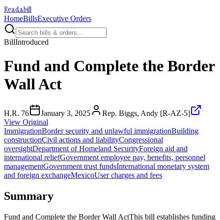
Readabill
Home
Bills
Executive Orders
Bill
Introduced
Fund and Complete the Border
Wall Act
H.R. 76
January 3, 2025
Rep. Biggs, Andy [R-AZ-5]
View Original
Immigration
Border security and unlawful immigration
Building
construction
Civil actions and liability
Congressional
oversight
Department of Homeland Security
Foreign aid and
international relief
Government employee pay, benefits, personnel
management
Government trust funds
International monetary system
and foreign exchange
Mexico
User charges and fees
Summary
Fund and Complete the Border Wall ActThis bill establishes funding