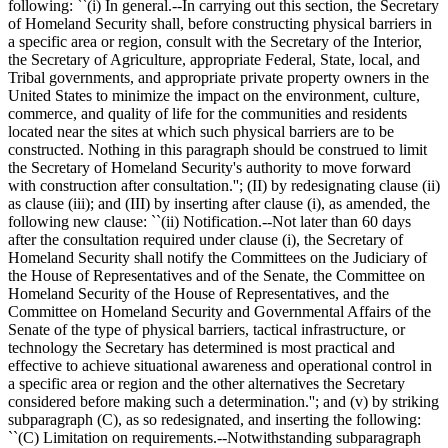
following: ``(i) In general.--In carrying out this section, the Secretary
of Homeland Security shall, before constructing physical barriers in
a specific area or region, consult with the Secretary of the Interior,
the Secretary of Agriculture, appropriate Federal, State, local, and
Tribal governments, and appropriate private property owners in the
United States to minimize the impact on the environment, culture,
commerce, and quality of life for the communities and residents
located near the sites at which such physical barriers are to be
constructed. Nothing in this paragraph should be construed to limit
the Secretary of Homeland Security's authority to move forward
with construction after consultation.''; (II) by redesignating clause (ii)
as clause (iii); and (III) by inserting after clause (i), as amended, the
following new clause: ``(ii) Notification.--Not later than 60 days
after the consultation required under clause (i), the Secretary of
Homeland Security shall notify the Committees on the Judiciary of
the House of Representatives and of the Senate, the Committee on
Homeland Security of the House of Representatives, and the
Committee on Homeland Security and Governmental Affairs of the
Senate of the type of physical barriers, tactical infrastructure, or
technology the Secretary has determined is most practical and
effective to achieve situational awareness and operational control in
a specific area or region and the other alternatives the Secretary
considered before making such a determination.''; and (v) by striking
subparagraph (C), as so redesignated, and inserting the following:
``(C) Limitation on requirements.--Notwithstanding subparagraph