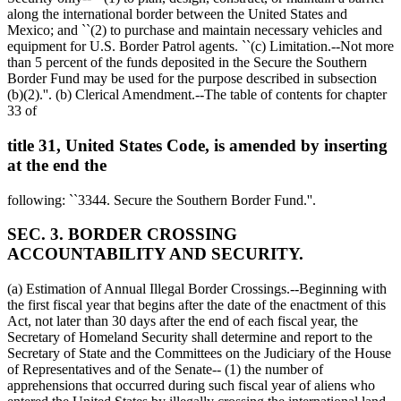
along the international border between the United States and
Mexico; and ``(2) to purchase and maintain necessary vehicles and
equipment for U.S. Border Patrol agents. ``(c) Limitation.--Not more
than 5 percent of the funds deposited in the Secure the Southern
Border Fund may be used for the purpose described in subsection
(b)(2).''. (b) Clerical Amendment.--The table of contents for chapter
33 of
title 31, United States Code, is amended by inserting
at the end the
following: ``3344. Secure the Southern Border Fund.''.
SEC. 3. BORDER CROSSING
ACCOUNTABILITY AND SECURITY.
(a) Estimation of Annual Illegal Border Crossings.--Beginning with
the first fiscal year that begins after the date of the enactment of this
Act, not later than 30 days after the end of each fiscal year, the
Secretary of Homeland Security shall determine and report to the
Secretary of State and the Committees on the Judiciary of the House
of Representatives and of the Senate-- (1) the number of
apprehensions that occurred during such fiscal year of aliens who