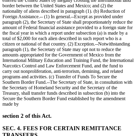
entered the United States by illegally crossing the international land
border between the United States and Mexico; and (2) the
nationality of aliens described in paragraph (1). (b) Reduction of
Foreign Assistance.-- (1) In general.--Except as provided under
paragraph (2), the Secretary of State shall proportionately reduce the
amount of Federal financial assistance provided to a foreign state for
the fiscal year in which a report under subsection (a) is made by a
total of
$2,000
for each alien described in such report who is a
citizen or national of that country. (2) Exception.--Notwithstanding
paragraph (1), the Secretary of State may opt not to reduce the
amounts appropriated for the Government of Mexico from the
International Military Education and Training Fund, the International
Narcotics Control and Law Enforcement Fund, and the fund to
carry out nonproliferation, anti-terrorism, demining, and related
programs and activities. (c) Transfer of Funds To Secure the
Southern Border Fund.--The Secretary of State, in consultation with
the Secretary of Homeland Security and the Secretary of the
Treasury, shall transfer funds described in subsection (b) into the
Secure the Southern Border Fund established by the amendment
made by
section 2 of this Act.
SEC. 4. FEES FOR CERTAIN REMITTANCE
TRANSFERS.