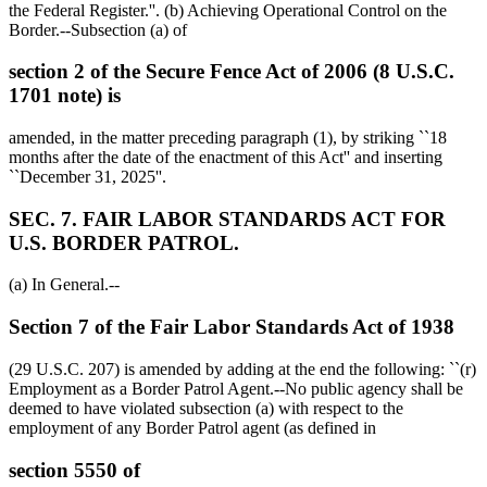
the Federal Register.''. (b) Achieving Operational Control on the
Border.--Subsection (a) of
section 2 of the Secure Fence Act of 2006 (8 U.S.C.
1701 note) is
amended, in the matter preceding paragraph (1), by striking ``18
months after the date of the enactment of this Act'' and inserting
``
December 31, 2025
''.
SEC. 7. FAIR LABOR STANDARDS ACT FOR
U.S. BORDER PATROL.
(a) In General.--
Section 7 of the Fair Labor Standards Act of 1938
(29 U.S.C. 207) is amended by adding at the end the following: ``(r)
Employment as a Border Patrol Agent.--No public agency shall be
deemed to have violated subsection (a) with respect to the
employment of any Border Patrol agent (as defined in
section 5550 of