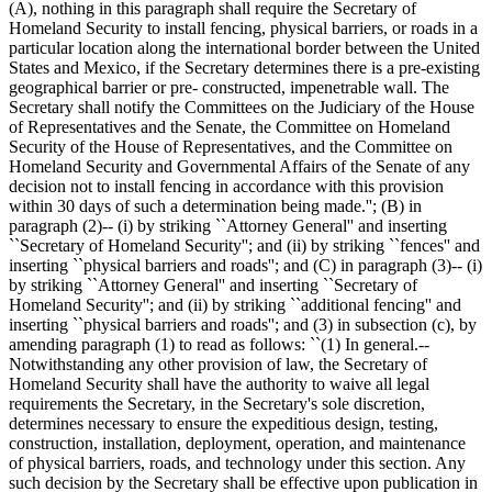
(A), nothing in this paragraph shall require the Secretary of
Homeland Security to install fencing, physical barriers, or roads in a
particular location along the international border between the United
States and Mexico, if the Secretary determines there is a pre-existing
geographical barrier or pre- constructed, impenetrable wall. The
Secretary shall notify the Committees on the Judiciary of the House
of Representatives and the Senate, the Committee on Homeland
Security of the House of Representatives, and the Committee on
Homeland Security and Governmental Affairs of the Senate of any
decision not to install fencing in accordance with this provision
within 30 days of such a determination being made.''; (B) in
paragraph (2)-- (i) by striking ``Attorney General'' and inserting
``Secretary of Homeland Security''; and (ii) by striking ``fences'' and
inserting ``physical barriers and roads''; and (C) in paragraph (3)-- (i)
by striking ``Attorney General'' and inserting ``Secretary of
Homeland Security''; and (ii) by striking ``additional fencing'' and
inserting ``physical barriers and roads''; and (3) in subsection (c), by
amending paragraph (1) to read as follows: ``(1) In general.--
Notwithstanding any other provision of law, the Secretary of
Homeland Security shall have the authority to waive all legal
requirements the Secretary, in the Secretary's sole discretion,
determines necessary to ensure the expeditious design, testing,
construction, installation, deployment, operation, and maintenance
of physical barriers, roads, and technology under this section. Any
such decision by the Secretary shall be effective upon publication in