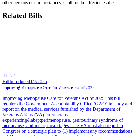
other persons or circumstances, shall not be affected. <all>
Related Bills
H.R. 219
Bill
Introduced
1/7/2025
Improving Menopause Care for Veterans Act of 2025
Improving Menopause Care for Veterans Act of 2025This bill
requires the Government Accountability Office (GAO) to study and
report on the medical services furnished by the Department of
Veterans Affairs (VA) for veterans
experiencing&nbsp;perimenopause, genitourinary syndrome of
menopause, and menopause stages. The VA must also report to
Congress on a strategic plan to (1) implement any recommendations