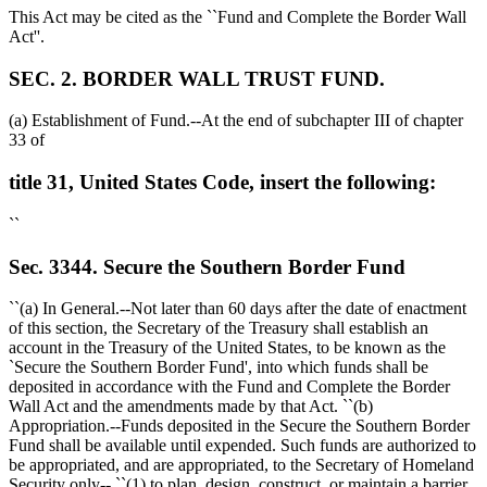
This Act may be cited as the ``Fund and Complete the Border Wall
Act''.
SEC. 2. BORDER WALL TRUST FUND.
(a) Establishment of Fund.--At the end of subchapter III of chapter
33 of
title 31, United States Code, insert the following:
``
Sec. 3344. Secure the Southern Border Fund
``(a) In General.--Not later than 60 days after the date of enactment
of this section, the Secretary of the Treasury shall establish an
account in the Treasury of the United States, to be known as the
`Secure the Southern Border Fund', into which funds shall be
deposited in accordance with the Fund and Complete the Border
Wall Act and the amendments made by that Act. ``(b)
Appropriation.--Funds deposited in the Secure the Southern Border
Fund shall be available until expended. Such funds are authorized to
be appropriated, and are appropriated, to the Secretary of Homeland
Security only-- ``(1) to plan, design, construct, or maintain a barrier