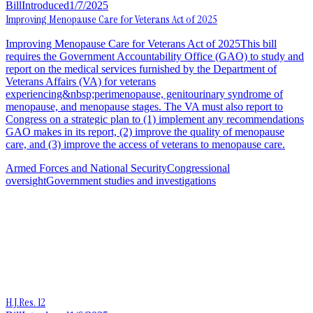
Bill
Introduced
1/7/2025
Improving Menopause Care for Veterans Act of 2025
Improving Menopause Care for Veterans Act of 2025This bill
requires the Government Accountability Office (GAO) to study and
report on the medical services furnished by the Department of
Veterans Affairs (VA) for veterans
experiencing&nbsp;perimenopause, genitourinary syndrome of
menopause, and menopause stages. The VA must also report to
Congress on a strategic plan to (1) implement any recommendations
GAO makes in its report, (2) improve the quality of menopause
care, and (3) improve the access of veterans to menopause care.
Armed Forces and National Security
Congressional
oversight
Government studies and investigations
H.J.Res. 12