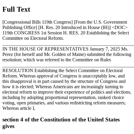
Full Text
[Congressional Bills 119th Congress] [From the U.S. Government
Publishing Office] [H. Res. 20 Introduced in House (IH)] <DOC>
119th CONGRESS 1st Session H. RES. 20 Establishing the Select
Committee on Electoral Reform.
_______________________________________________________
IN THE HOUSE OF REPRESENTATIVES
January 7, 2025
Ms.
Perez (for herself and Mr. Golden of Maine) submitted the following
resolution; which was referred to the Committee on Rules
_______________________________________________________
RESOLUTION Establishing the Select Committee on Electoral
Reform. Whereas approval of Congress is unacceptably low, and
this disapproval is in part caused by the structure of Congress and
how it is elected; Whereas Americans are increasingly turning to
electoral reform to improve their experience of politics and elections,
including by adopting proportional representation, ranked choice
voting, open primaries, and various redistricting reform measures;
Whereas article I,
section 4 of the Constitution of the United States
gives