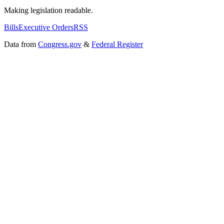
Making legislation readable.
Bills
Executive Orders
RSS
Data from
Congress.gov
&
Federal Register