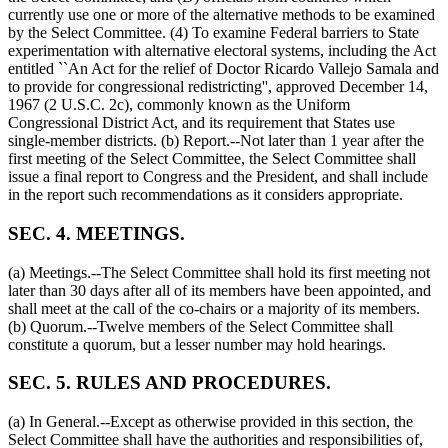
currently use one or more of the alternative methods to be examined
by the Select Committee. (4) To examine Federal barriers to State
experimentation with alternative electoral systems, including the Act
entitled ``An Act for the relief of Doctor Ricardo Vallejo Samala and
to provide for congressional redistricting'', approved
December 14,
1967
(2 U.S.C. 2c), commonly known as the Uniform
Congressional District Act, and its requirement that States use
single-member districts. (b) Report.--Not later than 1 year after the
first meeting of the Select Committee, the Select Committee shall
issue a final report to Congress and the President, and shall include
in the report such recommendations as it considers appropriate.
SEC. 4. MEETINGS.
(a) Meetings.--The Select Committee shall hold its first meeting not
later than 30 days after all of its members have been appointed, and
shall meet at the call of the co-chairs or a majority of its members.
(b) Quorum.--Twelve members of the Select Committee shall
constitute a quorum, but a lesser number may hold hearings.
SEC. 5. RULES AND PROCEDURES.
(a) In General.--Except as otherwise provided in this section, the
Select Committee shall have the authorities and responsibilities of,