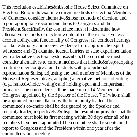
This resolution establishes&nbsp;the House Select Committee on
Electoral Reform to examine current methods of electing Members
of Congress, consider alternative&nbsp;methods of election, and
report appropriate recommendations to Congress and the
President.Specifically, the committee must (1) determine how
alternative methods of election would affect the responsiveness,
accountability, and functionality of Congress; (2) conduct hearings
to take testimony and receive evidence from appropriate expert
witnesses; and (3) examine federal barriers to state experimentation
with alternative electoral systems.&nbsp;The committee must
consider alternatives to current methods that include&nbsp;adopting
multi-member congressional districts with proportional
representation;&nbsp;adjusting the total number of Members of the
House of Representatives; adopting alternative methods of voting
(e.g., ranked-choice voting); and holding open and nonpartisan
primaries.The committee shall be made up of 14 Members of
Congress appointed by the Speaker of the House, 7 of whom shall
be appointed in consultation with the minority leader. The
committee's co-chairs shall be designated by the Speaker and
minority leader, respectively.&nbsp;The resolution provides that the
committee must hold its first meeting within 30 days after all of its
members have been appointed.The committee shall issue its final
report to Congress and the President within one year after the
committee's first meeting.