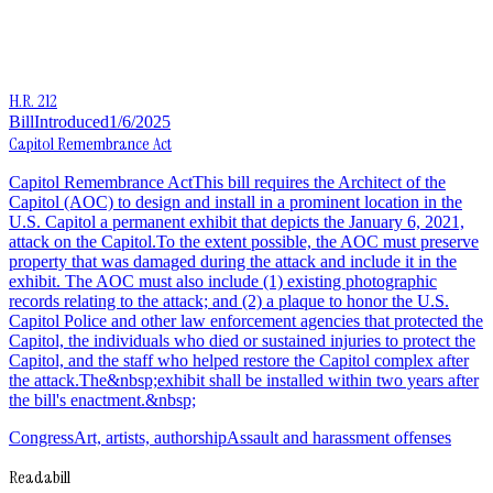
H.R. 212
Bill
Introduced
1/6/2025
Capitol Remembrance Act
Capitol Remembrance ActThis bill requires the Architect of the
Capitol (AOC) to design and install in a prominent location in the
U.S. Capitol a permanent exhibit that depicts the January 6, 2021,
attack on the Capitol.To the extent possible, the AOC must preserve
property that was damaged during the attack and include it in the
exhibit. The AOC must also include (1) existing photographic
records relating to the attack; and (2) a plaque to honor the U.S.
Capitol Police and other law enforcement agencies that protected the
Capitol, the individuals who died or sustained injuries to protect the
Capitol, and the staff who helped restore the Capitol complex after
the attack.The&nbsp;exhibit shall be installed within two years after
the bill's enactment.&nbsp;
Congress
Art, artists, authorship
Assault and harassment offenses
Readabill