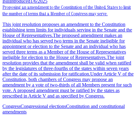
Bill
Introduced
1/6/2025
Proposing an amendment to the Constitution of the United States to limit
the number of terms that a Member of Congress may serve.
This joint resolution proposes an amendment to the Constitution
establishing term limits for individuals serving in the Senate and the
House of Representatives.The proposed amendment makes an
individual who has served two terms in the Senate ineligible for
appointment or election to the Senate and an individual who has
served three terms as a Member of the House of Representatives
ineligible for election to the House of Representatives.The joint
resolution provides that the amendment shall be valid when ratified
by the legislatures of three-fourths of the states within seven years
after the date of its submission for ratification.Under Article V of the
Constitution, both chambers of Congress may propose an
amendment by a vote of two-thirds of all Members present for such
vote. A proposed amendment must be ratified by the states as
prescribed in Article V and as specified by Congress.
Congress
Congressional elections
Constitution and constitutional
amendments