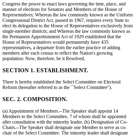
Congress the power to enact laws governing the time, place, and
manner of elections for Senators and Members of the House of
Representatives; Whereas the law commonly known as the Uniform
Congressional District Act, passed in 1967, requires every State to
elect its delegation to the House of Representatives exclusively from
single-member districts; and Whereas the law commonly known as
the Permanent Apportionment Act of 1929 established that the
House of Representatives would permanently have 435
representatives, a departure from the earlier practice of adding
members after each census to reflect the Nation's growing
population: Now, therefore, be it Resolved,
SECTION 1. ESTABLISHMENT.
There is hereby established the Select Committee on Electoral
Reform (hereafter referred to as the ``Select Committee'').
SEC. 2. COMPOSITION.
(a) Appointment of Members.--The Speaker shall appoint 14
Members to the Select Committee, 7 of whom shall be appointed
after consultation with the minority leader. (b) Designation of Co-
Chairs.--The Speaker shall designate one Member to serve as co-
chair of the Select Committee. The minority leader shall designate