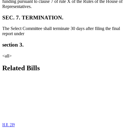
funding pursuant to clause 7 of rule X of the Rules of the House of
Representatives.
SEC. 7. TERMINATION.
The Select Committee shall terminate 30 days after filing the final
report under
section 3.
<all>
Related Bills
H.R. 219