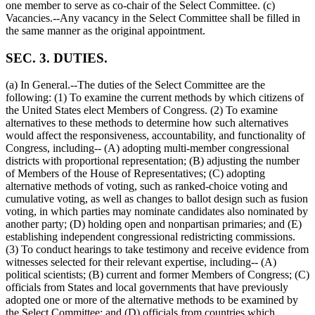
one member to serve as co-chair of the Select Committee. (c)
Vacancies.--Any vacancy in the Select Committee shall be filled in
the same manner as the original appointment.
SEC. 3. DUTIES.
(a) In General.--The duties of the Select Committee are the
following: (1) To examine the current methods by which citizens of
the United States elect Members of Congress. (2) To examine
alternatives to these methods to determine how such alternatives
would affect the responsiveness, accountability, and functionality of
Congress, including-- (A) adopting multi-member congressional
districts with proportional representation; (B) adjusting the number
of Members of the House of Representatives; (C) adopting
alternative methods of voting, such as ranked-choice voting and
cumulative voting, as well as changes to ballot design such as fusion
voting, in which parties may nominate candidates also nominated by
another party; (D) holding open and nonpartisan primaries; and (E)
establishing independent congressional redistricting commissions.
(3) To conduct hearings to take testimony and receive evidence from
witnesses selected for their relevant expertise, including-- (A)
political scientists; (B) current and former Members of Congress; (C)
officials from States and local governments that have previously
adopted one or more of the alternative methods to be examined by
the Select Committee; and (D) officials from countries which