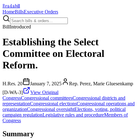
Readabill
Home
Bills
Executive Orders
Bill
Introduced
Establishing the Select
Committee on Electoral
Reform.
H.Res. 20
January 7, 2025
Rep. Perez, Marie Gluesenkamp
[D-WA-3]
View Original
Congress
Congressional committees
Congressional districts and
representation
Congressional elections
Congressional operations and
organization
Congressional oversight
Elections, voting, political
campaign regulation
Legislative rules and procedure
Members of
Congress
Summary