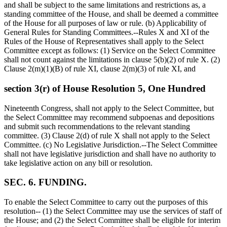
and shall be subject to the same limitations and restrictions as, a
standing committee of the House, and shall be deemed a committee
of the House for all purposes of law or rule. (b) Applicability of
General Rules for Standing Committees.--Rules X and XI of the
Rules of the House of Representatives shall apply to the Select
Committee except as follows: (1) Service on the Select Committee
shall not count against the limitations in clause 5(b)(2) of rule X. (2)
Clause 2(m)(1)(B) of rule XI, clause 2(m)(3) of rule XI, and
section 3(r) of House Resolution 5, One Hundred
Nineteenth Congress, shall not apply to the Select Committee, but
the Select Committee may recommend subpoenas and depositions
and submit such recommendations to the relevant standing
committee. (3) Clause 2(d) of rule X shall not apply to the Select
Committee. (c) No Legislative Jurisdiction.--The Select Committee
shall not have legislative jurisdiction and shall have no authority to
take legislative action on any bill or resolution.
SEC. 6. FUNDING.
To enable the Select Committee to carry out the purposes of this
resolution-- (1) the Select Committee may use the services of staff of
the House; and (2) the Select Committee shall be eligible for interim