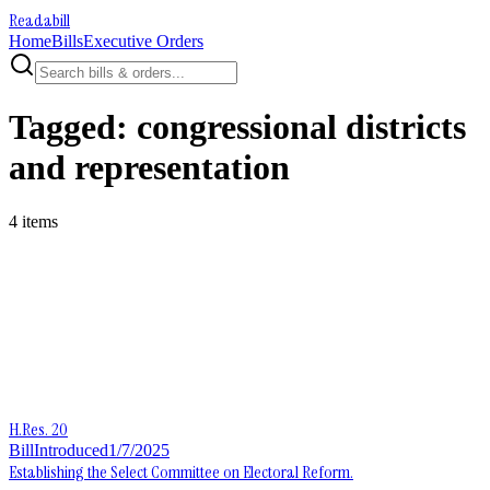
Readabill
Home
Bills
Executive Orders
Tagged:
congressional districts
and representation
4
item
s
H.Res. 20
Bill
Introduced
1/7/2025
Establishing the Select Committee on Electoral Reform.