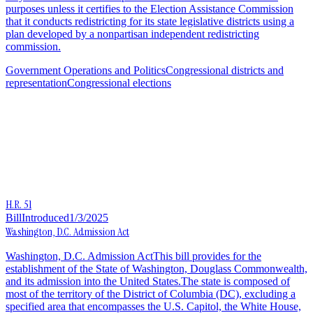
purposes unless it certifies to the Election Assistance Commission
that it conducts redistricting for its state legislative districts using a
plan developed by a nonpartisan independent redistricting
commission.
Government Operations and Politics
Congressional districts and
representation
Congressional elections
H.R. 51
Bill
Introduced
1/3/2025
Washington, D.C. Admission Act
Washington, D.C. Admission ActThis bill provides for the
establishment of the State of Washington, Douglass Commonwealth,
and its admission into the United States.The state is composed of
most of the territory of the District of Columbia (DC), excluding a
specified area that encompasses the U.S. Capitol, the White House,