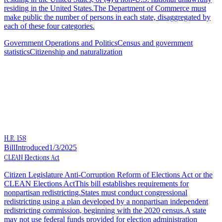
residing in the United States.The Department of Commerce must
make public the number of persons in each state, disaggregated by
each of these four categories.
Government Operations and Politics
Census and government
statistics
Citizenship and naturalization
H.R. 158
Bill
Introduced
1/3/2025
CLEAN Elections Act
Citizen Legislature Anti-Corruption Reform of Elections Act or the
CLEAN Elections ActThis bill establishes requirements for
nonpartisan redistricting.States must conduct congressional
redistricting using a plan developed by a nonpartisan independent
redistricting commission, beginning with the 2020 census.A state
may not use federal funds provided for election administration