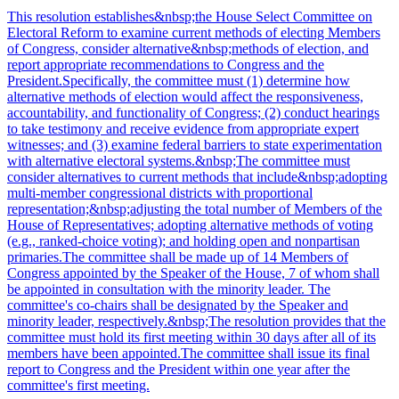
This resolution establishes&nbsp;the House Select Committee on
Electoral Reform to examine current methods of electing Members
of Congress, consider alternative&nbsp;methods of election, and
report appropriate recommendations to Congress and the
President.Specifically, the committee must (1) determine how
alternative methods of election would affect the responsiveness,
accountability, and functionality of Congress; (2) conduct hearings
to take testimony and receive evidence from appropriate expert
witnesses; and (3) examine federal barriers to state experimentation
with alternative electoral systems.&nbsp;The committee must
consider alternatives to current methods that include&nbsp;adopting
multi-member congressional districts with proportional
representation;&nbsp;adjusting the total number of Members of the
House of Representatives; adopting alternative methods of voting
(e.g., ranked-choice voting); and holding open and nonpartisan
primaries.The committee shall be made up of 14 Members of
Congress appointed by the Speaker of the House, 7 of whom shall
be appointed in consultation with the minority leader. The
committee's co-chairs shall be designated by the Speaker and
minority leader, respectively.&nbsp;The resolution provides that the
committee must hold its first meeting within 30 days after all of its
members have been appointed.The committee shall issue its final
report to Congress and the President within one year after the
committee's first meeting.