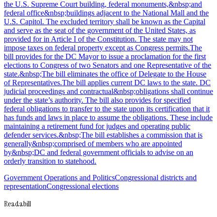
the U.S. Supreme Court building, federal monuments,&nbsp;and
federal office&nbsp;buildings adjacent to the National Mall and the
U.S. Capitol. The excluded territory shall be known as the Capital
and serve as the seat of the government of the United States, as
provided for in Article I of the Constitution. The state may not
impose taxes on federal property except as Congress permits.The
bill provides for the DC Mayor to issue a proclamation for the first
elections to Congress of two Senators and one Representative of the
state.&nbsp;The bill eliminates the office of Delegate to the House
of Representatives.The bill applies current DC laws to the state. DC
judicial proceedings and contractual&nbsp;obligations shall continue
under the state’s authority. The bill also provides for specified
federal obligations to transfer to the state upon its certification that it
has funds and laws in place to assume the obligations. These include
maintaining a retirement fund for judges and operating public
defender services.&nbsp;The bill establishes a commission that is
generally&nbsp;comprised of members who are appointed
by&nbsp;DC and federal government officials to advise on an
orderly transition to statehood.
Government Operations and Politics
Congressional districts and
representation
Congressional elections
Readabill