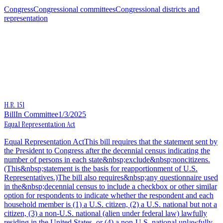
Congress
Congressional committees
Congressional districts and
representation
H.R. 151
Bill
In Committee
1/3/2025
Equal Representation Act
Equal Representation ActThis bill requires that the statement sent by
the President to Congress after the decennial census indicating the
number of persons in each state&nbsp;exclude&nbsp;noncitizens.
(This&nbsp;statement is the basis for reapportionment of U.S.
Representatives.)The bill also requires&nbsp;any questionnaire used
in the&nbsp;decennial census to include a checkbox or other similar
option for respondents to indicate whether the respondent and each
household member is (1) a U.S. citizen, (2) a U.S. national but not a
citizen, (3) a non-U.S. national (alien under federal law) lawfully
residing in the United States, or (4) a non-U.S. national unlawfully