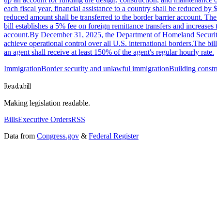
each fiscal year, financial assistance to a country shall be reduced by 
reduced amount shall be transferred to the border barrier account. Th
bill establishes a 5% fee on foreign remittance transfers and increases t
account.By December 31, 2025, the Department of Homeland Security sha
achieve operational control over all U.S. international borders.The 
an agent shall receive at least 150% of the agent's regular hourly rate.
Immigration
Border security and unlawful immigration
Building constr
Readabill
Making legislation readable.
Bills
Executive Orders
RSS
Data from
Congress.gov
&
Federal Register