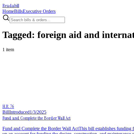
Readabill
Home
Bills
Executive Orders
Tagged:
foreign aid and internat
1
item
H.R. 76
Bill
Introduced
1/3/2025
Fund and Complete the Border Wall Act
Fund and Complete the Border Wall ActThis bill establishes funding f
up an account for funding the design, construction, and maintenance of