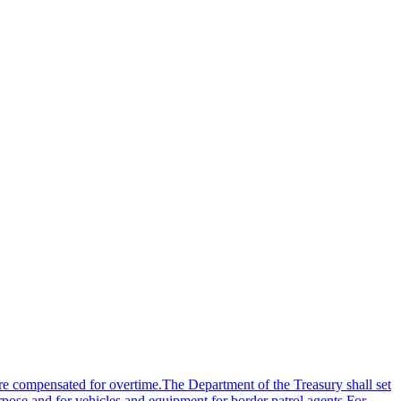
re compensated for overtime.The Department of the Treasury shall set
urpose and for vehicles and equipment for border patrol agents.For