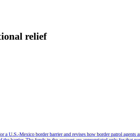
ional relief
or a U.S.-Mexico border barrier and revises how border patrol agents a
 the barrier. The funds in the account are appropriated only for that p