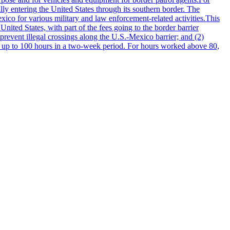
ally entering the United States through its southern border. The
ico for various military and law enforcement-related activities.This
 United States, with part of the fees going to the border barrier
prevent illegal crossings along the U.S.-Mexico barrier; and (2)
ng up to 100 hours in a two-week period. For hours worked above 80,