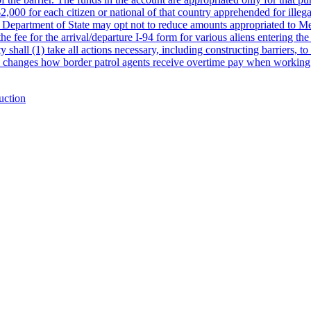
$2,000 for each citizen or national of that country apprehended for illeg
e Department of State may opt not to reduce amounts appropriated to Mex
he fee for the arrival/departure I-94 form for various aliens entering the
ll (1) take all actions necessary, including constructing barriers, to 
bill changes how border patrol agents receive overtime pay when worki
uction