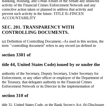
Banking, Housing, and Urban Affairs of the Senate any unlawful
activity of the Financial Crimes Enforcement Network and any
corrective action taken or planned to address that activity and
prevent such activity in the future. TITLE II--FINCEN
ACCOUNTABILITY
SEC. 201. TRANSPARENCY WITH
CONTROLLING DOCUMENTS.
(a) Definition of Controlling Document.--As used in this section, the
term ``controlling document'' refers to any record (as defined in
section 3301 of
title 44, United States Code) issued by or under the
authority of the Secretary, Deputy Secretary, Under Secretary for
Enforcement, or any other officer or employee of the Department of
the Treasury, that delegates authority to the Financial Crimes
Enforcement Network or its Director in the implementation of
section 310 of
title 31, United States Code, or the Bank Secrecy Act. (b) Disclosure