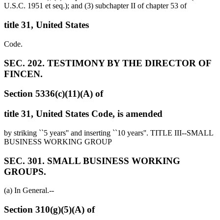
U.S.C. 1951 et seq.); and (3) subchapter II of chapter 53 of
title 31, United States
Code.
SEC. 202. TESTIMONY BY THE DIRECTOR OF
FINCEN.
Section 5336(c)(11)(A) of
title 31, United States Code, is amended
by striking ``5 years'' and inserting ``10 years''. TITLE III--SMALL
BUSINESS WORKING GROUP
SEC. 301. SMALL BUSINESS WORKING
GROUPS.
(a) In General.--
Section 310(g)(5)(A) of