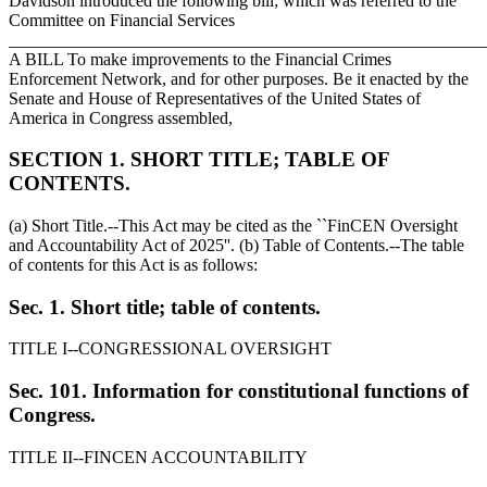
Davidson introduced the following bill; which was referred to the
Committee on Financial Services
_______________________________________________________
A BILL To make improvements to the Financial Crimes
Enforcement Network, and for other purposes. Be it enacted by the
Senate and House of Representatives of the United States of
America in Congress assembled,
SECTION 1. SHORT TITLE; TABLE OF
CONTENTS.
(a) Short Title.--This Act may be cited as the ``FinCEN Oversight
and Accountability Act of 2025''. (b) Table of Contents.--The table
of contents for this Act is as follows:
Sec. 1. Short title; table of contents.
TITLE I--CONGRESSIONAL OVERSIGHT
Sec. 101. Information for constitutional functions of
Congress.
TITLE II--FINCEN ACCOUNTABILITY