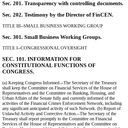
Sec. 201. Transparency with controlling documents.
Sec. 202. Testimony by the Director of FinCEN.
TITLE III--SMALL BUSINESS WORKING GROUP
Sec. 301. Small Business Working Groups.
TITLE I--CONGRESSIONAL OVERSIGHT
SEC. 101. INFORMATION FOR
CONSTITUTIONAL FUNCTIONS OF
CONGRESS.
(a) Keeping Congress Informed.--The Secretary of the Treasury
shall keep the Committee on Financial Services of the House of
Representatives and the Committee on Banking, Housing, and
Urban Affairs of the Senate fully and currently informed of the
activities of the Financial Crimes Enforcement Network, including
any significant anticipated activity of such Network. (b) Report of
Unlawful Activity and Corrective Action.--The Secretary of the
Treasury shall report promptly to the Committee on Financial
Services of the House of Representatives and the Committee on