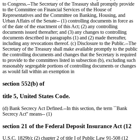
to Congress.--The Secretary of the Treasury shall promptly provide
to the Committee on Financial Services of the House of
Representatives and the Committee on Banking, Housing, and
Urban Affairs of the Senate-- (1) controlling documents in force as
of the date of the enactment of this Act; (2) any controlling
documents issued thereafter; and (3) any changes to controlling
documents described in paragraphs (1) and (2) made thereafter,
including any revocations thereof. (c) Disclosure to the Public.--The
Secretary of the Treasury shall make available promptly to the public
the controlling documents and changes that the Secretary is required
to provide to the committees listed in subsection (b), excluding such
reasonably segregable portions of controlling documents or changes
as would fall within an exemption in
section 552(b) of
title 5, United States Code.
(d) Bank Secrecy Act Defined.--In this section, the term ``Bank
Secrecy Act'' means-- (1)
section 21 of the Federal Deposit Insurance Act (12
U.S.C. 1829b); (2) chapter 2 of title I of Public Law 91-508 (12