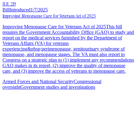
H.R. 219
Bill
Introduced
1/7/2025
Improving Menopause Care for Veterans Act of 2025
Improving Menopause Care for Veterans Act of 2025This bill
requires the Government Accountability Office (GAO) to study and
report on the medical services furnished by the Department of
Veterans Affairs (VA) for veterans
experiencing&nbsp;perimenopause, genitourinary syndrome of
menopause, and menopause stages. The VA must also report to
Congress on a strategic plan to (1) implement any recommendations
GAO makes in its report, (2) improve the quality of menopause
care, and (3) improve the access of veterans to menopause care.
Armed Forces and National Security
Congressional
oversight
Government studies and investigations