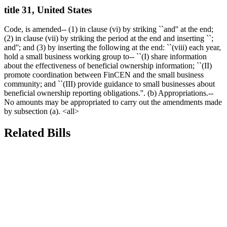
title 31, United States
Code, is amended-- (1) in clause (vi) by striking ``and'' at the end;
(2) in clause (vii) by striking the period at the end and inserting ``;
and''; and (3) by inserting the following at the end: ``(viii) each year,
hold a small business working group to-- ``(I) share information
about the effectiveness of beneficial ownership information; ``(II)
promote coordination between FinCEN and the small business
community; and ``(III) provide guidance to small businesses about
beneficial ownership reporting obligations.''. (b) Appropriations.--
No amounts may be appropriated to carry out the amendments made
by subsection (a). <all>
Related Bills