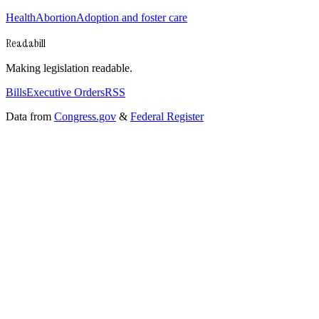
Health
Abortion
Adoption and foster care
Readabill
Making legislation readable.
Bills
Executive Orders
RSS
Data from
Congress.gov
&
Federal Register