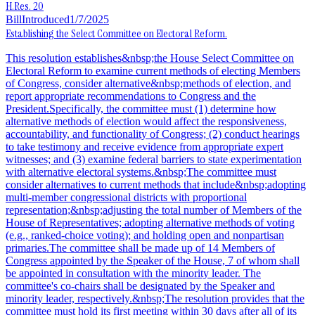
H.Res. 20
Bill
Introduced
1/7/2025
Establishing the Select Committee on Electoral Reform.
This resolution establishes&nbsp;the House Select Committee on
Electoral Reform to examine current methods of electing Members
of Congress, consider alternative&nbsp;methods of election, and
report appropriate recommendations to Congress and the
President.Specifically, the committee must (1) determine how
alternative methods of election would affect the responsiveness,
accountability, and functionality of Congress; (2) conduct hearings
to take testimony and receive evidence from appropriate expert
witnesses; and (3) examine federal barriers to state experimentation
with alternative electoral systems.&nbsp;The committee must
consider alternatives to current methods that include&nbsp;adopting
multi-member congressional districts with proportional
representation;&nbsp;adjusting the total number of Members of the
House of Representatives; adopting alternative methods of voting
(e.g., ranked-choice voting); and holding open and nonpartisan
primaries.The committee shall be made up of 14 Members of
Congress appointed by the Speaker of the House, 7 of whom shall
be appointed in consultation with the minority leader. The
committee's co-chairs shall be designated by the Speaker and
minority leader, respectively.&nbsp;The resolution provides that the
committee must hold its first meeting within 30 days after all of its