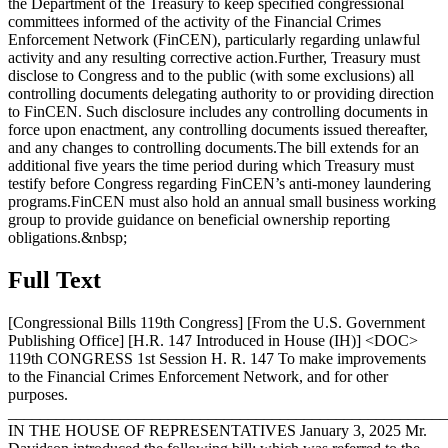
the Department of the Treasury to keep specified congressional
committees informed of the activity of the Financial Crimes
Enforcement Network (FinCEN), particularly regarding unlawful
activity and any resulting corrective action.Further, Treasury must
disclose to Congress and to the public (with some exclusions) all
controlling documents delegating authority to or providing direction
to FinCEN. Such disclosure includes any controlling documents in
force upon enactment, any controlling documents issued thereafter,
and any changes to controlling documents.The bill extends for an
additional five years the time period during which Treasury must
testify before Congress regarding FinCEN’s anti-money laundering
programs.FinCEN must also hold an annual small business working
group to provide guidance on beneficial ownership reporting
obligations.&nbsp;
Full Text
[Congressional Bills 119th Congress] [From the U.S. Government
Publishing Office] [H.R. 147 Introduced in House (IH)] <DOC>
119th CONGRESS 1st Session H. R. 147 To make improvements
to the Financial Crimes Enforcement Network, and for other
purposes.
_______________________________________________________
IN THE HOUSE OF REPRESENTATIVES
January 3, 2025
Mr.