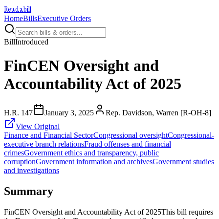
Readabill
Home
Bills
Executive Orders
Bill
Introduced
FinCEN Oversight and
Accountability Act of 2025
H.R. 147
January 3, 2025
Rep. Davidson, Warren [R-OH-8]
View Original
Finance and Financial Sector
Congressional oversight
Congressional-
executive branch relations
Fraud offenses and financial
crimes
Government ethics and transparency, public
corruption
Government information and archives
Government studies
and investigations
Summary
FinCEN Oversight and Accountability Act of 2025This bill requires