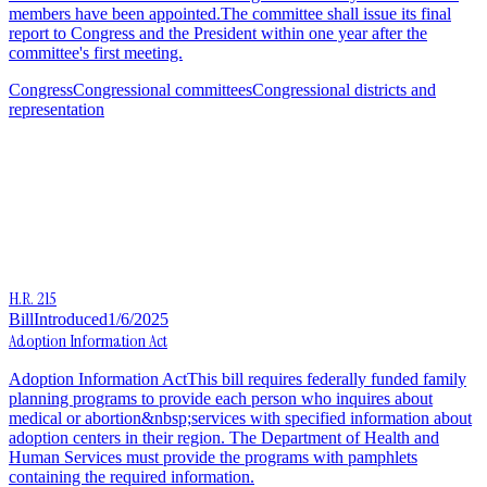
members have been appointed.The committee shall issue its final
report to Congress and the President within one year after the
committee's first meeting.
Congress
Congressional committees
Congressional districts and
representation
H.R. 215
Bill
Introduced
1/6/2025
Adoption Information Act
Adoption Information ActThis bill requires federally funded family
planning programs to provide each person who inquires about
medical or abortion&nbsp;services with specified information about
adoption centers in their region. The Department of Health and
Human Services must provide the programs with pamphlets
containing the required information.