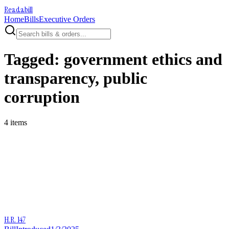
Readabill
Home
Bills
Executive Orders
Tagged:
government ethics and
transparency, public
corruption
4
item
s
H.R. 147