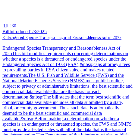
H.R. 180
Bill
Introduced
1/3/2025
Endangered Species Transparency and Reasonableness Act of 2025
Endangered Species Transparency and Reasonableness Act of
2025This bill modifies requirements concerning determinations on
whether a species is a threatened or endangered species under the
Endangered Species Act of 1973 (ESA),&nbsp;caps attorney's fees
to prevailing parties in ESA citizen suits, and makes related
requirements.The U.S. Fish and Wildlife Service (FWS) and the
National Marine Fisheries Service (NMFS) must publish online,
subject to privacy or administrative limitations, the best scientific and
commercial data available that are the basis for each
determination.&nbsp;The bill states that the term best scientific and
commercial data available includes all data submitted by a state,
tribal, or county government. Thus, such data is automatically
deemed to be the best scientific and commercial data
available.&nbsp;Before making a determination on whether a
species is an endangered or threatened species, the FWS and NMFS
must provide affected states with all of the data that is the basis of
the determination.The Department of the Interior must also publish