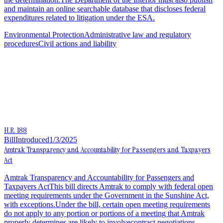
and maintain an online searchable database that discloses federal
expenditures related to litigation under the ESA.
Environmental Protection
Administrative law and regulatory
procedures
Civil actions and liability
H.R. 188
Bill
Introduced
1/3/2025
Amtrak Transparency and Accountability for Passengers and Taxpayers
Act
Amtrak Transparency and Accountability for Passengers and
Taxpayers ActThis bill directs Amtrak to comply with federal open
meeting requirements under the Government in the Sunshine Act,
with exceptions.Under the bill, certain open meeting requirements
do not apply to any portion or portions of a meeting that Amtrak
properly determines are likely to involvecontract negotiations,