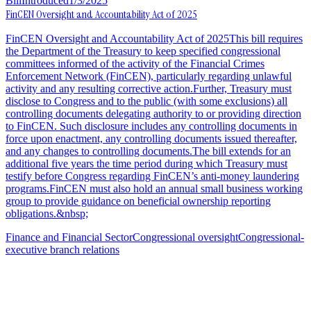
Bill
Introduced
1/3/2025
FinCEN Oversight and Accountability Act of 2025
FinCEN Oversight and Accountability Act of 2025This bill requires
the Department of the Treasury to keep specified congressional
committees informed of the activity of the Financial Crimes
Enforcement Network (FinCEN), particularly regarding unlawful
activity and any resulting corrective action.Further, Treasury must
disclose to Congress and to the public (with some exclusions) all
controlling documents delegating authority to or providing direction
to FinCEN. Such disclosure includes any controlling documents in
force upon enactment, any controlling documents issued thereafter,
and any changes to controlling documents.The bill extends for an
additional five years the time period during which Treasury must
testify before Congress regarding FinCEN’s anti-money laundering
programs.FinCEN must also hold an annual small business working
group to provide guidance on beneficial ownership reporting
obligations.&nbsp;
Finance and Financial Sector
Congressional oversight
Congressional-
executive branch relations