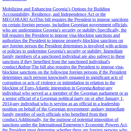
Mobilizing and Enhancing Georgia’s Options for Building
Accountability, Resilience, and Independence Act or the
MEGOBARI ActThis bill requires the President to impose sanctions
on certain foreign persons, including Georgian government officials,
who are undermining Georgia's security or stability.Specifically, the
bill requires the President to impose visa-blocking sanctions and
authorizes the President to impose property-blocking sanctions on
any foreign person the President determines is involved with actions
or policies to undermine Georgia's security or stability. Immediate
family members of a sanctioned individual are also subject to these
sanctions if they benefited from the sanctioned individual's
conduct.&nbsp;The bill also requires the President to impose visa-
blocking sanctions on the following foreign persons if the President
determines such persons knowingly engaged in significant acts of
corruption or acts of violence or intimidation in relation to the
blocking of Euro-Atlantic integration in Georgia:&nbsp;any
individual who served as a member of the Georgian parliament or as
a senior official of a Georgian political party on or after January 1,
2014;any individual who is serving as an official in a leadership
position on behalf of the Georgian government; andany immediate
family member of such officials who benefited from their
conduct.Additionally, for the purpose of potential imposition of
sanctions under the International Emergency Economic Powers Act,
the President must determine whether there are foreign persons who,