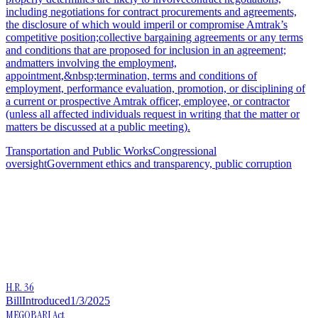
including negotiations for contract procurements and agreements,
the disclosure of which would imperil or compromise Amtrak’s
competitive position;collective bargaining agreements or any terms
and conditions that are proposed for inclusion in an agreement;
andmatters involving the employment,
appointment,&nbsp;termination, terms and conditions of
employment, performance evaluation, promotion, or disciplining of
a current or prospective Amtrak officer, employee, or contractor
(unless all affected individuals request in writing that the matter or
matters be discussed at a public meeting).
Transportation and Public Works
Congressional
oversight
Government ethics and transparency, public corruption
H.R. 36
Bill
Introduced
1/3/2025
MEGOBARI Act