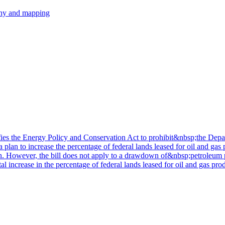
hy and mapping
ifies the Energy Policy and Conservation Act to prohibit&nbsp;the De
plan to increase the percentage of federal lands leased for oil and gas
n. However, the bill does not apply to a drawdown of&nbsp;petroleum pr
l increase in the percentage of federal lands leased for oil and gas pro