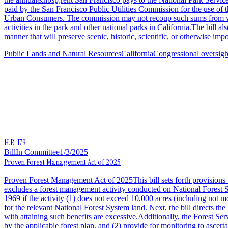
paid by the San Francisco Public Utilities Commission for the use of 
Urban Consumers. The commission may not recoup such sums from whole
activities in the park and other national parks in California.The bill
manner that will preserve scenic, historic, scientific, or otherwise impo
Public Lands and Natural Resources
California
Congressional oversigh
H.R. 179
Bill
In Committee
1/3/2025
Proven Forest Management Act of 2025
Proven Forest Management Act of 2025This bill sets forth provisions to
excludes a forest management activity conducted on National Forest 
1969 if the activity (1) does not exceed 10,000 acres (including not m
for the relevant National Forest System land. Next, the bill directs th
with attaining such benefits are excessive.Additionally, the Forest Se
by the applicable forest plan, and (2) provide for monitoring to ascert