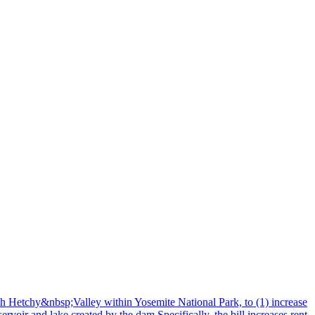
h Hetchy&nbsp;Valley within Yosemite National Park, to (1) increase
voir and lake created by the dam.Specifically, the bill increases rent