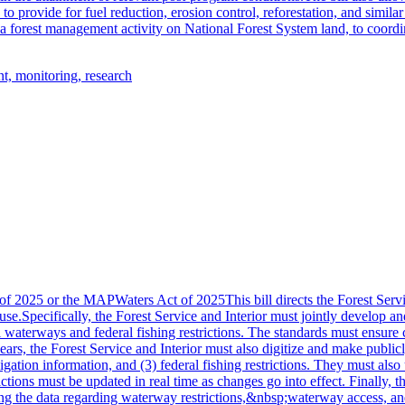
 to provide for fuel reduction, erosion control, reforestation, and simila
g a forest management activity on National Forest System land, to coordi
t, monitoring, research
2025 or the MAPWaters Act of 2025This bill directs the Forest Service
use.Specifically, the Forest Service and Interior must jointly develop a
al waterways and federal fishing restrictions. The standards must ensure
years, the Forest Service and Interior must also digitize and make publi
igation information, and (3) federal fishing restrictions. They must als
trictions must be updated in real time as changes go into effect. Finall
ng the data regarding waterway restrictions,&nbsp;waterway access, an