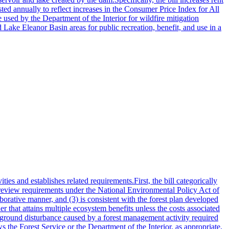
ted annually to reflect increases in the Consumer Price Index for All
sed by the Department of the Interior for wildfire mitigation
 Lake Eleanor Basin areas for public recreation, benefit, and use in a
s and establishes related requirements.First, the bill categorically
 review requirements under the National Environmental Policy Act of
borative manner, and (3) is consistent with the forest plan developed
r that attains multiple ecosystem benefits unless the costs associated
 a ground disturbance caused by a forest management activity required
ws the Forest Service or the Department of the Interior, as appropriate,