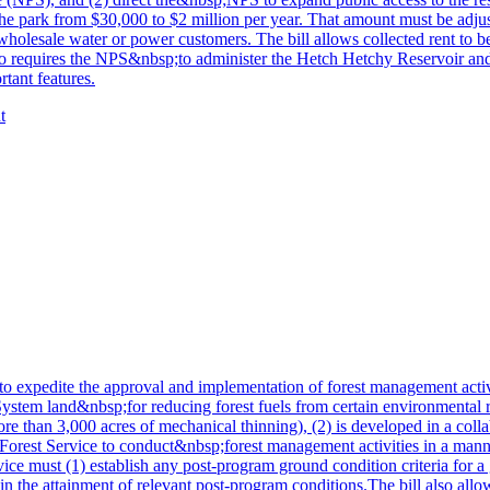
the park from $30,000 to $2 million per year. That amount must be adjus
sale water or power customers. The bill allows collected rent to be u
 also requires the NPS&nbsp;to administer the Hetch Hetchy Reservoir and
rtant features.
t
 expedite the approval and implementation of forest management activitie
System land&nbsp;for reducing forest fuels from certain environmental
ore than 3,000 acres of mechanical thinning), (2) is developed in a colla
e Forest Service to conduct&nbsp;forest management activities in a manne
rvice must (1) establish any post-program ground condition criteria for
ain the attainment of relevant post-program conditions.The bill also allo