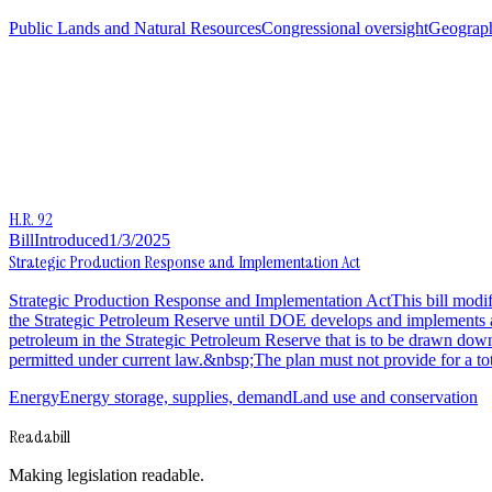
Public Lands and Natural Resources
Congressional oversight
Geograp
H.R. 92
Bill
Introduced
1/3/2025
Strategic Production Response and Implementation Act
Strategic Production Response and Implementation ActThis bill mod
the Strategic Petroleum Reserve until DOE develops and implements a 
petroleum in the Strategic Petroleum Reserve that is to be drawn dow
permitted under current law.&nbsp;The plan must not provide for a tota
Energy
Energy storage, supplies, demand
Land use and conservation
Readabill
Making legislation readable.