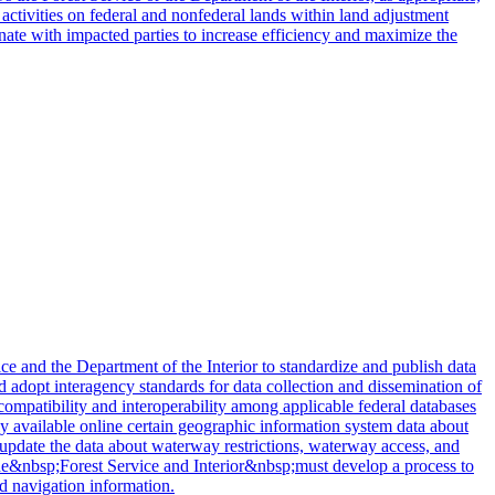
r activities on federal and nonfederal lands within land adjustment
nate with impacted parties to increase efficiency and maximize the
 and the Department of the Interior to standardize and publish data
nd adopt interagency standards for data collection and dissemination of
 compatibility and interoperability among applicable federal databases
cly available online certain geographic information system data about
o update the data about waterway restrictions, waterway access, and
y, the&nbsp;Forest Service and Interior&nbsp;must develop a process to
d navigation information.