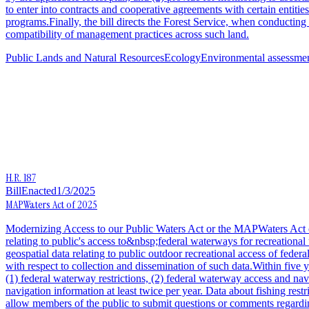
to enter into contracts and cooperative agreements with certain entities
programs.Finally, the bill directs the Forest Service, when conductin
compatibility of management practices across such land.
Public Lands and Natural Resources
Ecology
Environmental assessmen
H.R. 187
Bill
Enacted
1/3/2025
MAPWaters Act of 2025
Modernizing Access to our Public Waters Act or the MAPWaters Act of 
relating to public's access to&nbsp;federal waterways for recreational 
geospatial data relating to public outdoor recreational access of feder
with respect to collection and dissemination of such data.Within five 
(1) federal waterway restrictions, (2) federal waterway access and nav
navigation information at least twice per year. Data about fishing res
allow members of the public to submit questions or comments regardi