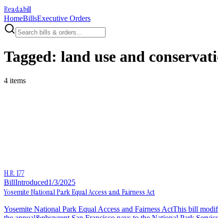
Readabill
Home
Bills
Executive Orders
Tagged:
land use and conservat
4
item
s
H.R. 177
Bill
Introduced
1/3/2025
Yosemite National Park Equal Access and Fairness Act
Yosemite National Park Equal Access and Fairness ActThis bill modi
the annual&nbsp;rent San Francisco pays to the National Park Service 