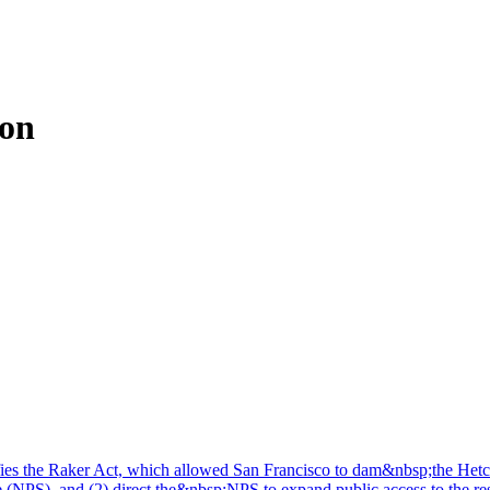
ion
fies the Raker Act, which allowed San Francisco to dam&nbsp;the Hetc
(NPS), and (2) direct the&nbsp;NPS to expand public access to the reser