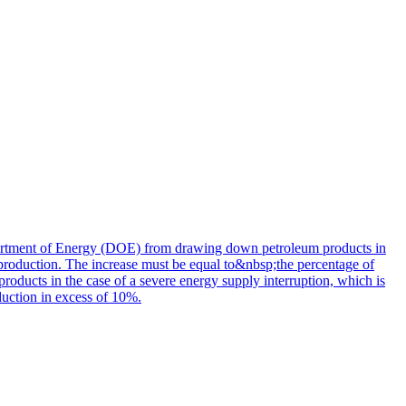
partment of Energy (DOE) from drawing down petroleum products in
 production. The increase must be equal to&nbsp;the percentage of
oducts in the case of a severe energy supply interruption, which is
duction in excess of 10%.