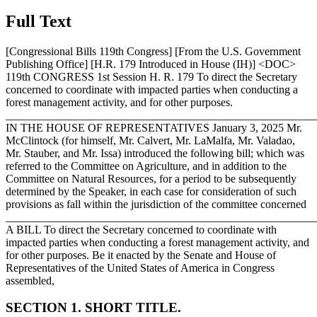
Full Text
[Congressional Bills 119th Congress] [From the U.S. Government
Publishing Office] [H.R. 179 Introduced in House (IH)] <DOC>
119th CONGRESS 1st Session H. R. 179 To direct the Secretary
concerned to coordinate with impacted parties when conducting a
forest management activity, and for other purposes.
_______________________________________________________
IN THE HOUSE OF REPRESENTATIVES
January 3, 2025
Mr.
McClintock (for himself, Mr. Calvert, Mr. LaMalfa, Mr. Valadao,
Mr. Stauber, and Mr. Issa) introduced the following bill; which was
referred to the Committee on Agriculture, and in addition to the
Committee on Natural Resources, for a period to be subsequently
determined by the Speaker, in each case for consideration of such
provisions as fall within the jurisdiction of the committee concerned
_______________________________________________________
A BILL To direct the Secretary concerned to coordinate with
impacted parties when conducting a forest management activity, and
for other purposes. Be it enacted by the Senate and House of
Representatives of the United States of America in Congress
assembled,
SECTION 1. SHORT TITLE.