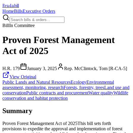
Readabill
Home
Bills
Executive Orders
Bill
In Committee
Proven Forest Management
Act of 2025
H.R. 179
January 3, 2025
Rep. McClintock, Tom [R-CA-5]
View Original
Public Lands and Natural Resources
Ecology
Environmental
assessment, monitoring, research
Forests, forestry, trees
Land use and
conservation
Public contracts and procurement
Water quality
Wildlife
conservation and habitat protection
Summary
Proven Forest Management Act of 2025This bill sets forth
provisions to expedite the approval and implementation of forest