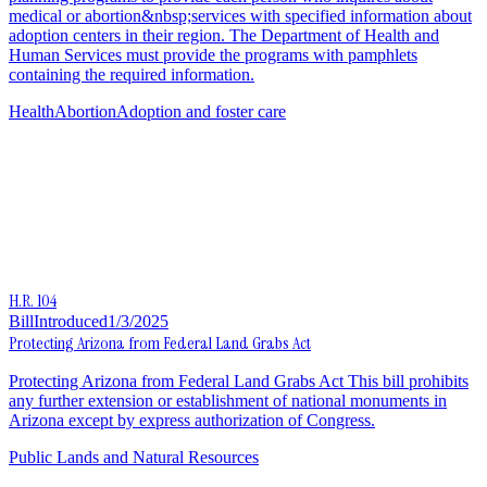
medical or abortion&nbsp;services with specified information about
adoption centers in their region. The Department of Health and
Human Services must provide the programs with pamphlets
containing the required information.
Health
Abortion
Adoption and foster care
H.R. 104
Bill
Introduced
1/3/2025
Protecting Arizona from Federal Land Grabs Act
Protecting Arizona from Federal Land Grabs Act This bill prohibits
any further extension or establishment of national monuments in
Arizona except by express authorization of Congress.
Public Lands and Natural Resources