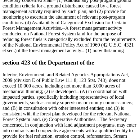
Secretary concerned shall-- (1) establish any post-program ground
condition criteria for a ground disturbance caused by a forest
management activity required by such plan; and (2) provide for
monitoring to ascertain the attainment of relevant post-program
conditions. (d) Availability of Categorical Exclusion for Certain
Forest Management Activities.--A forest management activity
conducted on National Forest System land for the purpose of
reducing forest fuels is categorically excluded from the requirements
of the National Environmental Policy Act of 1969 (42 U.S.C. 4321
et seq.) if the forest management activity-- (1) notwithstanding
section 423 of the Department of the
Interior, Environment, and Related Agencies Appropriations Act,
2009 (division E of Public Law 111-8; 123 Stat. 748), does not
exceed 10,000 acres, including not more than 3,000 acres of
mechanical thinning; (2) is developed-- (A) in coordination with
impacted parties, specifically including representatives of local
governments, such as county supervisors or county commissioners;
and (B) in consultation with other interested entities; and (3) is
consistent with the forest plan developed for the relevant National
Forest System land. (e) Cooperative Authorities.--The Secretary
concerned, in conjunction with land adjustment programs, may enter
into contracts and cooperative agreements with a qualified entity to
provide for fuel reduction, erosion control, reforestation, Stream