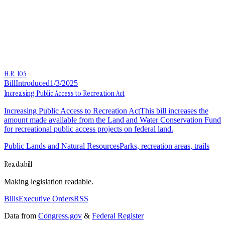
H.R. 105
Bill
Introduced
1/3/2025
Increasing Public Access to Recreation Act
Increasing Public Access to Recreation ActThis bill increases the
amount made available from the Land and Water Conservation Fund
for recreational public access projects on federal land.
Public Lands and Natural Resources
Parks, recreation areas, trails
Readabill
Making legislation readable.
Bills
Executive Orders
RSS
Data from
Congress.gov
&
Federal Register