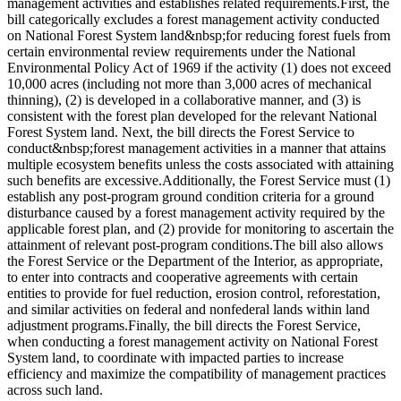
management activities and establishes related requirements.First, the
bill categorically excludes a forest management activity conducted
on National Forest System land&nbsp;for reducing forest fuels from
certain environmental review requirements under the National
Environmental Policy Act of 1969 if the activity (1) does not exceed
10,000 acres (including not more than 3,000 acres of mechanical
thinning), (2) is developed in a collaborative manner, and (3) is
consistent with the forest plan developed for the relevant National
Forest System land. Next, the bill directs the Forest Service to
conduct&nbsp;forest management activities in a manner that attains
multiple ecosystem benefits unless the costs associated with attaining
such benefits are excessive.Additionally, the Forest Service must (1)
establish any post-program ground condition criteria for a ground
disturbance caused by a forest management activity required by the
applicable forest plan, and (2) provide for monitoring to ascertain the
attainment of relevant post-program conditions.The bill also allows
the Forest Service or the Department of the Interior, as appropriate,
to enter into contracts and cooperative agreements with certain
entities to provide for fuel reduction, erosion control, reforestation,
and similar activities on federal and nonfederal lands within land
adjustment programs.Finally, the bill directs the Forest Service,
when conducting a forest management activity on National Forest
System land, to coordinate with impacted parties to increase
efficiency and maximize the compatibility of management practices
across such land.