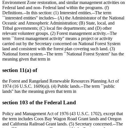
Environment Zone restoration, and similar management activities on
Federal land and non- Federal land within the programs. (f)
Definitions.--In this section: (1) Interested entities.--The term
``interested entities'' includes-- (A) the Administrator of the National
Oceanic and Atmospheric Administration; (B) State, local, and
Tribal governments; (C) local fire departments; and (D) other
relevant volunteer groups. (2) Forest management activity.--The
term ``forest management activity'' means a project or activity
carried out by the Secretary concerned on National Forest System
land and consistent with the forest plan covering such land. (3)
National forest system.--The term ``National Forest System'' has the
meaning given that term in
section 11(a) of
the Forest and Rangeland Renewable Resources Planning Act of
1974 (16 U.S.C. 1609(a)). (4) Public lands.--The term ``public
lands'' has the meaning given that term in
section 103 of the Federal Land
Policy and Management Act of 1976 (43 U.S.C. 1702), except that
the term includes Coos Bay Wagon Road Grant lands and Oregon
and California Railroad Grant lands. (5) Secretary concerned.--The