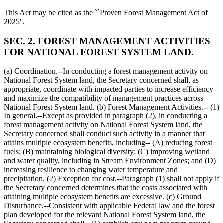
This Act may be cited as the ``Proven Forest Management Act of
2025''.
SEC. 2. FOREST MANAGEMENT ACTIVITIES
FOR NATIONAL FOREST SYSTEM LAND.
(a) Coordination.--In conducting a forest management activity on
National Forest System land, the Secretary concerned shall, as
appropriate, coordinate with impacted parties to increase efficiency
and maximize the compatibility of management practices across
National Forest System land. (b) Forest Management Activities.-- (1)
In general.--Except as provided in paragraph (2), in conducting a
forest management activity on National Forest System land, the
Secretary concerned shall conduct such activity in a manner that
attains multiple ecosystem benefits, including-- (A) reducing forest
fuels; (B) maintaining biological diversity; (C) improving wetland
and water quality, including in Stream Environment Zones; and (D)
increasing resilience to changing water temperature and
precipitation. (2) Exception for cost.--Paragraph (1) shall not apply if
the Secretary concerned determines that the costs associated with
attaining multiple ecosystem benefits are excessive. (c) Ground
Disturbance.--Consistent with applicable Federal law and the forest
plan developed for the relevant National Forest System land, the