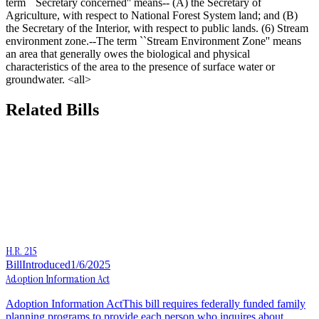
term ``Secretary concerned'' means-- (A) the Secretary of
Agriculture, with respect to National Forest System land; and (B)
the Secretary of the Interior, with respect to public lands. (6) Stream
environment zone.--The term ``Stream Environment Zone'' means
an area that generally owes the biological and physical
characteristics of the area to the presence of surface water or
groundwater. <all>
Related Bills
H.R. 215
Bill
Introduced
1/6/2025
Adoption Information Act
Adoption Information ActThis bill requires federally funded family
planning programs to provide each person who inquires about