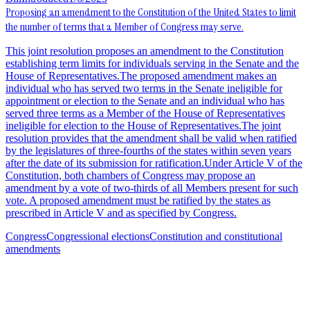
Proposing an amendment to the Constitution of the United States to limit
the number of terms that a Member of Congress may serve.
This joint resolution proposes an amendment to the Constitution
establishing term limits for individuals serving in the Senate and the
House of Representatives.The proposed amendment makes an
individual who has served two terms in the Senate ineligible for
appointment or election to the Senate and an individual who has
served three terms as a Member of the House of Representatives
ineligible for election to the House of Representatives.The joint
resolution provides that the amendment shall be valid when ratified
by the legislatures of three-fourths of the states within seven years
after the date of its submission for ratification.Under Article V of the
Constitution, both chambers of Congress may propose an
amendment by a vote of two-thirds of all Members present for such
vote. A proposed amendment must be ratified by the states as
prescribed in Article V and as specified by Congress.
Congress
Congressional elections
Constitution and constitutional
amendments