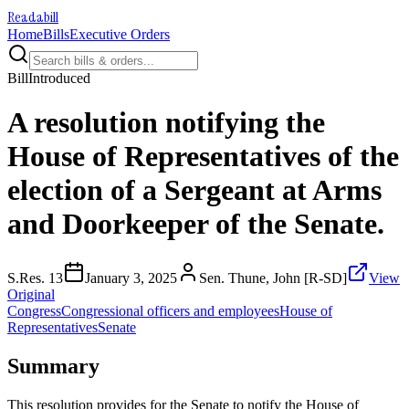
Readabill
Home
Bills
Executive Orders
Bill
Introduced
A resolution notifying the
House of Representatives of the
election of a Sergeant at Arms
and Doorkeeper of the Senate.
S.Res. 13
January 3, 2025
Sen. Thune, John [R-SD]
View
Original
Congress
Congressional officers and employees
House of
Representatives
Senate
Summary
This resolution provides for the Senate to notify the House of