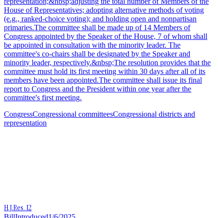
representation;&nbsp;adjusting the total number of Members of the
House of Representatives; adopting alternative methods of voting
(e.g., ranked-choice voting); and holding open and nonpartisan
primaries.The committee shall be made up of 14 Members of
Congress appointed by the Speaker of the House, 7 of whom shall
be appointed in consultation with the minority leader. The
committee's co-chairs shall be designated by the Speaker and
minority leader, respectively.&nbsp;The resolution provides that the
committee must hold its first meeting within 30 days after all of its
members have been appointed.The committee shall issue its final
report to Congress and the President within one year after the
committee's first meeting.
Congress
Congressional committees
Congressional districts and
representation
H.J.Res. 12
Bill
Introduced
1/6/2025