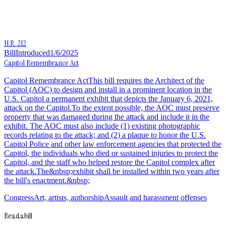
H.R. 212
Bill
Introduced
1/6/2025
Capitol Remembrance Act
Capitol Remembrance ActThis bill requires the Architect of the
Capitol (AOC) to design and install in a prominent location in the
U.S. Capitol a permanent exhibit that depicts the January 6, 2021,
attack on the Capitol.To the extent possible, the AOC must preserve
property that was damaged during the attack and include it in the
exhibit. The AOC must also include (1) existing photographic
records relating to the attack; and (2) a plaque to honor the U.S.
Capitol Police and other law enforcement agencies that protected the
Capitol, the individuals who died or sustained injuries to protect the
Capitol, and the staff who helped restore the Capitol complex after
the attack.The&nbsp;exhibit shall be installed within two years after
the bill's enactment.&nbsp;
Congress
Art, artists, authorship
Assault and harassment offenses
Readabill