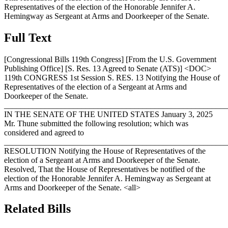
Representatives of the election of the Honorable Jennifer A.
Hemingway as Sergeant at Arms and Doorkeeper of the Senate.
Full Text
[Congressional Bills 119th Congress] [From the U.S. Government
Publishing Office] [S. Res. 13 Agreed to Senate (ATS)] <DOC>
119th CONGRESS 1st Session S. RES. 13 Notifying the House of
Representatives of the election of a Sergeant at Arms and
Doorkeeper of the Senate.
_______________________________________________________
IN THE SENATE OF THE UNITED STATES
January 3, 2025
Mr. Thune submitted the following resolution; which was
considered and agreed to
_______________________________________________________
RESOLUTION Notifying the House of Representatives of the
election of a Sergeant at Arms and Doorkeeper of the Senate.
Resolved, That the House of Representatives be notified of the
election of the Honorable Jennifer A. Hemingway as Sergeant at
Arms and Doorkeeper of the Senate. <all>
Related Bills