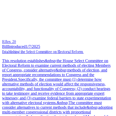
H.Res. 20
Bill
Introduced
1/7/2025
Establishing the Select Committee on Electoral Reform.
This resolution establishes&nbsp;the House Select Committee on
Electoral Reform to examine current methods of electing Members
of Congress, consider alternative&nbsp;methods of election, and
report appropriate recommendations to Congress and the
President.Specifically, the committee must (1) determine how
alternative methods of election would affect the responsiveness,
accountability, and functionality of Congress; (2) conduct hearings
to take testimony and receive evidence from appropriate expert
witnesses; and (3) examine federal barriers to state experimentation
with alternative electoral systems.&nbsp;The committee must
consider alternatives to current methods that include&nbsp;adopting
multi-member congressional districts with proportional