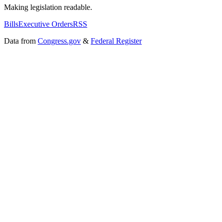
Making legislation readable.
Bills
Executive Orders
RSS
Data from
Congress.gov
&
Federal Register