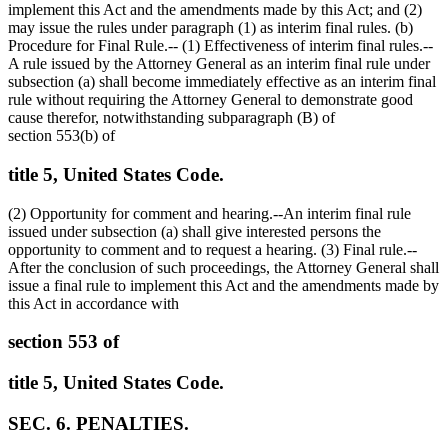
implement this Act and the amendments made by this Act; and (2)
may issue the rules under paragraph (1) as interim final rules. (b)
Procedure for Final Rule.-- (1) Effectiveness of interim final rules.--
A rule issued by the Attorney General as an interim final rule under
subsection (a) shall become immediately effective as an interim final
rule without requiring the Attorney General to demonstrate good
cause therefor, notwithstanding subparagraph (B) of
section 553(b) of
title 5, United States Code.
(2) Opportunity for comment and hearing.--An interim final rule
issued under subsection (a) shall give interested persons the
opportunity to comment and to request a hearing. (3) Final rule.--
After the conclusion of such proceedings, the Attorney General shall
issue a final rule to implement this Act and the amendments made by
this Act in accordance with
section 553 of
title 5, United States Code.
SEC. 6. PENALTIES.