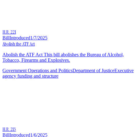
H.R. 221
Bill
Introduced
1/7/2025
Abolish the ATF Act
Abolish the ATF Act This bill abolishes the Bureau of Alcohol,
Tobacco, Firearms and Explosives.
Government Operations and Politics
Department of Justice
Executive
agency funding and structure
H.R. 213
Bill
Introduced
1/6/2025