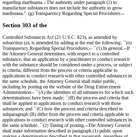
regarding marihuana.--The authority under paragraph (1) to
manufacture substances does not include the authority to grow
marihuana.''. (g) Transparency Regarding Special Procedures.--
Section 303 of the
Controlled Substances Act (21 U.S.C. 823), as amended by
subsection (a), is amended by adding at the end the following: ``(o)
Transparency Regarding Special Procedures.-- ``(1) In general.--If
the Attorney General determines, with respect to a controlled
substance, that an application by a practitioner to conduct research
with the substance should be considered under a process, or subject
to criteria, different from the process or criteria applicable to
applications to conduct research with other controlled substances in
the same schedule, the Attorney General shall make public,
including by posting on the website of the Drug Enforcement
Administration-- ``(A) the identities of all substances for which such
determinations have been made; ``(B) the process and criteria that
shall be applied to applications to conduct research with those
substances; and ``(C) how the process and criteria described in
subparagraph (B) differ from the process and criteria applicable to
applications to conduct research with other controlled substances in
the same schedule. ``(2) Timing of posting.--The Attorney General
shall make information described in paragraph (1) public upon
making a determination described in that paragraph, regardless of