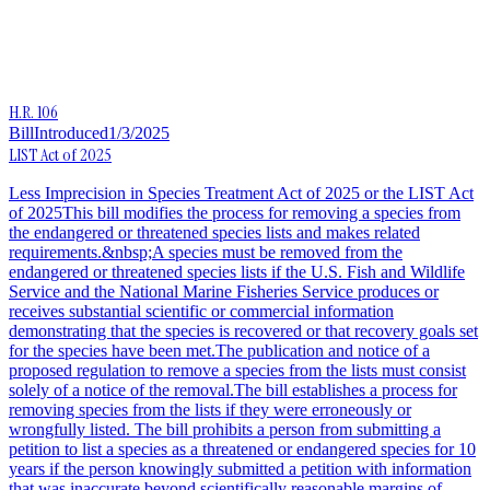
H.R. 106
Bill
Introduced
1/3/2025
LIST Act of 2025
Less Imprecision in Species Treatment Act of 2025 or the LIST Act
of 2025This bill modifies the process for removing a species from
the endangered or threatened species lists and makes related
requirements.&nbsp;A species must be removed from the
endangered or threatened species lists if the U.S. Fish and Wildlife
Service and the National Marine Fisheries Service produces or
receives substantial scientific or commercial information
demonstrating that the species is recovered or that recovery goals set
for the species have been met.The publication and notice of a
proposed regulation to remove a species from the lists must consist
solely of a notice of the removal.The bill establishes a process for
removing species from the lists if they were erroneously or
wrongfully listed. The bill prohibits a person from submitting a
petition to list a species as a threatened or endangered species for 10
years if the person knowingly submitted a petition with information
that was inaccurate beyond scientifically reasonable margins of