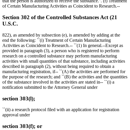
that the person is authorized to receive the substance.''. (f) Treatment
of Certain Manufacturing Activities as Coincident to Research.--
Section 302 of the Controlled Substances Act (21
U.S.C.
822), as amended by subsection (e), is amended by adding at the
end the following: ``(i) Treatment of Certain Manufacturing
Activities as Coincident to Research.-- ``(1) In general.--Except as
provided in paragraph (3), a person who is registered to perform
research on a controlled substance may perform manufacturing
activities with small quantities of that substance, including activities
described in paragraph (2), without being required to obtain a
manufacturing registration, if-- ``(A) the activities are performed for
the purpose of the research; and ``(B) the activities and the quantities
of the substance involved in the activities are stated in-- ``(i) a
notification submitted to the Attorney General under
section 303(l);
``(ii) a research protocol filed with an application for registration
approval under
section 303(f); or