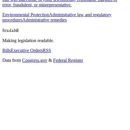
error, fraudulent, or misrepresentative.
Environmental Protection
Administrative law and regulatory
procedures
Administrative remedies
Readabill
Making legislation readable.
Bills
Executive Orders
RSS
Data from
Congress.gov
&
Federal Register