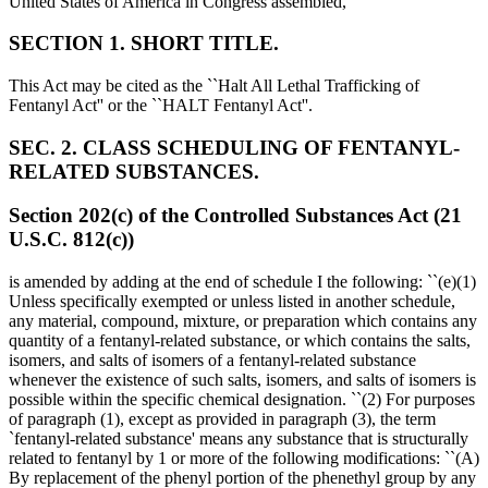
United States of America in Congress assembled,
SECTION 1. SHORT TITLE.
This Act may be cited as the ``Halt All Lethal Trafficking of
Fentanyl Act'' or the ``HALT Fentanyl Act''.
SEC. 2. CLASS SCHEDULING OF FENTANYL-
RELATED SUBSTANCES.
Section 202(c) of the Controlled Substances Act (21
U.S.C. 812(c))
is amended by adding at the end of schedule I the following: ``(e)(1)
Unless specifically exempted or unless listed in another schedule,
any material, compound, mixture, or preparation which contains any
quantity of a fentanyl-related substance, or which contains the salts,
isomers, and salts of isomers of a fentanyl-related substance
whenever the existence of such salts, isomers, and salts of isomers is
possible within the specific chemical designation. ``(2) For purposes
of paragraph (1), except as provided in paragraph (3), the term
`fentanyl-related substance' means any substance that is structurally
related to fentanyl by 1 or more of the following modifications: ``(A)
By replacement of the phenyl portion of the phenethyl group by any