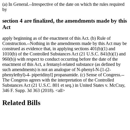
(a) In General.--Irrespective of the date on which the rules required
by
section 4 are finalized, the amendments made by this
Act
apply beginning as of the enactment of this Act. (b) Rule of
Construction.--Nothing in the amendments made by this Act may be
construed as evidence that, in applying sections 401(b)(1) and
1010(b) of the Controlled Substances Act (21 U.S.C. 841(b)(1) and
960(b)) with respect to conduct occurring before the date of the
enactment of this Act, a fentanyl-related substance (as defined by
such amendments) is not an analogue of N-phenyl-N-[1-(2-
phenylethyl)-4- piperidinyl] propanamide. (c) Sense of Congress.--
The Congress agrees with the interpretation of the Controlled
Substances Act (21 U.S.C. 801 et seq.) in United States v. McCray,
346 F. Supp. 3d 363 (2018). <all>
Related Bills