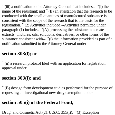
``(iii) a notification to the Attorney General that includes-- ``(I) the
name of the registrant; and ``(II) an attestation that the research to be
conducted with the small quantities of manufactured substance is
consistent with the scope of the research that is the basis for the
registration. ``(2) Activities included.--Activities permitted under
paragraph (1) include-- ``(A) processing the substance to create
extracts, tinctures, oils, solutions, derivatives, or other forms of the
substance consistent with-- ``(i) the information provided as part of a
notification submitted to the Attorney General under
section 303(l); or
``(ii) a research protocol filed with an application for registration
approval under
section 303(f); and
``(B) dosage form development studies performed for the purpose of
requesting an investigational new drug exemption under
section 505(i) of the Federal Food,
Drug, and Cosmetic Act (21 U.S.C. 355(i)). ``(3) Exception