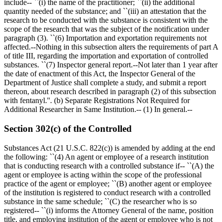
include-- ``(i) the name of the practitioner; ``(ii) the additional
quantity needed of the substance; and ``(iii) an attestation that the
research to be conducted with the substance is consistent with the
scope of the research that was the subject of the notification under
paragraph (3). ``(6) Importation and exportation requirements not
affected.--Nothing in this subsection alters the requirements of part A
of title III, regarding the importation and exportation of controlled
substances. ``(7) Inspector general report.--Not later than 1 year after
the date of enactment of this Act, the Inspector General of the
Department of Justice shall complete a study, and submit a report
thereon, about research described in paragraph (2) of this subsection
with fentanyl.''. (b) Separate Registrations Not Required for
Additional Researcher in Same Institution.-- (1) In general.--
Section 302(c) of the Controlled
Substances Act (21 U.S.C. 822(c)) is amended by adding at the end
the following: ``(4) An agent or employee of a research institution
that is conducting research with a controlled substance if-- ``(A) the
agent or employee is acting within the scope of the professional
practice of the agent or employee; ``(B) another agent or employee
of the institution is registered to conduct research with a controlled
substance in the same schedule; ``(C) the researcher who is so
registered-- ``(i) informs the Attorney General of the name, position
title, and employing institution of the agent or employee who is not