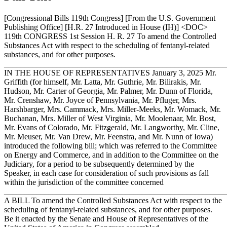
[Congressional Bills 119th Congress] [From the U.S. Government
Publishing Office] [H.R. 27 Introduced in House (IH)] <DOC>
119th CONGRESS 1st Session H. R. 27 To amend the Controlled
Substances Act with respect to the scheduling of fentanyl-related
substances, and for other purposes.
_______________________________________________________
IN THE HOUSE OF REPRESENTATIVES
January 3, 2025
Mr.
Griffith (for himself, Mr. Latta, Mr. Guthrie, Mr. Bilirakis, Mr.
Hudson, Mr. Carter of Georgia, Mr. Palmer, Mr. Dunn of Florida,
Mr. Crenshaw, Mr. Joyce of Pennsylvania, Mr. Pfluger, Mrs.
Harshbarger, Mrs. Cammack, Mrs. Miller-Meeks, Mr. Womack, Mr.
Buchanan, Mrs. Miller of West Virginia, Mr. Moolenaar, Mr. Bost,
Mr. Evans of Colorado, Mr. Fitzgerald, Mr. Langworthy, Mr. Cline,
Mr. Meuser, Mr. Van Drew, Mr. Feenstra, and Mr. Nunn of Iowa)
introduced the following bill; which was referred to the Committee
on Energy and Commerce, and in addition to the Committee on the
Judiciary, for a period to be subsequently determined by the
Speaker, in each case for consideration of such provisions as fall
within the jurisdiction of the committee concerned
_______________________________________________________
A BILL To amend the Controlled Substances Act with respect to the
scheduling of fentanyl-related substances, and for other purposes.
Be it enacted by the Senate and House of Representatives of the