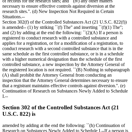
of records for the research sites; and ``(iv) any other matters
necessary to ensure effective controls against diversion at the
research sites.''. (d) New Inspection Not Required in Certain
Situations.--
Section 302(f) of the Controlled Substances Act (21 U.S.C. 822(f))
is amended-- (1) by striking ``(f) The'' and inserting ``(f)(1) The'';
and (2) by adding at the end the following: ``(2)(A) If a person is
registered to conduct research with a controlled substance and
applies for a registration, or for a modification of a registration, to
conduct research with a second controlled substance that is in the
same schedule as the first controlled substance, or is in a schedule
with a higher numerical designation than the schedule of the first
controlled substance, a new inspection by the Attorney General of
the registered location is not required. ``(B) Nothing in subparagraph
(A) shall prohibit the Attorney General from conducting an
inspection that the Attorney General determines necessary to ensure
that a registrant maintains effective controls against diversion.''. (e)
Continuation of Research on Substances Newly Added to Schedule
I.--
Section 302 of the Controlled Substances Act (21
U.S.C. 822) is
amended by adding at the end the following: ``(h) Continuation of
Research on Substances Newly Added to Schedule I.--If a person is