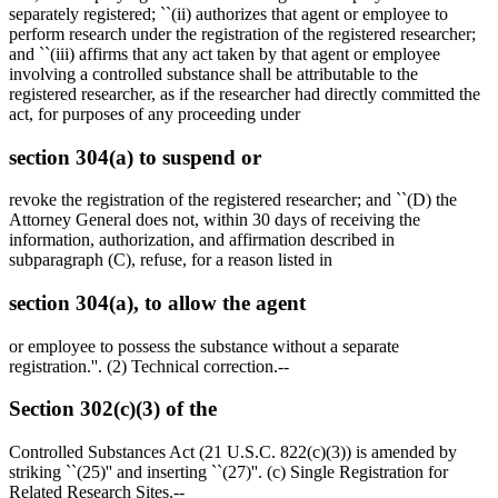
separately registered; ``(ii) authorizes that agent or employee to
perform research under the registration of the registered researcher;
and ``(iii) affirms that any act taken by that agent or employee
involving a controlled substance shall be attributable to the
registered researcher, as if the researcher had directly committed the
act, for purposes of any proceeding under
section 304(a) to suspend or
revoke the registration of the registered researcher; and ``(D) the
Attorney General does not, within 30 days of receiving the
information, authorization, and affirmation described in
subparagraph (C), refuse, for a reason listed in
section 304(a), to allow the agent
or employee to possess the substance without a separate
registration.''. (2) Technical correction.--
Section 302(c)(3) of the
Controlled Substances Act (21 U.S.C. 822(c)(3)) is amended by
striking ``(25)'' and inserting ``(27)''. (c) Single Registration for
Related Research Sites.--