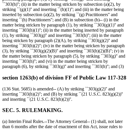
``303(h)''; (ii) in the matter being stricken by subsection (a)(2), by
striking ``(g)(1)'' and inserting ``(h)(1)''; and (iii) in the matter being
inserted by subsection (a)(2), by striking ``(g) Practitioners'' and
inserting ``(h) Practitioners''; and (B) in subsection (b)-- (i) in the
matter being stricken by paragraph (1), by striking ``303(g)(1)'' and
inserting ``303(h)(1)''; (ii) in the matter being inserted by paragraph
(1), by striking ``303(g)'' and inserting ``303(h)''; (iii) in the matter
being stricken by paragraph (2)(A), by striking ``303(g)(2)'' and
inserting ``303(h)(2)''; (iv) in the matter being stricken by paragraph
(3), by striking ``303(g)(2)(B)'' and inserting ``303(h)(2)(B)''; (v) in
the matter being stricken by paragraph (5), by striking ``303(g)'' and
inserting ``303(h)''; and (vi) in the matter being stricken by
paragraph (6), by striking ``303(g)'' and inserting ``303(h)''; and (3)
section 1263(b) of division FF of Public Law 117-328
(136 Stat. 5685) is amended-- (A) by striking ``303(g)(2)'' and
inserting ``303(h)(2)''; and (B) by striking ``(21 U.S.C. 823(g)(2))''
and inserting ``(21 U.S.C. 823(h)(2))''.
SEC. 5. RULEMAKING.
(a) Interim Final Rules.--The Attorney General-- (1) shall, not later
than 6 months after the date of enactment of this Act, issue rules to