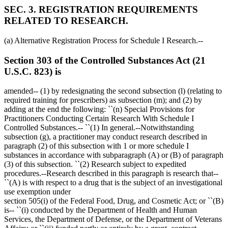
SEC. 3. REGISTRATION REQUIREMENTS
RELATED TO RESEARCH.
(a) Alternative Registration Process for Schedule I Research.--
Section 303 of the Controlled Substances Act (21
U.S.C. 823) is
amended-- (1) by redesignating the second subsection (l) (relating to
required training for prescribers) as subsection (m); and (2) by
adding at the end the following: ``(n) Special Provisions for
Practitioners Conducting Certain Research With Schedule I
Controlled Substances.-- ``(1) In general.--Notwithstanding
subsection (g), a practitioner may conduct research described in
paragraph (2) of this subsection with 1 or more schedule I
substances in accordance with subparagraph (A) or (B) of paragraph
(3) of this subsection. ``(2) Research subject to expedited
procedures.--Research described in this paragraph is research that--
``(A) is with respect to a drug that is the subject of an investigational
use exemption under
section 505(i) of the Federal Food, Drug, and Cosmetic Act; or ``(B)
is-- ``(i) conducted by the Department of Health and Human
Services, the Department of Defense, or the Department of Veterans