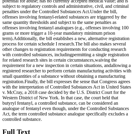
potential for abuse; has no currently accepted medical value; and is
subject to regulatory controls and administrative, civil, and criminal
penalties under the Controlled Substances Act.Under the bill,
offenses involving fentanyl-related substances are triggered by the
same quantity thresholds and subject to the same penalties as
offenses involving fentanyl analogues (e.g., offenses involving 100
grams or more trigger a 10-year mandatory minimum prison
term).Additionally, the bill establishes a new, alternative registration
process for certain schedule I research.The bill also makes several
other changes to registration requirements for conducting research
with controlled substances, includingpermitting a single registration
for related research sites in certain circumstances,waiving the
requirement for a new inspection in certain situations, andallowing a
registered researcher to perform certain manufacturing activities with
small quantities of a substance without obtaining a manufacturing
registration.Finally, the bill expresses the sense that Congress agrees
with the interpretation of Controlled Substances Act in United States
v. McCray, a 2018 case decided by the U.S. District Court for the
Western District of New York. In that case, the court held that
butyryl fentanyl, a controlled substance, can be considered an
analogue of fentanyl even though, under the Controlled Substances
Act, the term controlled substance analogue specifically excludes a
controlled substance.
Full Text