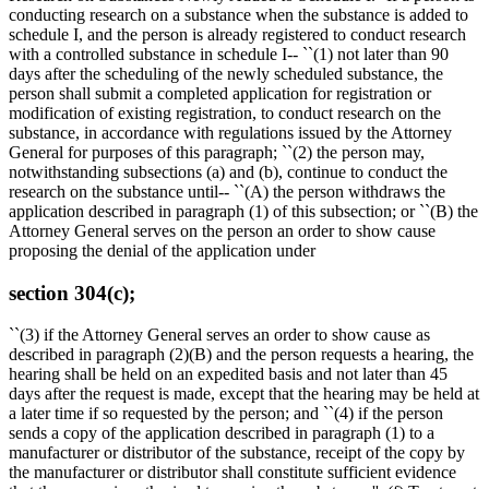
conducting research on a substance when the substance is added to
schedule I, and the person is already registered to conduct research
with a controlled substance in schedule I-- ``(1) not later than 90
days after the scheduling of the newly scheduled substance, the
person shall submit a completed application for registration or
modification of existing registration, to conduct research on the
substance, in accordance with regulations issued by the Attorney
General for purposes of this paragraph; ``(2) the person may,
notwithstanding subsections (a) and (b), continue to conduct the
research on the substance until-- ``(A) the person withdraws the
application described in paragraph (1) of this subsection; or ``(B) the
Attorney General serves on the person an order to show cause
proposing the denial of the application under
section 304(c);
``(3) if the Attorney General serves an order to show cause as
described in paragraph (2)(B) and the person requests a hearing, the
hearing shall be held on an expedited basis and not later than 45
days after the request is made, except that the hearing may be held at
a later time if so requested by the person; and ``(4) if the person
sends a copy of the application described in paragraph (1) to a
manufacturer or distributor of the substance, receipt of the copy by
the manufacturer or distributor shall constitute sufficient evidence