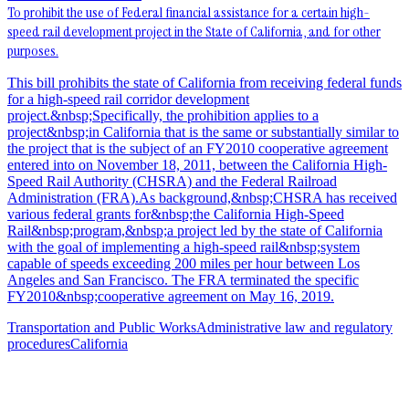
To prohibit the use of Federal financial assistance for a certain high-
speed rail development project in the State of California, and for other
purposes.
This bill prohibits the state of California from receiving federal funds
for a high-speed rail corridor development
project.&nbsp;Specifically, the prohibition applies to a
project&nbsp;in California that is the same or substantially similar to
the project that is the subject of an FY2010 cooperative agreement
entered into on November 18, 2011, between the California High-
Speed Rail Authority (CHSRA) and the Federal Railroad
Administration (FRA).As background,&nbsp;CHSRA has received
various federal grants for&nbsp;the California High-Speed
Rail&nbsp;program,&nbsp;a project led by the state of California
with the goal of implementing a high-speed rail&nbsp;system
capable of speeds exceeding 200 miles per hour between Los
Angeles and San Francisco. The FRA terminated the specific
FY2010&nbsp;cooperative agreement on May 16, 2019.
Transportation and Public Works
Administrative law and regulatory
procedures
California