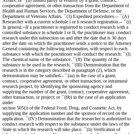
Affairs; or ``(ii) funded partly or entirely by a grant, contract,
cooperative agreement, or other transaction from the Department of
Health and Human Services, the Department of Defense, or the
Department of Veterans Affairs. ``(3) Expedited procedures.-- ``(A)
Researcher with a current schedule i or ii research registration.-- ``(i)
In general.--If a practitioner is registered to conduct research with a
controlled substance in schedule I or II, the practitioner may conduct
research under this subsection on and after the date that is 30 days
after the date on which the practitioner sends a notice to the Attorney
General containing the following information, with respect to each
substance with which the practitioner will conduct the research: ``(I)
The chemical name of the substance. ``(II) The quantity of the
substance to be used in the research. ``(III) Demonstration that the
research is in the category described in paragraph (2), which
demonstration may be satisfied-- ``(aa) in the case of a grant,
contract, cooperative agreement, or other transaction, or intramural
research project, by identifying the sponsoring agency and
supplying the number of the grant, contract, cooperative agreement,
other transaction, or project; or ``(bb) in the case of an application
under
section 505(i) of the Federal Food, Drug, and Cosmetic Act, by
supplying the application number and the sponsor of record on the
application. ``(IV) Demonstration that the researcher is authorized to
conduct research with respect to the substance under the laws of the
State in which the research will take place. ``(ii) Verification of