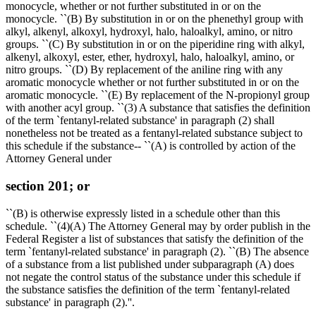
monocycle, whether or not further substituted in or on the
monocycle. ``(B) By substitution in or on the phenethyl group with
alkyl, alkenyl, alkoxyl, hydroxyl, halo, haloalkyl, amino, or nitro
groups. ``(C) By substitution in or on the piperidine ring with alkyl,
alkenyl, alkoxyl, ester, ether, hydroxyl, halo, haloalkyl, amino, or
nitro groups. ``(D) By replacement of the aniline ring with any
aromatic monocycle whether or not further substituted in or on the
aromatic monocycle. ``(E) By replacement of the N-propionyl group
with another acyl group. ``(3) A substance that satisfies the definition
of the term `fentanyl-related substance' in paragraph (2) shall
nonetheless not be treated as a fentanyl-related substance subject to
this schedule if the substance-- ``(A) is controlled by action of the
Attorney General under
section 201; or
``(B) is otherwise expressly listed in a schedule other than this
schedule. ``(4)(A) The Attorney General may by order publish in the
Federal Register a list of substances that satisfy the definition of the
term `fentanyl-related substance' in paragraph (2). ``(B) The absence
of a substance from a list published under subparagraph (A) does
not negate the control status of the substance under this schedule if
the substance satisfies the definition of the term `fentanyl-related
substance' in paragraph (2).''.