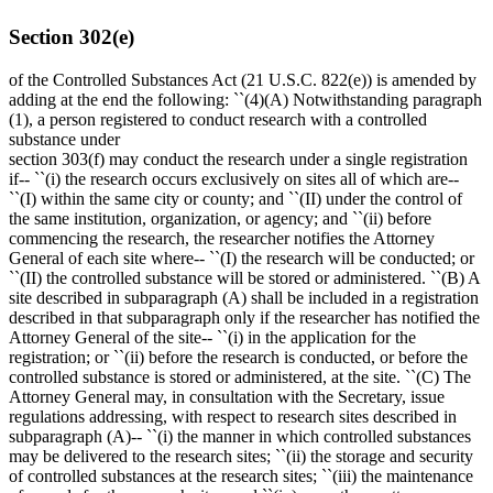
Section 302(e)
of the Controlled Substances Act (21 U.S.C. 822(e)) is amended by
adding at the end the following: ``(4)(A) Notwithstanding paragraph
(1), a person registered to conduct research with a controlled
substance under
section 303(f) may conduct the research under a single registration
if-- ``(i) the research occurs exclusively on sites all of which are--
``(I) within the same city or county; and ``(II) under the control of
the same institution, organization, or agency; and ``(ii) before
commencing the research, the researcher notifies the Attorney
General of each site where-- ``(I) the research will be conducted; or
``(II) the controlled substance will be stored or administered. ``(B) A
site described in subparagraph (A) shall be included in a registration
described in that subparagraph only if the researcher has notified the
Attorney General of the site-- ``(i) in the application for the
registration; or ``(ii) before the research is conducted, or before the
controlled substance is stored or administered, at the site. ``(C) The
Attorney General may, in consultation with the Secretary, issue
regulations addressing, with respect to research sites described in
subparagraph (A)-- ``(i) the manner in which controlled substances
may be delivered to the research sites; ``(ii) the storage and security
of controlled substances at the research sites; ``(iii) the maintenance