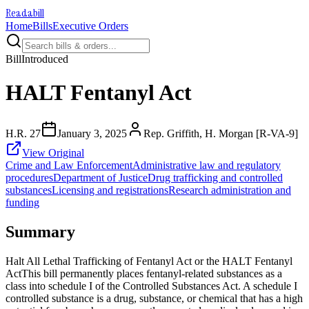
Readabill
Home
Bills
Executive Orders
Bill
Introduced
HALT Fentanyl Act
H.R. 27
January 3, 2025
Rep. Griffith, H. Morgan [R-VA-9]
View Original
Crime and Law Enforcement
Administrative law and regulatory
procedures
Department of Justice
Drug trafficking and controlled
substances
Licensing and registrations
Research administration and
funding
Summary
Halt All Lethal Trafficking of Fentanyl Act or the HALT Fentanyl
ActThis bill permanently places fentanyl-related substances as a
class into schedule I of the Controlled Substances Act. A schedule I
controlled substance is a drug, substance, or chemical that has a high