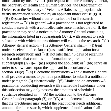
information by hhs or va.--Upon request from the Attorney General,
the Secretary of Health and Human Services, the Department of
Defense, or the Secretary of Veterans Affairs, as appropriate, shall
verify information submitted by an applicant under clause (i)(III).
``(B) Researcher without a current schedule i or ii research
registration.-- ``(i) In general.--If a practitioner is not registered to
conduct research with a controlled substance in schedule I or II, the
practitioner may send a notice to the Attorney General containing
the information listed in subparagraph (A)(i), with respect to each
substance with which the practitioner will conduct the research. ``(ii)
Attorney general action.--The Attorney General shall-- ``(I) treat
notice received under clause (i) as a sufficient application for a
research registration; and ``(II) not later than 45 days of receiving
such a notice that contains all information required under
subparagraph (A)(i)-- ``(aa) register the applicant; or ``(bb) serve an
order to show cause upon the applicant in accordance with
section 304(c). ``(4) Electronic submissions.--The Attorney General
shall provide a means to permit a practitioner to submit a notification
under paragraph (3) electronically. ``(5) Limitation on amounts.--A
practitioner conducting research with a schedule I substance under
this subsection may only possess the amounts of schedule I
substance identified in-- ``(A) the notification to the Attorney
General under paragraph (3); or ``(B) a supplemental notification
that the practitioner may send if the practitioner needs additional
amounts for the research, which supplemental notification shall