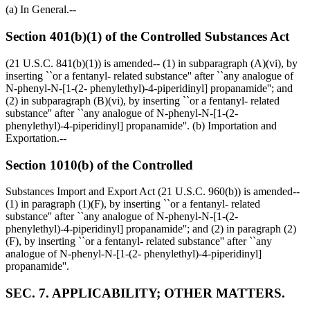
(a) In General.--
Section 401(b)(1) of the Controlled Substances Act
(21 U.S.C. 841(b)(1)) is amended-- (1) in subparagraph (A)(vi), by
inserting ``or a fentanyl- related substance'' after ``any analogue of
N-phenyl-N-[1-(2- phenylethyl)-4-piperidinyl] propanamide''; and
(2) in subparagraph (B)(vi), by inserting ``or a fentanyl- related
substance'' after ``any analogue of N-phenyl-N-[1-(2-
phenylethyl)-4-piperidinyl] propanamide''. (b) Importation and
Exportation.--
Section 1010(b) of the Controlled
Substances Import and Export Act (21 U.S.C. 960(b)) is amended--
(1) in paragraph (1)(F), by inserting ``or a fentanyl- related
substance'' after ``any analogue of N-phenyl-N-[1-(2-
phenylethyl)-4-piperidinyl] propanamide''; and (2) in paragraph (2)
(F), by inserting ``or a fentanyl- related substance'' after ``any
analogue of N-phenyl-N-[1-(2- phenylethyl)-4-piperidinyl]
propanamide''.
SEC. 7. APPLICABILITY; OTHER MATTERS.