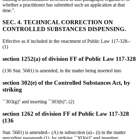
whether a practitioner has submitted such an application at that
time.''.
SEC. 4. TECHNICAL CORRECTION ON
CONTROLLED SUBSTANCES DISPENSING.
Effective as if included in the enactment of Public Law 117-328--
(1)
section 1252(a) of division FF of Public Law 117-328
(136 Stat. 5681) is amended, in the matter being inserted into
section 302(e) of the Controlled Substances Act, by
striking
``303(g)'' and inserting ``303(h)''; (2)
section 1262 of division FF of Public Law 117-328
(136
Stat. 5681) is amended-- (A) in subsection (a)-- (i) in the matter
preceding paragraph (1), by striking ``303(g)'' and inserting