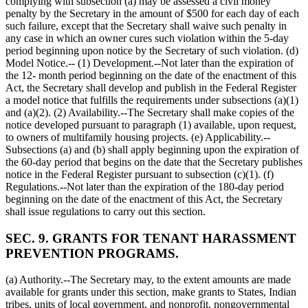
complying with subsection (a) may be assessed a civil money
penalty by the Secretary in the amount of
$500
for each day of each
such failure, except that the Secretary shall waive such penalty in
any case in which an owner cures such violation within the 5-day
period beginning upon notice by the Secretary of such violation. (d)
Model Notice.-- (1) Development.--Not later than the expiration of
the 12- month period beginning on the date of the enactment of this
Act, the Secretary shall develop and publish in the Federal Register
a model notice that fulfills the requirements under subsections (a)(1)
and (a)(2). (2) Availability.--The Secretary shall make copies of the
notice developed pursuant to paragraph (1) available, upon request,
to owners of multifamily housing projects. (e) Applicability.--
Subsections (a) and (b) shall apply beginning upon the expiration of
the 60-day period that begins on the date that the Secretary publishes
notice in the Federal Register pursuant to subsection (c)(1). (f)
Regulations.--Not later than the expiration of the 180-day period
beginning on the date of the enactment of this Act, the Secretary
shall issue regulations to carry out this section.
SEC. 9. GRANTS FOR TENANT HARASSMENT
PREVENTION PROGRAMS.
(a) Authority.--The Secretary may, to the extent amounts are made
available for grants under this section, make grants to States, Indian
tribes, units of local government, and nonprofit, nongovernmental