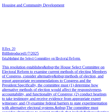
Housing and Community Development
H.Res. 20
Bill
Introduced
1/7/2025
Establishing the Select Committee on Electoral Reform.
This resolution establishes&nbsp;the House Select Committee on
Electoral Reform to examine current methods of electing Members
of Congress, consider alternative&nbsp;methods of election, and
report appropriate recommendations to Congress and the
President.Specifically, the committee must (1) determine how
alternative methods of election would affect the responsiveness,
accountability, and functionality of Congress; (2) conduct hearings
to take testimony and receive evidence from appropriate expert
witnesses; and (3) examine federal barriers to state experimentation
with alternative electoral systems.&nbsp;The committee must