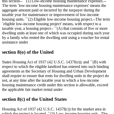
this section-- ``(1) Low-income housing maintenance expenses.--
The term `low-income housing maintenance expenses' means the
aggregate amount paid or incurred by the taxpayer during the
taxable year for maintenance or improvement of low-income
housing units. ``(2) Eligible low-income housing project.--The term
`eligible low-income housing project' means, with respect to a
taxable year, a housing project-- ``(A) that consists of five or more
dwelling units at least one of which was occupied during such year
by a family who rented the dwelling unit using a voucher for rental
assistance under
section 8(o) of the United
States Housing Act of 1937 (42 U.S.C. 1437f(o)); and ``(B) with
respect to which the eligible landlord has entered into such binding
agreements as the Secretary of Housing and Urban Development
shall require to ensure that rents for dwelling units in the project do
not, at any time after the taxable year in which a low-income
housing maintenance credit under this section is allowable, exceed
the applicable fair market rental under
section 8(c) of the United States
Housing Act of 1937 (42 U.S.C. 1437f(c)) for the market area in
which the project is located. ``(3) Low-income housing unit.--The