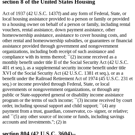
section 8 of the United States Housing
Act of 1937 (42 U.S.C. 1437f) and any form of Federal, State, or
local housing assistance provided to a person or family or provided
to a housing owner on behalf of a person or family, including rental
vouchers, rental assistance, down payment assistance, other
homeownership assistance, assistance to cover housing costs, and
other rental and homeownership subsidies, or guarantees or financial
assistance provided through government and nongovernment
organizations, including both receipt of such assistance and
compliance with its terms thereof; ``(2) income received as a
monthly benefit under title II of the Social Security Act (42 U.S.C.
401 et seq.), as a supplemental security income benefit under title
XVI of the Social Security Act (42 U.S.C. 1381 et seq.), or as a
benefit under the Railroad Retirement Act of 1974 (45 U.S.C. 231 et
seq.) or income provided through Federal, State, or local
governments or nongovernment organizations, or through any
public or State-supported general or disability income assistance
program or the terms of such income; ``(3) income received by court
order, including spousal support and child support; ``(4) any
payment from a trust, guardian, conservator, co- signer, or relative;
and ``(5) any other source of income or funds, including savings
accounts and investments.''; (2) in
section 804 (42 U.S.C. 3604)--