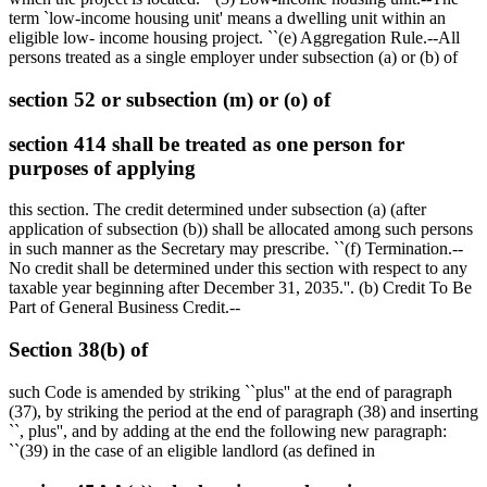
term `low-income housing unit' means a dwelling unit within an
eligible low- income housing project. ``(e) Aggregation Rule.--All
persons treated as a single employer under subsection (a) or (b) of
section 52 or subsection (m) or (o) of
section 414 shall be treated as one person for
purposes of applying
this section. The credit determined under subsection (a) (after
application of subsection (b)) shall be allocated among such persons
in such manner as the Secretary may prescribe. ``(f) Termination.--
No credit shall be determined under this section with respect to any
taxable year beginning after
December 31, 2035
.''. (b) Credit To Be
Part of General Business Credit.--
Section 38(b) of
such Code is amended by striking ``plus'' at the end of paragraph
(37), by striking the period at the end of paragraph (38) and inserting
``, plus'', and by adding at the end the following new paragraph:
``(39) in the case of an eligible landlord (as defined in