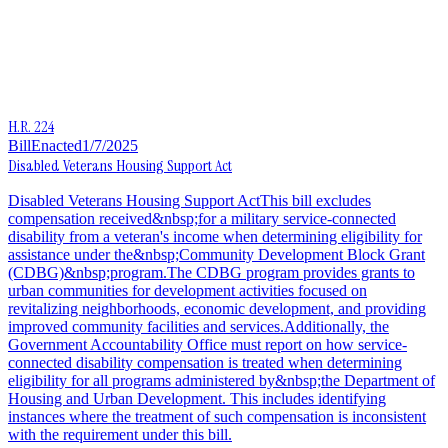
H.R. 224
Bill
Enacted
1/7/2025
Disabled Veterans Housing Support Act
Disabled Veterans Housing Support ActThis bill excludes
compensation received&nbsp;for a military service-connected
disability from a veteran's income when determining eligibility for
assistance under the&nbsp;Community Development Block Grant
(CDBG)&nbsp;program.The CDBG program provides grants to
urban communities for development activities focused on
revitalizing neighborhoods, economic development, and providing
improved community facilities and services.Additionally, the
Government Accountability Office must report on how service-
connected disability compensation is treated when determining
eligibility for all programs administered by&nbsp;the Department of
Housing and Urban Development. This includes identifying
instances where the treatment of such compensation is inconsistent
with the requirement under this bill.