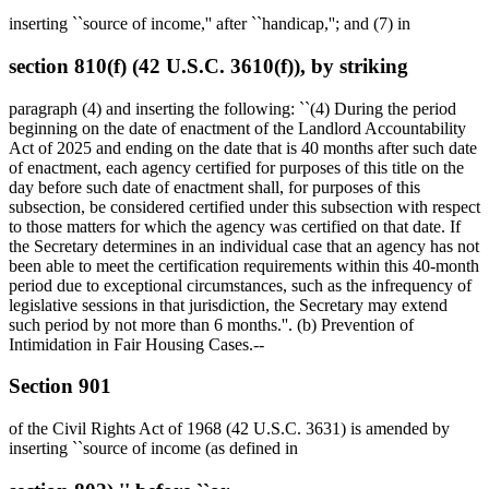
inserting ``source of income,'' after ``handicap,''; and (7) in
section 810(f) (42 U.S.C. 3610(f)), by striking
paragraph (4) and inserting the following: ``(4) During the period
beginning on the date of enactment of the Landlord Accountability
Act of 2025 and ending on the date that is 40 months after such date
of enactment, each agency certified for purposes of this title on the
day before such date of enactment shall, for purposes of this
subsection, be considered certified under this subsection with respect
to those matters for which the agency was certified on that date. If
the Secretary determines in an individual case that an agency has not
been able to meet the certification requirements within this 40-month
period due to exceptional circumstances, such as the infrequency of
legislative sessions in that jurisdiction, the Secretary may extend
such period by not more than 6 months.''. (b) Prevention of
Intimidation in Fair Housing Cases.--
Section 901
of the Civil Rights Act of 1968 (42 U.S.C. 3631) is amended by
inserting ``source of income (as defined in