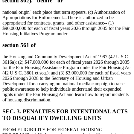
section 802),'' before ``or
national origin'' each place that term appears. (c) Authorization of
Appropriations for Enforcement.--There is authorized to be
appropriated for contracts, grants, and other assistance-- (1)
$90,000,000
for each of fiscal years 2026 through 2035 for the Fair
Housing Initiatives Program under
section 561 of
the Housing and Community Development Act of 1987 (42 U.S.C.
3616a); (2)
$47,000,000
for each of fiscal years 2026 through 2035
for the Fair Housing Assistance Program under the Fair Housing Act
(42 U.S.C. 3601 et seq.); and (3)
$3,000,000
for each of fiscal years
2026 through 2028 to the Secretary of Housing and Urban
Development for a carrying out national media campaign to raise
public awareness to help individuals understand their expanded
rights under the Fair Housing Act and learn how to report incidents
of housing discrimination.
SEC. 3. PENALTIES FOR INTENTIONAL ACTS
TO DISQUALIFY DWELLING UNITS
FROM ELIGIBILITY FOR FEDERAL HOUSING