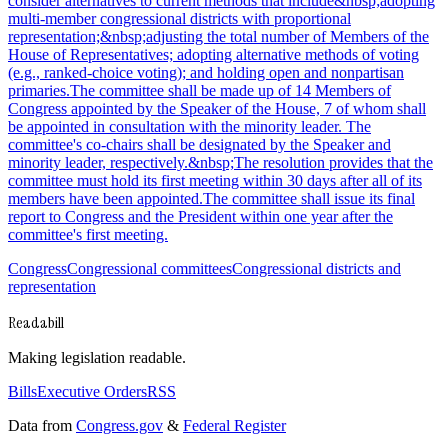
consider alternatives to current methods that include&nbsp;adopting
multi-member congressional districts with proportional
representation;&nbsp;adjusting the total number of Members of the
House of Representatives; adopting alternative methods of voting
(e.g., ranked-choice voting); and holding open and nonpartisan
primaries.The committee shall be made up of 14 Members of
Congress appointed by the Speaker of the House, 7 of whom shall
be appointed in consultation with the minority leader. The
committee's co-chairs shall be designated by the Speaker and
minority leader, respectively.&nbsp;The resolution provides that the
committee must hold its first meeting within 30 days after all of its
members have been appointed.The committee shall issue its final
report to Congress and the President within one year after the
committee's first meeting.
Congress
Congressional committees
Congressional districts and
representation
Readabill
Making legislation readable.
Bills
Executive Orders
RSS
Data from
Congress.gov
&
Federal Register