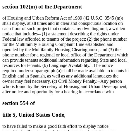
section 102(m) of the Department
of Housing and Urban Reform Act of 1989 (42 U.S.C. 3545 (m))
shall display, at all times and in clear and conspicuous location on
each floor of such project that contains any dwelling unit, a written
notice that includes-- (1) a statement describing the rights under
Federal law afforded to tenants of the project; (2) the phone number
for the Multifamily Housing Complaint Line established and
operated by the Multifamily Housing Clearinghouse; and (3) the
phone number for a regional or local office of the Department which
can provide tenants additional information regarding State and local
resources for tenants. (b) Language Availability.--The notice
required under subparagraph (a) shall be made available to tenants in
English and in Spanish, as well as any additional languages the
owner may feel necessary. (c) Civil Money Penalty.--Any person
who is found by the Secretary of Housing and Urban Development,
after notice and opportunity for a hearing in accordance with
section 554 of
title 5, United States Code,
to have failed to make a good faith effort to display notice