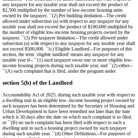
any taxpayer for any taxable year shall not exceed the product of
$2,500
multiplied by the number of low-income housing units
owned by the taxpayer. ``(2) Per building limitation.--The credit
allowed under subsection (a) with respect to any taxpayer for any
taxable year shall not exceed the product of
$100,000
multiplied by
the number of eligible low-income housing projects owned by the
taxpayer. ``(3) Per taxpayer limitation.--The credit allowed under
subsection (a) with respect to any taxpayer for any taxable year shall
not exceed
$500,000
. ``(c) Eligible Landlord.--For purposes of this
section, the term `eligible landlord' means any taxpayer for any
taxable year if-- ``(1) such taxpayer owns one or more eligible low-
income housing projects during such taxable year, and ``(2) either--
``(A) each complaint that is filed, under the program under
section 5(b) of the Landlord
Accountability Act of 2025, during such taxable year with respect to
a dwelling unit in an eligible low- income housing project owned by
such taxpayer has been determined by the Secretary of Housing and
Urban Development to have been remedied not later than the date
which is 30 days after the date on which such complaint is so filed,
or ``(B) no such complaint has been filed with respect to such a
dwelling unit in such a housing project owned by such taxpayer
during such taxable year. ``(d) Other Definitions.--For purposes of