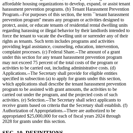
affordable housing organizations to develop, expand, or assist tenant
harassment prevention programs. (b) Tenant Harassment Prevention
Program.--For purposes of this section, the term ``tenant harassment
prevention program'' means any program or activities designed to
protect, assist, or educate tenants of residential rental dwelling units
regarding harassing or illegal behavior by their landlords intended to
force the tenant to vacate the dwelling unit or surrender any of their
rights as tenants. Such term includes programs and activities
providing legal assistance, counseling, education, intervention,
complaint processes. (c) Federal Share.--The amount of a grant
under this section for any tenant harassment prevention program
may not exceed 75 percent of the total costs of the program or
activities to be carried out, including administrative costs. (d)
Applications.--The Secretary shall provide for eligible entities
specified in subsection (a) to apply for grants under this section,
which applications shall describe the tenant harassment prevention
program to be assisted with grant amounts, the activities to be
carried out under the program, and the projected costs of such
activities. (e) Selection.--The Secretary shall select applicants to
receive grants based on criteria that the Secretary shall establish. (f)
Authorization of Appropriations.--There are authorized to be
appropriated
$25,000,000
for each of fiscal years 2024 through
2028 for grants under this section.
SEC. 10. DEFINITIONS.