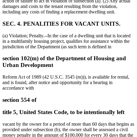
action or failure to act in violation of subsection (a). (2) Any actual
damages and costs to the tenant resulting from the violation,
including any costs of finding a replacement dwelling unit.
SEC. 4. PENALITIES FOR VACANT UNITS.
(a) Violation; Penalty.--In the case of a dwelling unit that is located
in a multifamily housing project, qualifies for assistance within the
jurisdiction of the Department (as such term is defined in
section 102(m) of the Department of Housing and
Urban Development
Reform Act of 1989 (42 U.S.C. 3545 (m))), is available for rental,
and is found, after notice and opportunity for a hearing in
accordance with
section 554 of
title 5, United States Code, to be intentionally left
vacant by the owner for a period of more than 60 days that begins as
provided under subsection (b), the owner shall be assessed a civil
money penalty in the amount of
$100,000
for every 30 days that the