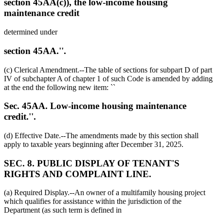
section 45AA(c)), the low-income housing
maintenance credit
determined under
section 45AA.''.
(c) Clerical Amendment.--The table of sections for subpart D of part
IV of subchapter A of chapter 1 of such Code is amended by adding
at the end the following new item: ``
Sec. 45AA. Low-income housing maintenance
credit.''.
(d) Effective Date.--The amendments made by this section shall
apply to taxable years beginning after
December 31, 2025
.
SEC. 8. PUBLIC DISPLAY OF TENANT'S
RIGHTS AND COMPLAINT LINE.
(a) Required Display.--An owner of a multifamily housing project
which qualifies for assistance within the jurisdiction of the
Department (as such term is defined in