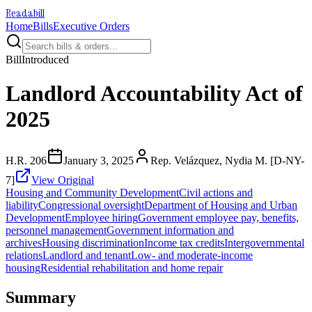
Readabill
Home
Bills
Executive Orders
Bill
Introduced
Landlord Accountability Act of
2025
H.R. 206
January 3, 2025
Rep. Velázquez, Nydia M. [D-NY-
7]
View Original
Housing and Community Development
Civil actions and
liability
Congressional oversight
Department of Housing and Urban
Development
Employee hiring
Government employee pay, benefits,
personnel management
Government information and
archives
Housing discrimination
Income tax credits
Intergovernmental
relations
Landlord and tenant
Low- and moderate-income
housing
Residential rehabilitation and home repair
Summary