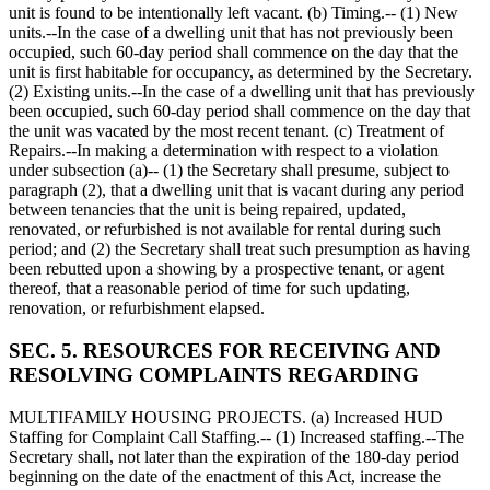
unit is found to be intentionally left vacant. (b) Timing.-- (1) New
units.--In the case of a dwelling unit that has not previously been
occupied, such 60-day period shall commence on the day that the
unit is first habitable for occupancy, as determined by the Secretary.
(2) Existing units.--In the case of a dwelling unit that has previously
been occupied, such 60-day period shall commence on the day that
the unit was vacated by the most recent tenant. (c) Treatment of
Repairs.--In making a determination with respect to a violation
under subsection (a)-- (1) the Secretary shall presume, subject to
paragraph (2), that a dwelling unit that is vacant during any period
between tenancies that the unit is being repaired, updated,
renovated, or refurbished is not available for rental during such
period; and (2) the Secretary shall treat such presumption as having
been rebutted upon a showing by a prospective tenant, or agent
thereof, that a reasonable period of time for such updating,
renovation, or refurbishment elapsed.
SEC. 5. RESOURCES FOR RECEIVING AND
RESOLVING COMPLAINTS REGARDING
MULTIFAMILY HOUSING PROJECTS. (a) Increased HUD
Staffing for Complaint Call Staffing.-- (1) Increased staffing.--The
Secretary shall, not later than the expiration of the 180-day period
beginning on the date of the enactment of this Act, increase the