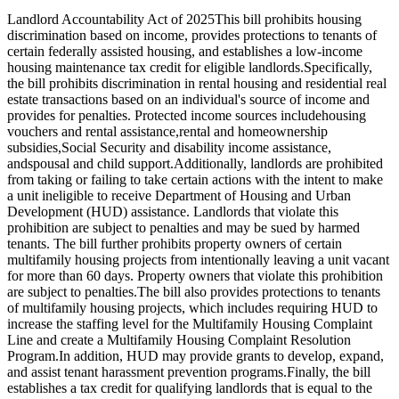
Landlord Accountability Act of 2025This bill prohibits housing
discrimination based on income, provides protections to tenants of
certain federally assisted housing, and establishes a low-income
housing maintenance tax credit for eligible landlords.Specifically,
the bill prohibits discrimination in rental housing and residential real
estate transactions based on an individual's source of income and
provides for penalties. Protected income sources includehousing
vouchers and rental assistance,rental and homeownership
subsidies,Social Security and disability income assistance,
andspousal and child support.Additionally, landlords are prohibited
from taking or failing to take certain actions with the intent to make
a unit ineligible to receive Department of Housing and Urban
Development (HUD) assistance. Landlords that violate this
prohibition are subject to penalties and may be sued by harmed
tenants. The bill further prohibits property owners of certain
multifamily housing projects from intentionally leaving a unit vacant
for more than 60 days. Property owners that violate this prohibition
are subject to penalties.The bill also provides protections to tenants
of multifamily housing projects, which includes requiring HUD to
increase the staffing level for the Multifamily Housing Complaint
Line and create a Multifamily Housing Complaint Resolution
Program.In addition, HUD may provide grants to develop, expand,
and assist tenant harassment prevention programs.Finally, the bill
establishes a tax credit for qualifying landlords that is equal to the