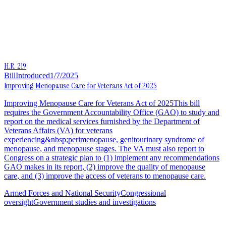
H.R. 219
Bill
Introduced
1/7/2025
Improving Menopause Care for Veterans Act of 2025
Improving Menopause Care for Veterans Act of 2025This bill
requires the Government Accountability Office (GAO) to study and
report on the medical services furnished by the Department of
Veterans Affairs (VA) for veterans
experiencing&nbsp;perimenopause, genitourinary syndrome of
menopause, and menopause stages. The VA must also report to
Congress on a strategic plan to (1) implement any recommendations
GAO makes in its report, (2) improve the quality of menopause
care, and (3) improve the access of veterans to menopause care.
Armed Forces and National Security
Congressional
oversight
Government studies and investigations