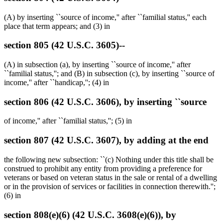
(A) by inserting ``source of income,'' after ``familial status,'' each
place that term appears; and (3) in
section 805 (42 U.S.C. 3605)--
(A) in subsection (a), by inserting ``source of income,'' after
``familial status,''; and (B) in subsection (c), by inserting ``source of
income,'' after ``handicap,''; (4) in
section 806 (42 U.S.C. 3606), by inserting ``source
of income,'' after ``familial status,''; (5) in
section 807 (42 U.S.C. 3607), by adding at the end
the following new subsection: ``(c) Nothing under this title shall be
construed to prohibit any entity from providing a preference for
veterans or based on veteran status in the sale or rental of a dwelling
or in the provision of services or facilities in connection therewith.'';
(6) in
section 808(e)(6) (42 U.S.C. 3608(e)(6)), by