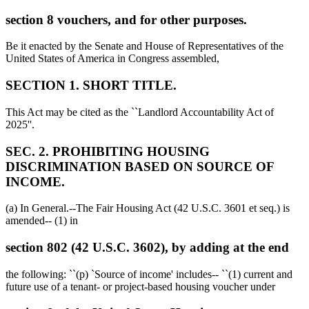
section 8 vouchers, and for other purposes.
Be it enacted by the Senate and House of Representatives of the
United States of America in Congress assembled,
SECTION 1. SHORT TITLE.
This Act may be cited as the ``Landlord Accountability Act of
2025''.
SEC. 2. PROHIBITING HOUSING
DISCRIMINATION BASED ON SOURCE OF
INCOME.
(a) In General.--The Fair Housing Act (42 U.S.C. 3601 et seq.) is
amended-- (1) in
section 802 (42 U.S.C. 3602), by adding at the end
the following: ``(p) `Source of income' includes-- ``(1) current and
future use of a tenant- or project-based housing voucher under