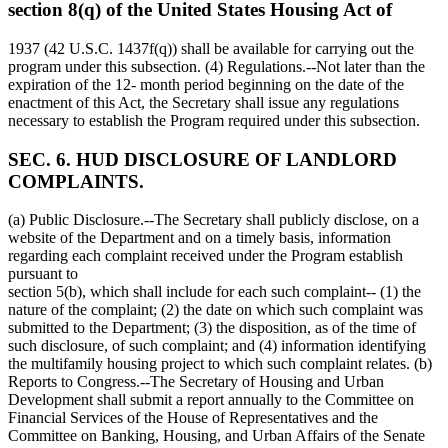
section 8(q) of the United States Housing Act of
1937 (42 U.S.C. 1437f(q)) shall be available for carrying out the
program under this subsection. (4) Regulations.--Not later than the
expiration of the 12- month period beginning on the date of the
enactment of this Act, the Secretary shall issue any regulations
necessary to establish the Program required under this subsection.
SEC. 6. HUD DISCLOSURE OF LANDLORD
COMPLAINTS.
(a) Public Disclosure.--The Secretary shall publicly disclose, on a
website of the Department and on a timely basis, information
regarding each complaint received under the Program establish
pursuant to
section 5(b), which shall include for each such complaint-- (1) the
nature of the complaint; (2) the date on which such complaint was
submitted to the Department; (3) the disposition, as of the time of
such disclosure, of such complaint; and (4) information identifying
the multifamily housing project to which such complaint relates. (b)
Reports to Congress.--The Secretary of Housing and Urban
Development shall submit a report annually to the Committee on
Financial Services of the House of Representatives and the
Committee on Banking, Housing, and Urban Affairs of the Senate