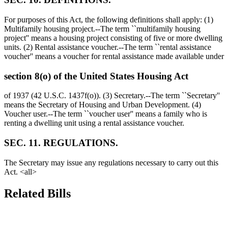
For purposes of this Act, the following definitions shall apply: (1)
Multifamily housing project.--The term ``multifamily housing
project'' means a housing project consisting of five or more dwelling
units. (2) Rental assistance voucher.--The term ``rental assistance
voucher'' means a voucher for rental assistance made available under
section 8(o) of the United States Housing Act
of 1937 (42 U.S.C. 1437f(o)). (3) Secretary.--The term ``Secretary''
means the Secretary of Housing and Urban Development. (4)
Voucher user.--The term ``voucher user'' means a family who is
renting a dwelling unit using a rental assistance voucher.
SEC. 11. REGULATIONS.
The Secretary may issue any regulations necessary to carry out this
Act. <all>
Related Bills