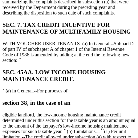
summarizing the complaints described in subsection (a) that were
received by the Department during the preceding year and
describing the disposition to such date of such complaints.
SEC. 7. TAX CREDIT INCENTIVE FOR
MAINTENANCE OF MULTIFAMILY HOUSING
WITH VOUCHER USER TENANTS. (a) In General.--Subpart D
of part IV of subchapter A of chapter 1 of the Internal Revenue
Code of 1986 is amended by adding at the end the following new
section: ``
SEC. 45AA. LOW-INCOME HOUSING
MAINTENANCE CREDIT.
``(a) In General.--For purposes of
section 38, in the case of an
eligible landlord, the low-income housing maintenance credit
determined under this section for the taxable year is an amount equal
to the amount of the taxpayer's low-income housing maintenance
expenses for such taxable year. ``(b) Limitations.-- ``(1) Per unit
limitation.--The credit allowed under subsection (a) with respect to