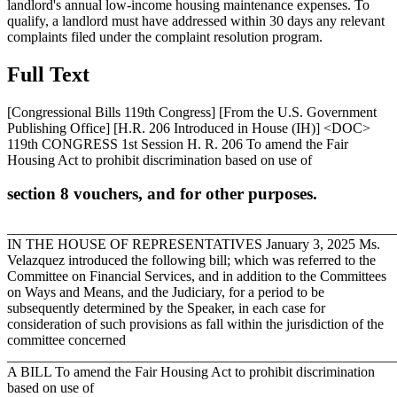
landlord's annual low-income housing maintenance expenses. To
qualify, a landlord must have addressed within 30 days any relevant
complaints filed under the complaint resolution program.
Full Text
[Congressional Bills 119th Congress] [From the U.S. Government
Publishing Office] [H.R. 206 Introduced in House (IH)] <DOC>
119th CONGRESS 1st Session H. R. 206 To amend the Fair
Housing Act to prohibit discrimination based on use of
section 8 vouchers, and for other purposes.
_______________________________________________________
IN THE HOUSE OF REPRESENTATIVES
January 3, 2025
Ms.
Velazquez introduced the following bill; which was referred to the
Committee on Financial Services, and in addition to the Committees
on Ways and Means, and the Judiciary, for a period to be
subsequently determined by the Speaker, in each case for
consideration of such provisions as fall within the jurisdiction of the
committee concerned
_______________________________________________________
A BILL To amend the Fair Housing Act to prohibit discrimination
based on use of