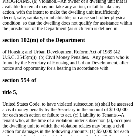
PROGRAMS. (a) Violation.--An owner of a dwelling unit that is
available for rental may not take any action, or fail to take any
action, with the intent to make the dwelling unit insufficiently
decent, safe, sanitary, or inhabitable, or cause such other physical
condition, so that the dwelling does not qualify for assistance within
the jurisdiction of the Department (as such term is defined in
section 102(m) of the Department
of Housing and Urban Development Reform Act of 1989 (42
U.S.C. 3545(m))). (b) Civil Money Penalties.--Any person who is
found by the Secretary of Housing and Urban Development, after
notice and opportunity for a hearing in accordance with
section 554 of
title 5,
United States Code, to have violated subsection (a) shall be assessed
a civil money penalty by the Secretary in the amount of
$100,000
for each such action or failure to act. (c) Liability to Tenants.--A
tenant who, at the time of a violation under subsection (a), occupies
the dwelling unit to which the violation relates may bring a civil
action for damages in the following amounts: (1)
$50,000
for each