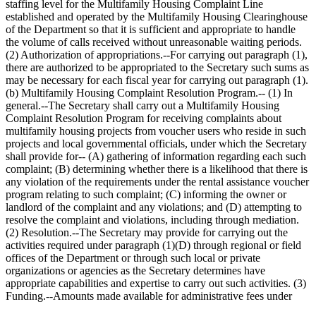
staffing level for the Multifamily Housing Complaint Line
established and operated by the Multifamily Housing Clearinghouse
of the Department so that it is sufficient and appropriate to handle
the volume of calls received without unreasonable waiting periods.
(2) Authorization of appropriations.--For carrying out paragraph (1),
there are authorized to be appropriated to the Secretary such sums as
may be necessary for each fiscal year for carrying out paragraph (1).
(b) Multifamily Housing Complaint Resolution Program.-- (1) In
general.--The Secretary shall carry out a Multifamily Housing
Complaint Resolution Program for receiving complaints about
multifamily housing projects from voucher users who reside in such
projects and local governmental officials, under which the Secretary
shall provide for-- (A) gathering of information regarding each such
complaint; (B) determining whether there is a likelihood that there is
any violation of the requirements under the rental assistance voucher
program relating to such complaint; (C) informing the owner or
landlord of the complaint and any violations; and (D) attempting to
resolve the complaint and violations, including through mediation.
(2) Resolution.--The Secretary may provide for carrying out the
activities required under paragraph (1)(D) through regional or field
offices of the Department or through such local or private
organizations or agencies as the Secretary determines have
appropriate capabilities and expertise to carry out such activities. (3)
Funding.--Amounts made available for administrative fees under