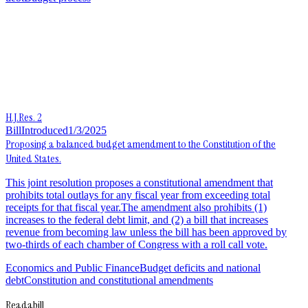
H.J.Res. 2
Bill
Introduced
1/3/2025
Proposing a balanced budget amendment to the Constitution of the
United States.
This joint resolution proposes a constitutional amendment that
prohibits total outlays for any fiscal year from exceeding total
receipts for that fiscal year.The amendment also prohibits (1)
increases to the federal debt limit, and (2) a bill that increases
revenue from becoming law unless the bill has been approved by
two-thirds of each chamber of Congress with a roll call vote.
Economics and Public Finance
Budget deficits and national
debt
Constitution and constitutional amendments
Readabill