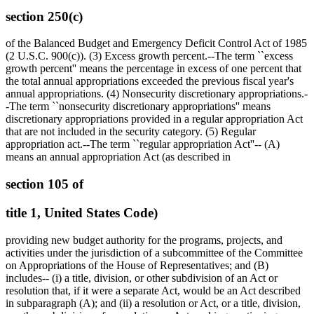
section 250(c)
of the Balanced Budget and Emergency Deficit Control Act of 1985
(2 U.S.C. 900(c)). (3) Excess growth percent.--The term ``excess
growth percent'' means the percentage in excess of one percent that
the total annual appropriations exceeded the previous fiscal year's
annual appropriations. (4) Nonsecurity discretionary appropriations.-
-The term ``nonsecurity discretionary appropriations'' means
discretionary appropriations provided in a regular appropriation Act
that are not included in the security category. (5) Regular
appropriation act.--The term ``regular appropriation Act''-- (A)
means an annual appropriation Act (as described in
section 105 of
title 1, United States Code)
providing new budget authority for the programs, projects, and
activities under the jurisdiction of a subcommittee of the Committee
on Appropriations of the House of Representatives; and (B)
includes-- (i) a title, division, or other subdivision of an Act or
resolution that, if it were a separate Act, would be an Act described
in subparagraph (A); and (ii) a resolution or Act, or a title, division,