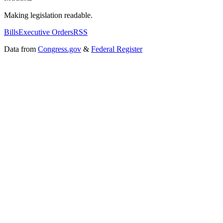
Making legislation readable.
Bills
Executive Orders
RSS
Data from
Congress.gov
&
Federal Register