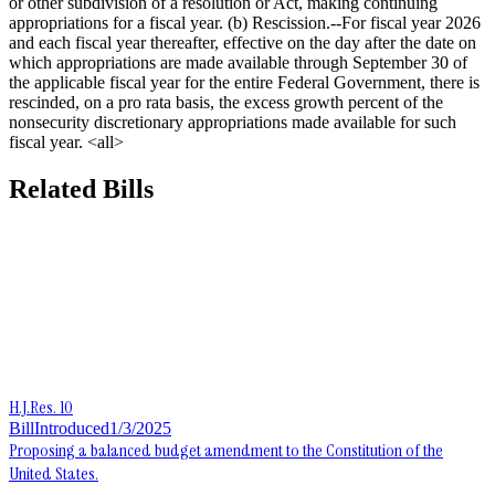
or other subdivision of a resolution or Act, making continuing
appropriations for a fiscal year. (b) Rescission.--For fiscal year 2026
and each fiscal year thereafter, effective on the day after the date on
which appropriations are made available through September 30 of
the applicable fiscal year for the entire Federal Government, there is
rescinded, on a pro rata basis, the excess growth percent of the
nonsecurity discretionary appropriations made available for such
fiscal year. <all>
Related Bills
H.J.Res. 10
Bill
Introduced
1/3/2025
Proposing a balanced budget amendment to the Constitution of the
United States.