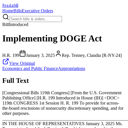
Readabill
Home
Bills
Executive Orders
Bill
Introduced
Implementing DOGE Act
H.R. 199
January 3, 2025
Rep. Tenney, Claudia [R-NY-24]
View Original
Economics and Public Finance
Appropriations
Full Text
[Congressional Bills 119th Congress] [From the U.S. Government
Publishing Office] [H.R. 199 Introduced in House (IH)] <DOC>
119th CONGRESS 1st Session H. R. 199 To provide for across-
the-board rescissions of nonsecurity discretionary spending, and for
other purposes.
_______________________________________________________
IN THE HOUSE OF REPRESENTATIVES
January 3, 2025
Ms.