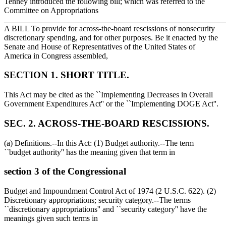
Tenney introduced the following bill; which was referred to the
Committee on Appropriations
_______________________________________________________
A BILL To provide for across-the-board rescissions of nonsecurity
discretionary spending, and for other purposes. Be it enacted by the
Senate and House of Representatives of the United States of
America in Congress assembled,
SECTION 1. SHORT TITLE.
This Act may be cited as the ``Implementing Decreases in Overall
Government Expenditures Act'' or the ``Implementing DOGE Act''.
SEC. 2. ACROSS-THE-BOARD RESCISSIONS.
(a) Definitions.--In this Act: (1) Budget authority.--The term
``budget authority'' has the meaning given that term in
section 3 of the Congressional
Budget and Impoundment Control Act of 1974 (2 U.S.C. 622). (2)
Discretionary appropriations; security category.--The terms
``discretionary appropriations'' and ``security category'' have the
meanings given such terms in