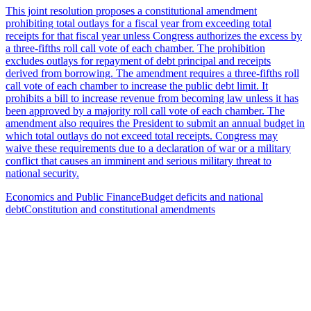
This joint resolution proposes a constitutional amendment
prohibiting total outlays for a fiscal year from exceeding total
receipts for that fiscal year unless Congress authorizes the excess by
a three-fifths roll call vote of each chamber. The prohibition
excludes outlays for repayment of debt principal and receipts
derived from borrowing. The amendment requires a three-fifths roll
call vote of each chamber to increase the public debt limit. It
prohibits a bill to increase revenue from becoming law unless it has
been approved by a majority roll call vote of each chamber. The
amendment also requires the President to submit an annual budget in
which total outlays do not exceed total receipts. Congress may
waive these requirements due to a declaration of war or a military
conflict that causes an imminent and serious military threat to
national security.
Economics and Public Finance
Budget deficits and national
debt
Constitution and constitutional amendments