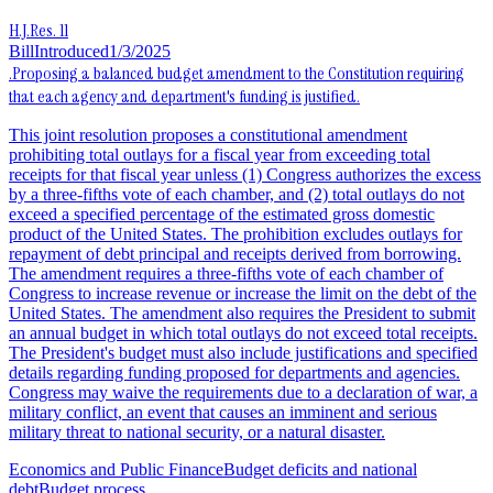
H.J.Res. 11
Bill
Introduced
1/3/2025
.Proposing a balanced budget amendment to the Constitution requiring
that each agency and department's funding is justified.
This joint resolution proposes a constitutional amendment
prohibiting total outlays for a fiscal year from exceeding total
receipts for that fiscal year unless (1) Congress authorizes the excess
by a three-fifths vote of each chamber, and (2) total outlays do not
exceed a specified percentage of the estimated gross domestic
product of the United States. The prohibition excludes outlays for
repayment of debt principal and receipts derived from borrowing.
The amendment requires a three-fifths vote of each chamber of
Congress to increase revenue or increase the limit on the debt of the
United States. The amendment also requires the President to submit
an annual budget in which total outlays do not exceed total receipts.
The President's budget must also include justifications and specified
details regarding funding proposed for departments and agencies.
Congress may waive the requirements due to a declaration of war, a
military conflict, an event that causes an imminent and serious
military threat to national security, or a natural disaster.
Economics and Public Finance
Budget deficits and national
debt
Budget process