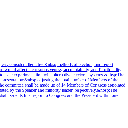
ss, consider alternative&nbsp;methods of election, and report
n would affect the responsiveness, accountability, and functionality
 to state experimentation with alternative electoral systems.&nbsp;The
representation;&nbsp;adjusting the total number of Members of the
s.The committee shall be made up of 14 Members of Congress appointed
gnated by the Speaker and minority leader, respectively.&nbsp;The
all issue its final report to Congress and the President within one