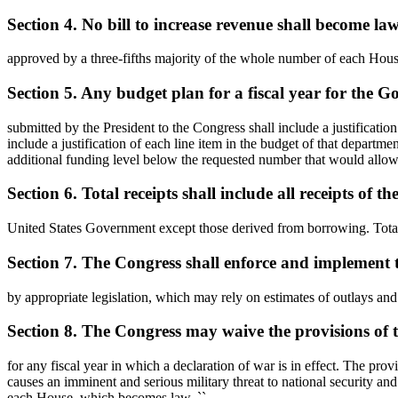
Section 4. No bill to increase revenue shall become law
approved by a three-fifths majority of the whole number of each House 
Section 5. Any budget plan for a fiscal year for the 
submitted by the President to the Congress shall include a justificati
include a justification of each line item in the budget of that departme
additional funding level below the requested number that would allow th
Section 6. Total receipts shall include all receipts of th
United States Government except those derived from borrowing. Total o
Section 7. The Congress shall enforce and implement th
by appropriate legislation, which may rely on estimates of outlays and 
Section 8. The Congress may waive the provisions of th
for any fiscal year in which a declaration of war is in effect. The prov
causes an imminent and serious military threat to national security and 
each House, which becomes law. ``