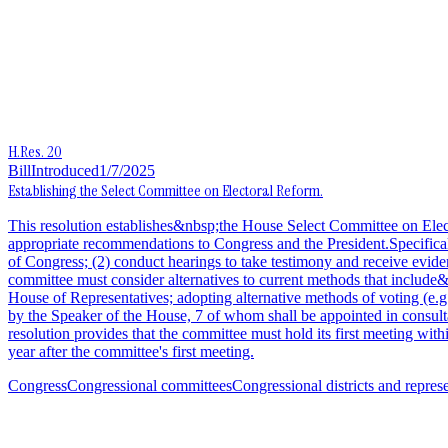
H.Res. 20
Bill
Introduced
1/7/2025
Establishing the Select Committee on Electoral Reform.
This resolution establishes&nbsp;the House Select Committee on Elec
appropriate recommendations to Congress and the President.Specificall
of Congress; (2) conduct hearings to take testimony and receive evide
committee must consider alternatives to current methods that include
House of Representatives; adopting alternative methods of voting (e
by the Speaker of the House, 7 of whom shall be appointed in consulta
resolution provides that the committee must hold its first meeting wit
year after the committee's first meeting.
Congress
Congressional committees
Congressional districts and repres