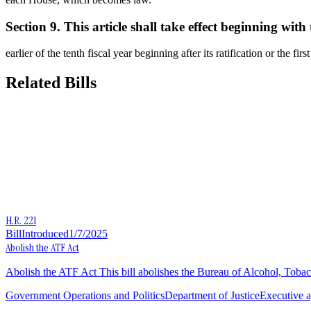
Section 9. This article shall take effect beginning with 
earlier of the tenth fiscal year beginning after its ratification or the fir
Related Bills
H.R. 221
Bill
Introduced
1/7/2025
Abolish the ATF Act
Abolish the ATF Act This bill abolishes the Bureau of Alcohol, Toba
Government Operations and Politics
Department of Justice
Executive a