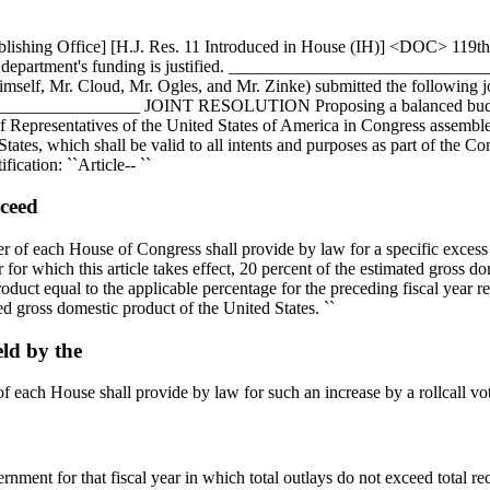
ublishing Office] [H.J. Res. 11 Introduced in House (IH)] <DOC> 11
y and department's funding is justified. _______________________
imself, Mr. Cloud, Mr. Ogles, and Mr. Zinke) submitted the following j
____________ JOINT RESOLUTION Proposing a balanced budget ame
of Representatives of the United States of America in Congress assemble
ates, which shall be valid to all intents and purposes as part of the Cons
fication: ``Article-- ``
xceed
ber of each House of Congress shall provide by law for a specific excess o
ar for which this article takes effect, 20 percent of the estimated gross d
oduct equal to the applicable percentage for the preceding fiscal year r
ted gross domestic product of the United States. ``
eld by the
of each House shall provide by law for such an increase by a rollcall vot
ment for that fiscal year in which total outlays do not exceed total rece