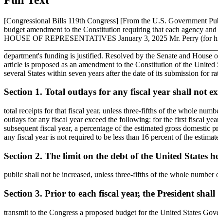
[Congressional Bills 119th Congress] [From the U.S. Government P
budget amendment to the Constitution requiring that each agenc
HOUSE OF REPRESENTATIVES
January 3, 2025
Mr. Perry (for h
___________________________________________________________
department's funding is justified. Resolved by the Senate and House 
article is proposed as an amendment to the Constitution of the United St
several States within seven years after the date of its submission for rati
Section 1. Total outlays for any fiscal year shall not e
total receipts for that fiscal year, unless three-fifths of the whole num
outlays for any fiscal year exceed the following: for the first fiscal ye
subsequent fiscal year, a percentage of the estimated gross domestic pr
any fiscal year is not required to be less than 16 percent of the estima
Section 2. The limit on the debt of the United States h
public shall not be increased, unless three-fifths of the whole number 
Section 3. Prior to each fiscal year, the President shall
transmit to the Congress a proposed budget for the United States Govern