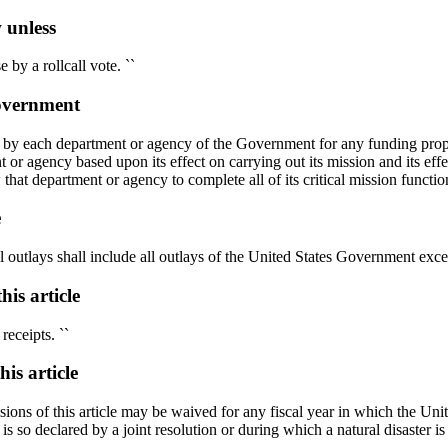
 unless
by a rollcall vote. ``
Government
on by each department or agency of the Government for any funding propos
nt or agency based upon its effect on carrying out its mission and its eff
at department or agency to complete all of its critical mission function
e
utlays shall include all outlays of the United States Government except
is article
receipts. ``
is article
isions of this article may be waived for any fiscal year in which the Uni
is so declared by a joint resolution or during which a natural disaster i