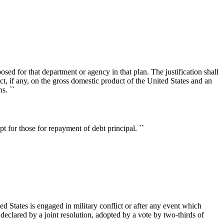
ed for that department or agency in that plan. The justification shall
ect, if any, on the gross domestic product of the United States and an
s. ``
 for those for repayment of debt principal. ``
ted States is engaged in military conflict or after any event which
s declared by a joint resolution, adopted by a vote by two-thirds of