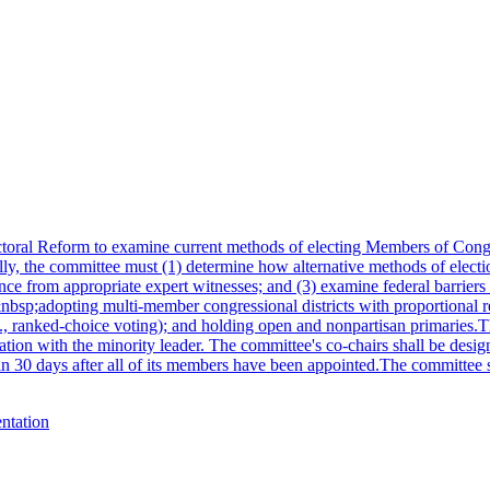
toral Reform to examine current methods of electing Members of Congre
y, the committee must (1) determine how alternative methods of electio
nce from appropriate expert witnesses; and (3) examine federal barriers
&nbsp;adopting multi-member congressional districts with proportional 
.g., ranked-choice voting); and holding open and nonpartisan primarie
tion with the minority leader. The committee's co-chairs shall be desi
hin 30 days after all of its members have been appointed.The committee sh
entation