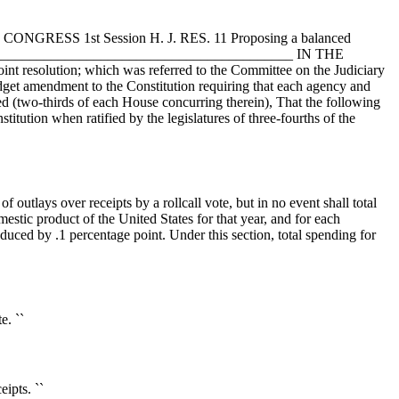
9th CONGRESS 1st Session H. J. RES. 11 Proposing a balanced
________________________________________________ IN THE
oint resolution; which was referred to the Committee on the Judiciary
ndment to the Constitution requiring that each agency and
d (two-thirds of each House concurring therein), That the following
titution when ratified by the legislatures of three-fourths of the
f outlays over receipts by a rollcall vote, but in no event shall total
omestic product of the United States for that year, and for each
educed by .1 percentage point. Under this section, total spending for
e. ``
ipts. ``