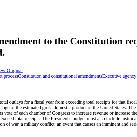
mendment to the Constitution req
d.
ew Original
t process
Constitution and constitutional amendments
Executive agency 
tal outlays for a fiscal year from exceeding total receipts for that fisca
ntage of the estimated gross domestic product of the United States. The
s vote of each chamber of Congress to increase revenue or increase the
 exceed total receipts. The President's budget must also include justific
of war, a military conflict, an event that causes an imminent and serious 