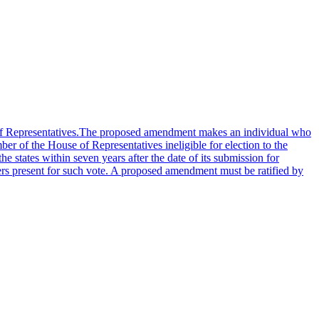
se of Representatives.The proposed amendment makes an individual who
er of the House of Representatives ineligible for election to the
he states within seven years after the date of its submission for
rs present for such vote. A proposed amendment must be ratified by