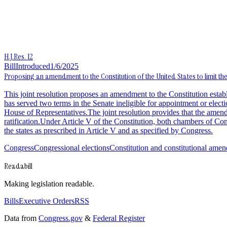
H.J.Res. 12
Bill
Introduced
1/6/2025
Proposing an amendment to the Constitution of the United States to limit t
This joint resolution proposes an amendment to the Constitution esta
has served two terms in the Senate ineligible for appointment or elect
House of Representatives.The joint resolution provides that the amendme
ratification.Under Article V of the Constitution, both chambers of 
the states as prescribed in Article V and as specified by Congress.
Congress
Congressional elections
Constitution and constitutional ame
Readabill
Making legislation readable.
Bills
Executive Orders
RSS
Data from
Congress.gov
&
Federal Register