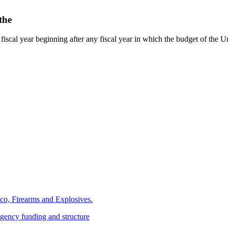
the
st fiscal year beginning after any fiscal year in which the budget of the Uni
cco, Firearms and Explosives.
gency funding and structure