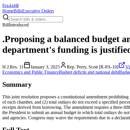
Readabill
Home
Bills
Executive Orders
Bill
Introduced
.Proposing a balanced budget a
department's funding is justifie
H.J.Res. 11
January 3, 2025
Rep. Perry, Scott [R-PA-10]
Vi
Economics and Public Finance
Budget deficits and national debt
Budge
Summary
This joint resolution proposes a constitutional amendment prohibiting to
of each chamber, and (2) total outlays do not exceed a specified perce
receipts derived from borrowing. The amendment requires a three-fifth
the President to submit an annual budget in which total outlays do not
and agencies. Congress may waive the requirements due to a declaration 
Full Text