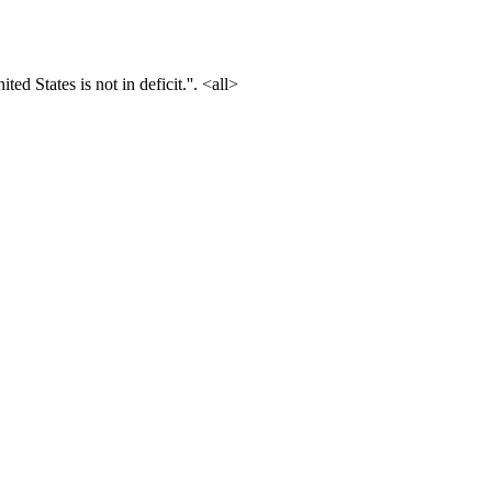
ted States is not in deficit.''. <all>