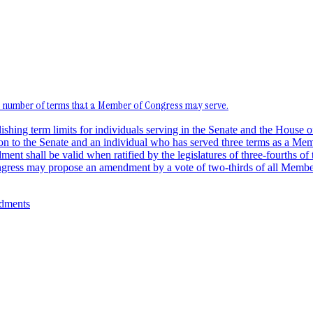
he number of terms that a Member of Congress may serve.
blishing term limits for individuals serving in the Senate and the Hou
ion to the Senate and an individual who has served three terms as a Memb
nt shall be valid when ratified by the legislatures of three-fourths of t
Congress may propose an amendment by a vote of two-thirds of all Membe
ndments