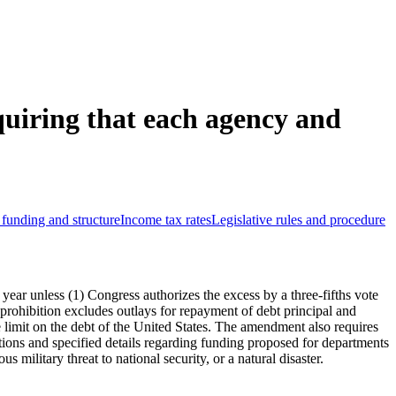
uiring that each agency and
funding and structure
Income tax rates
Legislative rules and procedure
l year unless (1) Congress authorizes the excess by a three-fifths vote
 prohibition excludes outlays for repayment of debt principal and
 limit on the debt of the United States. The amendment also requires
ations and specified details regarding funding proposed for departments
military threat to national security, or a natural disaster.