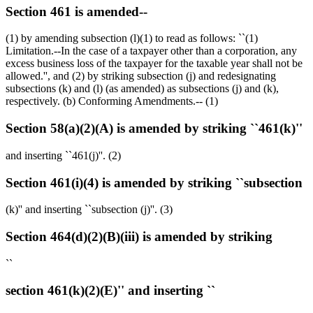
Section 461 is amended--
(1) by amending subsection (l)(1) to read as follows: ``(1)
Limitation.--In the case of a taxpayer other than a corporation, any
excess business loss of the taxpayer for the taxable year shall not be
allowed.'', and (2) by striking subsection (j) and redesignating
subsections (k) and (l) (as amended) as subsections (j) and (k),
respectively. (b) Conforming Amendments.-- (1)
Section 58(a)(2)(A) is amended by striking ``461(k)''
and inserting ``461(j)''. (2)
Section 461(i)(4) is amended by striking ``subsection
(k)'' and inserting ``subsection (j)''. (3)
Section 464(d)(2)(B)(iii) is amended by striking
``
section 461(k)(2)(E)'' and inserting ``