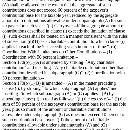
(A) shall be allowed to the extent that the aggregate of such
contributions does not exceed 60 percent of the taxpayer's
contribution base for the taxable year, reduced by the aggregate
amount of contributions allowable under subparagraph (A) for such
taxpayer for such year. ``(ii) Carryover.--If the aggregate amount of
contributions described in clause (i) exceeds the limitation of clause
(i), such excess shall be treated (in a manner consistent with the rules
of subsection (d)(1)) as a charitable contribution to which clause (i)
applies in each of the 5 succeeding years in order of time.''. (b)
Coordination With Limitations on Other Contributions.-- (1)
Coordination with 50 percent limitation.--
Section 170(b)(1)(A) is amended by striking ``Any charitable
contribution'' and inserting ``Any charitable contribution other than a
contribution described in subparagraph (G)''. (2) Coordination with
30 percent limitation.--
Section 170(b)(1)(B) is amended-- (A) in the matter preceding
clause (i), by striking ``to which subparagraph (A) applies'' and
inserting ``to which subparagraph (A) or (G) applies'', (B) by
amending clause (ii) to read as follows: ``(ii) the excess of-- ``(I) the
sum of 50 percent of the taxpayer's contribution base for the taxable
year, plus so much of the amount of charitable contributions
allowable under subparagraph (G) as does not exceed 10 percent of
such contribution base, over ``(II) the amount of charitable
contributions allowable under subparagraphs (A) and (G)