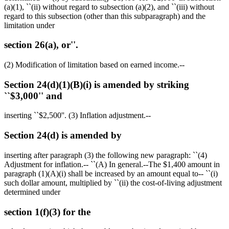
(a)(1), ``(ii) without regard to subsection (a)(2), and ``(iii) without
regard to this subsection (other than this subparagraph) and the
limitation under
section 26(a), or''.
(2) Modification of limitation based on earned income.--
Section 24(d)(1)(B)(i) is amended by striking
``$3,000'' and
inserting ``
$2,500
''. (3) Inflation adjustment.--
Section 24(d) is amended by
inserting after paragraph (3) the following new paragraph: ``(4)
Adjustment for inflation.-- ``(A) In general.--The
$1,400
amount in
paragraph (1)(A)(i) shall be increased by an amount equal to-- ``(i)
such dollar amount, multiplied by ``(ii) the cost-of-living adjustment
determined under
section 1(f)(3) for the