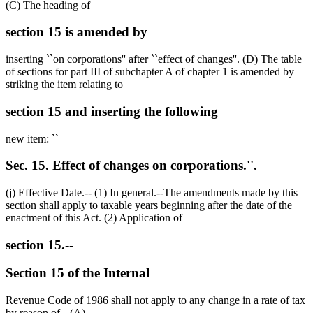
(C) The heading of
section 15 is amended by
inserting ``on corporations'' after ``effect of changes''. (D) The table
of sections for part III of subchapter A of chapter 1 is amended by
striking the item relating to
section 15 and inserting the following
new item: ``
Sec. 15. Effect of changes on corporations.''.
(j) Effective Date.-- (1) In general.--The amendments made by this
section shall apply to taxable years beginning after the date of the
enactment of this Act. (2) Application of
section 15.--
Section 15 of the Internal
Revenue Code of 1986 shall not apply to any change in a rate of tax
by reason of-- (A)