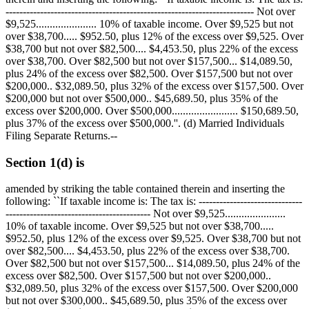
------------------------------------------------------------------------ Not over
$9,525
...................... 10% of taxable income. Over
$9,525
but not
over
$38,700
.....
$952.50
, plus 12% of the excess over
$9,525
. Over
$38,700
but not over
$82,500
....
$4,453.50
, plus 22% of the excess
over
$38,700
. Over
$82,500
but not over
$157,500
...
$14,089.50
,
plus 24% of the excess over
$82,500
. Over
$157,500
but not over
$200,000
..
$32,089.50
, plus 32% of the excess over
$157,500
. Over
$200,000
but not over
$500,000
..
$45,689.50
, plus 35% of the
excess over
$200,000
. Over
$500,000
........................
$150,689.50
,
plus 37% of the excess over
$500,000
.''. (d) Married Individuals
Filing Separate Returns.--
Section 1(d) is
amended by striking the table contained therein and inserting the
following: ``If taxable income is: The tax is: ------------------------------
------------------------------------------ Not over
$9,525
......................
10% of taxable income. Over
$9,525
but not over
$38,700
.....
$952.50
, plus 12% of the excess over
$9,525
. Over
$38,700
but not
over
$82,500
....
$4,453.50
, plus 22% of the excess over
$38,700
.
Over
$82,500
but not over
$157,500
...
$14,089.50
, plus 24% of the
excess over
$82,500
. Over
$157,500
but not over
$200,000
..
$32,089.50
, plus 32% of the excess over
$157,500
. Over
$200,000
but not over
$300,000
..
$45,689.50
, plus 35% of the excess over