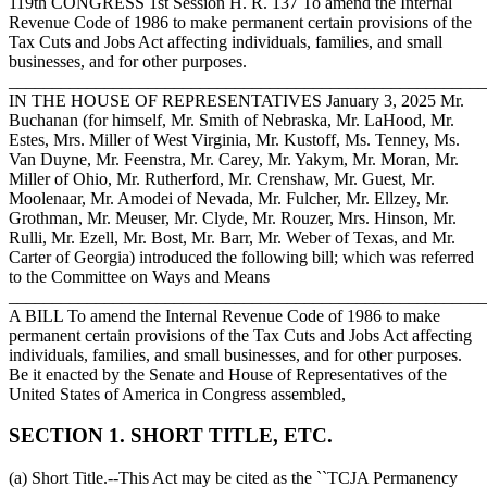
119th CONGRESS 1st Session H. R. 137 To amend the Internal
Revenue Code of 1986 to make permanent certain provisions of the
Tax Cuts and Jobs Act affecting individuals, families, and small
businesses, and for other purposes.
_______________________________________________________
IN THE HOUSE OF REPRESENTATIVES
January 3, 2025
Mr.
Buchanan (for himself, Mr. Smith of Nebraska, Mr. LaHood, Mr.
Estes, Mrs. Miller of West Virginia, Mr. Kustoff, Ms. Tenney, Ms.
Van Duyne, Mr. Feenstra, Mr. Carey, Mr. Yakym, Mr. Moran, Mr.
Miller of Ohio, Mr. Rutherford, Mr. Crenshaw, Mr. Guest, Mr.
Moolenaar, Mr. Amodei of Nevada, Mr. Fulcher, Mr. Ellzey, Mr.
Grothman, Mr. Meuser, Mr. Clyde, Mr. Rouzer, Mrs. Hinson, Mr.
Rulli, Mr. Ezell, Mr. Bost, Mr. Barr, Mr. Weber of Texas, and Mr.
Carter of Georgia) introduced the following bill; which was referred
to the Committee on Ways and Means
_______________________________________________________
A BILL To amend the Internal Revenue Code of 1986 to make
permanent certain provisions of the Tax Cuts and Jobs Act affecting
individuals, families, and small businesses, and for other purposes.
Be it enacted by the Senate and House of Representatives of the
United States of America in Congress assembled,
SECTION 1. SHORT TITLE, ETC.
(a) Short Title.--This Act may be cited as the ``TCJA Permanency