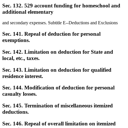
Sec. 132. 529 account funding for homeschool and
additional elementary
and secondary expenses. Subtitle E--Deductions and Exclusions
Sec. 141. Repeal of deduction for personal
exemptions.
Sec. 142. Limitation on deduction for State and
local, etc., taxes.
Sec. 143. Limitation on deduction for qualified
residence interest.
Sec. 144. Modification of deduction for personal
casualty losses.
Sec. 145. Termination of miscellaneous itemized
deductions.
Sec. 146. Repeal of overall limitation on itemized