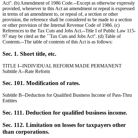
Act''. (b) Amendment of 1986 Code.--Except as otherwise expressly
provided, whenever in this Act an amendment or repeal is expressed
in terms of an amendment to, or repeal of, a section or other
provision, the reference shall be considered to be made to a section
or other provision of the Internal Revenue Code of 1986. (c)
References to the Tax Cuts and Jobs Act.--Title I of Public Law 115-
97 may be cited as the ``Tax Cuts and Jobs Act''. (d) Table of
Contents.--The table of contents of this Act is as follows:
Sec. 1. Short title, etc.
TITLE I--INDIVIDUAL REFORM MADE PERMANENT
Subtitle A--Rate Reform
Sec. 101. Modification of rates.
Subtitle B--Deduction for Qualified Business Income of Pass-Thru
Entities
Sec. 111. Deduction for qualified business income.
Sec. 112. Limitation on losses for taxpayers other
than corporations.