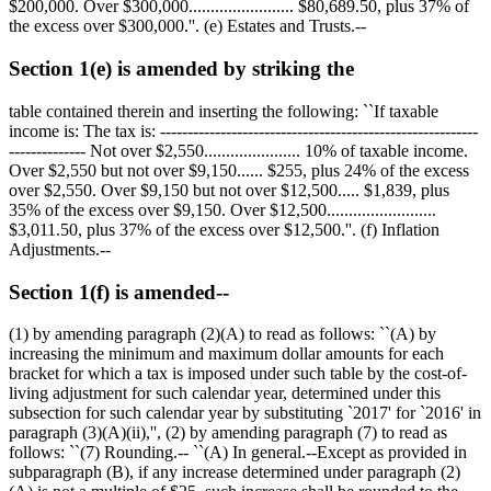
$200,000
. Over
$300,000
........................
$80,689.50
, plus 37% of
the excess over
$300,000
.''. (e) Estates and Trusts.--
Section 1(e) is amended by striking the
table contained therein and inserting the following: ``If taxable
income is: The tax is: ----------------------------------------------------------
-------------- Not over
$2,550
...................... 10% of taxable income.
Over
$2,550
but not over
$9,150
......
$255,
plus 24% of the excess
over
$2,550
. Over
$9,150
but not over
$12,500
.....
$1,839,
plus
35% of the excess over
$9,150
. Over
$12,500
.........................
$3,011.50
, plus 37% of the excess over
$12,500
.''. (f) Inflation
Adjustments.--
Section 1(f) is amended--
(1) by amending paragraph (2)(A) to read as follows: ``(A) by
increasing the minimum and maximum dollar amounts for each
bracket for which a tax is imposed under such table by the cost-of-
living adjustment for such calendar year, determined under this
subsection for such calendar year by substituting `2017' for `2016' in
paragraph (3)(A)(ii),'', (2) by amending paragraph (7) to read as
follows: ``(7) Rounding.-- ``(A) In general.--Except as provided in
subparagraph (B), if any increase determined under paragraph (2)