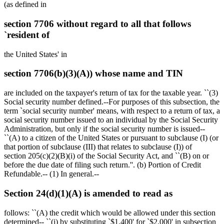
(as defined in
section 7706 without regard to all that follows
`resident of
the United States' in
section 7706(b)(3)(A)) whose name and TIN
are included on the taxpayer's return of tax for the taxable year. ``(3)
Social security number defined.--For purposes of this subsection, the
term `social security number' means, with respect to a return of tax, a
social security number issued to an individual by the Social Security
Administration, but only if the social security number is issued--
``(A) to a citizen of the United States or pursuant to subclause (I) (or
that portion of subclause (III) that relates to subclause (I)) of
section 205(c)(2)(B)(i) of the Social Security Act, and ``(B) on or
before the due date of filing such return.''. (b) Portion of Credit
Refundable.-- (1) In general.--
Section 24(d)(1)(A) is amended to read as
follows: ``(A) the credit which would be allowed under this section
determined-- ``(i) by substituting `
$1,400
' for `
$2,000
' in subsection