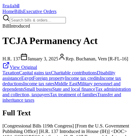
Readabill
Home
Bills
Executive Orders
Bill
Introduced
TCJA Permanency Act
H.R. 137
January 3, 2025
Rep. Buchanan, Vern [R-FL-16]
View Original
Taxation
Capital gains tax
Charitable contributions
Disability
assistance
Egypt
Foreign property
Income tax credits
Income tax
deductions
Income tax rates
Middle East
Military personnel and
dependents
Small business
State and local finance
Tax administration
and collection, taxpayers
Tax treatment of families
Transfer and
inheritance taxes
Full Text
[Congressional Bills 119th Congress] [From the U.S. Government
Publishing Office] [H.R. 137 Introduced in House (IH)] <DOC>