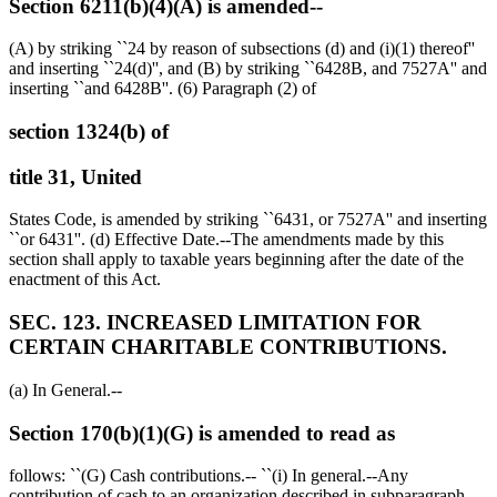
Section 6211(b)(4)(A) is amended--
(A) by striking ``24 by reason of subsections (d) and (i)(1) thereof''
and inserting ``24(d)'', and (B) by striking ``6428B, and 7527A'' and
inserting ``and 6428B''. (6) Paragraph (2) of
section 1324(b) of
title 31, United
States Code, is amended by striking ``6431, or 7527A'' and inserting
``or 6431''. (d) Effective Date.--The amendments made by this
section shall apply to taxable years beginning after the date of the
enactment of this Act.
SEC. 123. INCREASED LIMITATION FOR
CERTAIN CHARITABLE CONTRIBUTIONS.
(a) In General.--
Section 170(b)(1)(G) is amended to read as
follows: ``(G) Cash contributions.-- ``(i) In general.--Any
contribution of cash to an organization described in subparagraph