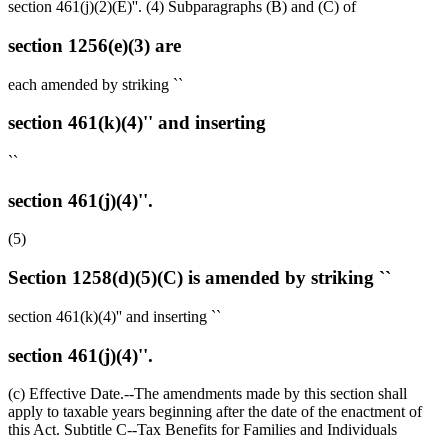
section 461(j)(2)(E)''. (4) Subparagraphs (B) and (C) of
section 1256(e)(3) are
each amended by striking ``
section 461(k)(4)'' and inserting
``
section 461(j)(4)''.
(5)
Section 1258(d)(5)(C) is amended by striking ``
section 461(k)(4)'' and inserting ``
section 461(j)(4)''.
(c) Effective Date.--The amendments made by this section shall
apply to taxable years beginning after the date of the enactment of
this Act. Subtitle C--Tax Benefits for Families and Individuals