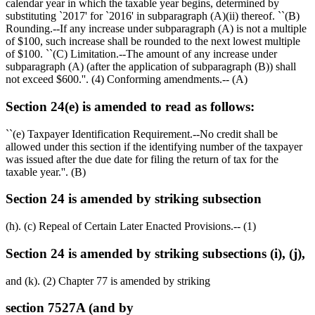
calendar year in which the taxable year begins, determined by
substituting `2017' for `2016' in subparagraph (A)(ii) thereof. ``(B)
Rounding.--If any increase under subparagraph (A) is not a multiple
of
$100,
such increase shall be rounded to the next lowest multiple
of
$100
. ``(C) Limitation.--The amount of any increase under
subparagraph (A) (after the application of subparagraph (B)) shall
not exceed
$600
.''. (4) Conforming amendments.-- (A)
Section 24(e) is amended to read as follows:
``(e) Taxpayer Identification Requirement.--No credit shall be
allowed under this section if the identifying number of the taxpayer
was issued after the due date for filing the return of tax for the
taxable year.''. (B)
Section 24 is amended by striking subsection
(h). (c) Repeal of Certain Later Enacted Provisions.-- (1)
Section 24 is amended by striking subsections (i), (j),
and (k). (2) Chapter 77 is amended by striking
section 7527A (and by