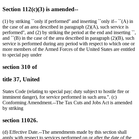
Section 112(c)(3) is amended--
(1) by striking ``only if performed'' and inserting ``only if-- ``(A) in
the case of an area described in paragraph (2)(A), such service is
performed'', and (2) by striking the period at the end and inserting ``,
and ``(B) in the case of the area described in paragraph (2)(B), such
service is performed during any period with respect to which one or
more members of the Armed Forces of the United States are entitled
to special pay under
section 310 of
title 37, United
States Code (relating to special pay; duty subject to hostile fire or
imminent danger), for service performed in such area.''. (c)
Conforming Amendment.--The Tax Cuts and Jobs Act is amended
by striking
section 11026.
(d) Effective Date.--The amendments made by this section shall
apply with respect to services performed on or after the date of the