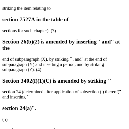
striking the item relating to
section 7527A in the table of
sections for such chapter). (3)
Section 26(b)(2) is amended by inserting ``and'' at
the
end of subparagraph (X), by striking ``, and'' at the end of
subparagraph (Y) and inserting a period, and by striking
subparagraph (Z). (4)
Section 3402(f)(1)(C) is amended by striking ``
section 24 (determined after application of subsection (j) thereof)''
and inserting ``
section 24(a)''.
(5)