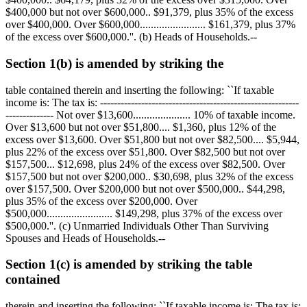
$400,000
but not over
$600,000
..
$91,379,
plus 35% of the excess
over
$400,000
. Over
$600,000
........................
$161,379,
plus 37%
of the excess over
$600,000
.''. (b) Heads of Households.--
Section 1(b) is amended by striking the
table contained therein and inserting the following: ``If taxable
income is: The tax is: ----------------------------------------------------------
-------------- Not over
$13,600
..................... 10% of taxable income.
Over
$13,600
but not over
$51,800
....
$1,360,
plus 12% of the
excess over
$13,600
. Over
$51,800
but not over
$82,500
....
$5,944,
plus 22% of the excess over
$51,800
. Over
$82,500
but not over
$157,500
...
$12,698,
plus 24% of the excess over
$82,500
. Over
$157,500
but not over
$200,000
..
$30,698,
plus 32% of the excess
over
$157,500
. Over
$200,000
but not over
$500,000
..
$44,298,
plus 35% of the excess over
$200,000
. Over
$500,000
........................
$149,298,
plus 37% of the excess over
$500,000
.''. (c) Unmarried Individuals Other Than Surviving
Spouses and Heads of Households.--
Section 1(c) is amended by striking the table
contained
therein and inserting the following: ``If taxable income is: The tax is: