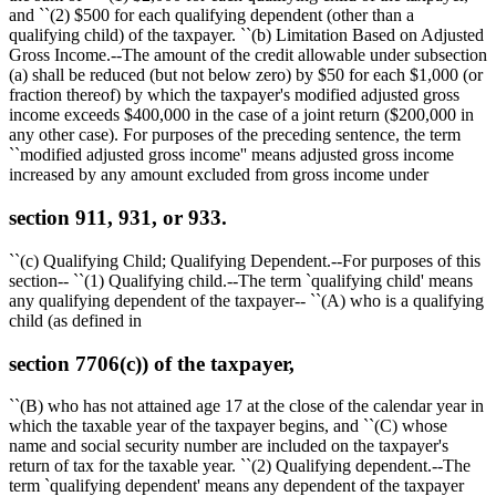
and ``(2)
$500
for each qualifying dependent (other than a
qualifying child) of the taxpayer. ``(b) Limitation Based on Adjusted
Gross Income.--The amount of the credit allowable under subsection
(a) shall be reduced (but not below zero) by
$50
for each
$1,000
(or
fraction thereof) by which the taxpayer's modified adjusted gross
income exceeds
$400,000
in the case of a joint return (
$200,000
in
any other case). For purposes of the preceding sentence, the term
``modified adjusted gross income'' means adjusted gross income
increased by any amount excluded from gross income under
section 911, 931, or 933.
``(c) Qualifying Child; Qualifying Dependent.--For purposes of this
section-- ``(1) Qualifying child.--The term `qualifying child' means
any qualifying dependent of the taxpayer-- ``(A) who is a qualifying
child (as defined in
section 7706(c)) of the taxpayer,
``(B) who has not attained age 17 at the close of the calendar year in
which the taxable year of the taxpayer begins, and ``(C) whose
name and social security number are included on the taxpayer's
return of tax for the taxable year. ``(2) Qualifying dependent.--The
term `qualifying dependent' means any dependent of the taxpayer