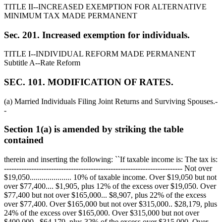
TITLE II--INCREASED EXEMPTION FOR ALTERNATIVE
MINIMUM TAX MADE PERMANENT
Sec. 201. Increased exemption for individuals.
TITLE I--INDIVIDUAL REFORM MADE PERMANENT
Subtitle A--Rate Reform
SEC. 101. MODIFICATION OF RATES.
(a) Married Individuals Filing Joint Returns and Surviving Spouses.-
-
Section 1(a) is amended by striking the table
contained
therein and inserting the following: ``If taxable income is: The tax is:
------------------------------------------------------------------------ Not over
$19,050
..................... 10% of taxable income. Over
$19,050
but not
over
$77,400
....
$1,905,
plus 12% of the excess over
$19,050
. Over
$77,400
but not over
$165,000
...
$8,907,
plus 22% of the excess
over
$77,400
. Over
$165,000
but not over
$315,000
..
$28,179,
plus
24% of the excess over
$165,000
. Over
$315,000
but not over
$400,000
..
$64,179,
plus 32% of the excess over
$315,000
. Over