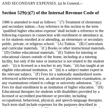
AND SECONDARY EXPENSES. (a) In General.--
Section 529(c)(7) of the Internal Revenue Code of
1986 is amended to read as follows: ``(7) Treatment of elementary
and secondary tuition.--Any reference in this section to the term
`qualified higher education expense' shall include a reference to the
following expenses in connection with enrollment or attendance at,
or for students enrolled at or attending, an elementary or secondary
public, private, or religious school: ``(A) Tuition. ``(B) Curriculum
and curricular materials. ``(C) Books or other instructional materials.
``(D) Online educational materials. ``(E) Tuition for tutoring or
educational classes outside of the home, including at a tutoring
facility, but only if the tutor or instructor is not related to the student
and-- ``(i) is licensed as a teacher in any State, ``(ii) has taught at an
eligible educational institution, or ``(iii) is a subject matter expert in
the relevant subject. ``(F) Fees for a nationally standardized norm-
referenced achievement test, an advanced placement examination, or
any examinations related to college or university admission. ``(G)
Fees for dual enrollment in an institution of higher education. ``(H)
Educational therapies for students with disabilities provided by a
licensed or accredited practitioner or provider, including
occupational, behavioral, physical, and speech-language therapies.
Such term shall include expenses for the purposes described in