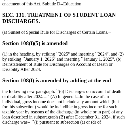
enactment of this Act. Subtitle D--Education
SEC. 131. TREATMENT OF STUDENT LOAN
DISCHARGES.
(a) Sunset of Special Rule for Discharges of Certain Loans.--
Section 108(f)(5) is amended--
(1) in the heading, by striking ``2025'' and inserting ``2024'', and (2)
by striking ``
January 1, 2026
'' and inserting ``
January 1, 2025
''. (b)
Reinstatement of Rule for Discharges on Account of Death or
Disability After 2024.--
Section 108(f) is amended by adding at the end
the following new paragraph: ``(6) Discharges on account of death
or disability after 2024.-- ``(A) In general.--In the case of an
individual, gross income does not include any amount which (but
for this subsection) would be includible in gross income for such
taxable year by reasons of the discharge (in whole or in part) of any
loan described in subparagraph (B) after
December 31, 2024
, if such
discharge was-- ``(i) pursuant to subsection (a) or (d) of