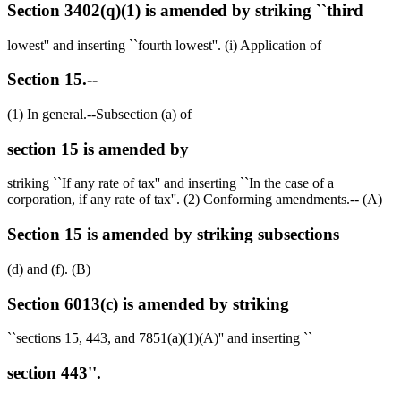
Section 3402(q)(1) is amended by striking ``third
lowest'' and inserting ``fourth lowest''. (i) Application of
Section 15.--
(1) In general.--Subsection (a) of
section 15 is amended by
striking ``If any rate of tax'' and inserting ``In the case of a
corporation, if any rate of tax''. (2) Conforming amendments.-- (A)
Section 15 is amended by striking subsections
(d) and (f). (B)
Section 6013(c) is amended by striking
``sections 15, 443, and 7851(a)(1)(A)'' and inserting ``
section 443''.