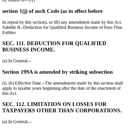
section 1(j) of such Code (as in effect before
its repeal by this section), or (B) any amendment made by this Act.
Subtitle B--Deduction for Qualified Business Income of Pass-Thru
Entities
SEC. 111. DEDUCTION FOR QUALIFIED
BUSINESS INCOME.
(a) In General.--
Section 199A is amended by striking subsection
(i). (b) Effective Date.--The amendments made by this section shall
apply to taxable years beginning after the date of the enactment of
this Act.
SEC. 112. LIMITATION ON LOSSES FOR
TAXPAYERS OTHER THAN CORPORATIONS.
(a) In General.--