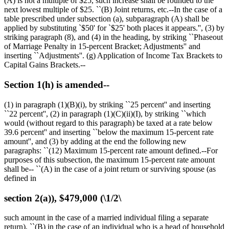
(A) is not a multiple of
$25,
such increase shall be rounded to the
next lowest multiple of
$25
. ``(B) Joint returns, etc.--In the case of a
table prescribed under subsection (a), subparagraph (A) shall be
applied by substituting `
$50
' for `
$25
' both places it appears.'', (3) by
striking paragraph (8), and (4) in the heading, by striking ``Phaseout
of Marriage Penalty in 15-percent Bracket; Adjustments'' and
inserting ``Adjustments''. (g) Application of Income Tax Brackets to
Capital Gains Brackets.--
Section 1(h) is amended--
(1) in paragraph (1)(B)(i), by striking ``25 percent'' and inserting
``22 percent'', (2) in paragraph (1)(C)(ii)(I), by striking ``which
would (without regard to this paragraph) be taxed at a rate below
39.6 percent'' and inserting ``below the maximum 15-percent rate
amount'', and (3) by adding at the end the following new
paragraphs: ``(12) Maximum 15-percent rate amount defined.--For
purposes of this subsection, the maximum 15-percent rate amount
shall be-- ``(A) in the case of a joint return or surviving spouse (as
defined in
section 2(a)), $479,000 (\1/2\
such amount in the case of a married individual filing a separate
return), ``(B) in the case of an individual who is a head of household