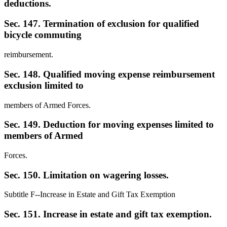
deductions.
Sec. 147. Termination of exclusion for qualified
bicycle commuting
reimbursement.
Sec. 148. Qualified moving expense reimbursement
exclusion limited to
members of Armed Forces.
Sec. 149. Deduction for moving expenses limited to
members of Armed
Forces.
Sec. 150. Limitation on wagering losses.
Subtitle F--Increase in Estate and Gift Tax Exemption
Sec. 151. Increase in estate and gift tax exemption.