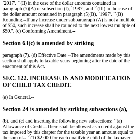
`2017', ``(II) in the case of the dollar amounts contained in
paragraph (5)(A) or subsection (f), `1987', and ``(III) in the case of
the dollar amount contained in paragraph (5)(B), `1997'. ``(B)
Rounding.--If any increase under subparagraph (A) is not a multiple
of
$50,
such increase shall be rounded to the next lowest multiple of
$50
.''. (c) Conforming Amendment.--
Section 63(c) is amended by striking
paragraph (7). (d) Effective Date.--The amendments made by this
section shall apply to taxable years beginning after the date of the
enactment of this Act.
SEC. 122. INCREASE IN AND MODIFICATION
OF CHILD TAX CREDIT.
(a) In General.--
Section 24 is amended by striking subsections (a),
(b), and (c) and inserting the following new subsections: ``(a)
Allowance of Credit.--There shall be allowed as a credit against the
tax imposed by this chapter for the taxable year an amount equal to
the sum of-- ``(1)
$2,000
for each qualifying child of the taxpayer,