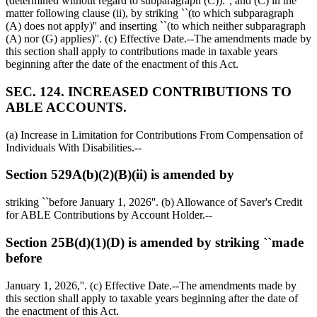
(determined without regard to subparagraph (C)).'', and (C) in the
matter following clause (ii), by striking ``(to which subparagraph
(A) does not apply)'' and inserting ``(to which neither subparagraph
(A) nor (G) applies)''. (c) Effective Date.--The amendments made by
this section shall apply to contributions made in taxable years
beginning after the date of the enactment of this Act.
SEC. 124. INCREASED CONTRIBUTIONS TO
ABLE ACCOUNTS.
(a) Increase in Limitation for Contributions From Compensation of
Individuals With Disabilities.--
Section 529A(b)(2)(B)(ii) is amended by
striking ``before
January 1, 2026
''. (b) Allowance of Saver's Credit
for ABLE Contributions by Account Holder.--
Section 25B(d)(1)(D) is amended by striking ``made
before
January 1, 2026
,''. (c) Effective Date.--The amendments made by
this section shall apply to taxable years beginning after the date of
the enactment of this Act.