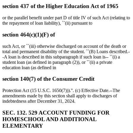
section 437 of the Higher Education Act of 1965
or the parallel benefit under part D of title IV of such Act (relating to
the repayment of loan liability), ``(ii) pursuant to
section 464(c)(1)(F) of
such Act, or ``(iii) otherwise discharged on account of the death or
total and permanent disability of the student. ``(B) Loans described.-
-A loan is described in this subparagraph if such loan is-- ``(i) a
student loan (as defined in paragraph (2)), or ``(ii) a private
education loan (as defined in
section 140(7) of the Consumer Credit
Protection Act (15 U.S.C. 1650(7))).''. (c) Effective Date.--The
amendments made by this section shall apply to discharges of
indebtedness after
December 31, 2024
.
SEC. 132. 529 ACCOUNT FUNDING FOR
HOMESCHOOL AND ADDITIONAL
ELEMENTARY