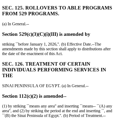
SEC. 125. ROLLOVERS TO ABLE PROGRAMS
FROM 529 PROGRAMS.
(a) In General.--
Section 529(c)(3)(C)(i)(III) is amended by
striking ``before
January 1, 2026
,''. (b) Effective Date.--The
amendments made by this section shall apply to distributions after
the date of the enactment of this Act.
SEC. 126. TREATMENT OF CERTAIN
INDIVIDUALS PERFORMING SERVICES IN
THE
SINAI PENINSULA OF EGYPT. (a) In General.--
Section 112(c)(2) is amended--
(1) by striking ``means any area'' and inserting ``means-- ``(A) any
area'', and (2) by striking the period at the end and inserting ``, and
``(B) the Sinai Peninsula of Egypt.''. (b) Period of Treatment.--