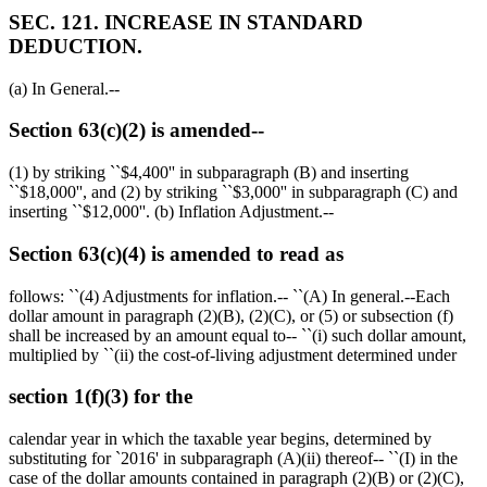
SEC. 121. INCREASE IN STANDARD
DEDUCTION.
(a) In General.--
Section 63(c)(2) is amended--
(1) by striking ``
$4,400
'' in subparagraph (B) and inserting
``
$18,000
'', and (2) by striking ``
$3,000
'' in subparagraph (C) and
inserting ``
$12,000
''. (b) Inflation Adjustment.--
Section 63(c)(4) is amended to read as
follows: ``(4) Adjustments for inflation.-- ``(A) In general.--Each
dollar amount in paragraph (2)(B), (2)(C), or (5) or subsection (f)
shall be increased by an amount equal to-- ``(i) such dollar amount,
multiplied by ``(ii) the cost-of-living adjustment determined under
section 1(f)(3) for the
calendar year in which the taxable year begins, determined by
substituting for `2016' in subparagraph (A)(ii) thereof-- ``(I) in the
case of the dollar amounts contained in paragraph (2)(B) or (2)(C),