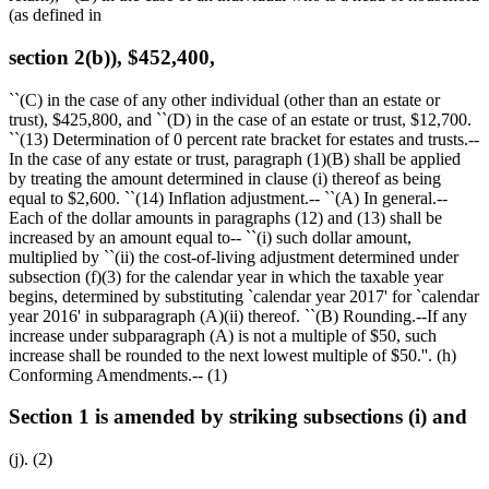
(as defined in
section 2(b)), $452,400,
``(C) in the case of any other individual (other than an estate or
trust),
$425,800,
and ``(D) in the case of an estate or trust,
$12,700
.
``(13) Determination of 0 percent rate bracket for estates and trusts.--
In the case of any estate or trust, paragraph (1)(B) shall be applied
by treating the amount determined in clause (i) thereof as being
equal to
$2,600
. ``(14) Inflation adjustment.-- ``(A) In general.--
Each of the dollar amounts in paragraphs (12) and (13) shall be
increased by an amount equal to-- ``(i) such dollar amount,
multiplied by ``(ii) the cost-of-living adjustment determined under
subsection (f)(3) for the calendar year in which the taxable year
begins, determined by substituting `calendar year 2017' for `calendar
year 2016' in subparagraph (A)(ii) thereof. ``(B) Rounding.--If any
increase under subparagraph (A) is not a multiple of
$50,
such
increase shall be rounded to the next lowest multiple of
$50
.''. (h)
Conforming Amendments.-- (1)
Section 1 is amended by striking subsections (i) and
(j). (2)