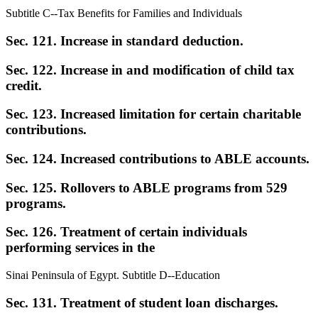
Subtitle C--Tax Benefits for Families and Individuals
Sec. 121. Increase in standard deduction.
Sec. 122. Increase in and modification of child tax
credit.
Sec. 123. Increased limitation for certain charitable
contributions.
Sec. 124. Increased contributions to ABLE accounts.
Sec. 125. Rollovers to ABLE programs from 529
programs.
Sec. 126. Treatment of certain individuals
performing services in the
Sinai Peninsula of Egypt. Subtitle D--Education
Sec. 131. Treatment of student loan discharges.