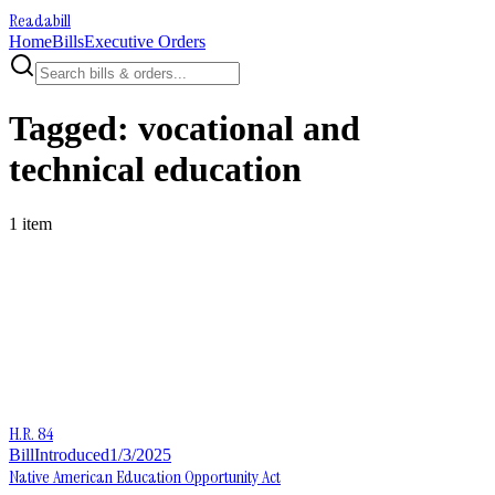
Readabill
Home
Bills
Executive Orders
Tagged:
vocational and
technical education
1
item
H.R. 84
Bill
Introduced
1/3/2025
Native American Education Opportunity Act