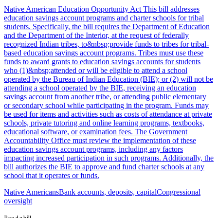
Native American Education Opportunity Act This bill addresses
education savings account programs and charter schools for tribal
students. Specifically, the bill requires the Department of Education
and the Department of the Interior, at the request of federally
recognized Indian tribes, to&nbsp;provide funds to tribes for tribal-
based education savings account programs. Tribes must use these
funds to award grants to education savings accounts for students
who (1)&nbsp;attended or will be eligible to attend a school
operated by the Bureau of Indian Education (BIE); or (2) will not be
attending a school operated by the BIE, receiving an education
savings account from another tribe, or attending public elementary
or secondary school while participating in the program. Funds may
be used for items and activities such as costs of attendance at private
schools, private tutoring and online learning programs, textbooks,
educational software, or examination fees. The Government
Accountability Office must review the implementation of these
education savings account programs, including any factors
impacting increased participation in such programs. Additionally, the
bill authorizes the BIE to approve and fund charter schools at any
school that it operates or funds.
Native Americans
Bank accounts, deposits, capital
Congressional
oversight