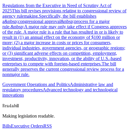
Regulations from the Executive in Need of Scrutiny Act of
2025This bill revises provisions relating to congressional review of
agency rulemaking.Specifically, the bill establishes
a&nbsp;congressional approval&nbsp;process for a major
rule.&nbsp;A major rule may only take effect if Congress approves
of the rule. A major rule is a rule that has resulted in or is likely to
result in (1) an annual effect on the economy of $100 million or
more; (2) a major increase in costs or prices for consumers,
individual industries, government agencies, or geographic regions;
or (3) significant adverse effects on competition, employment,
investment, productivity, innovation, or the ability of U.S.-based
enterprises to compete with foreign-based enterprises.The bill
generally preserves the current congressional review process for a
nonmajor rule.
Government Operations and Politics
Administrative law and
regulatory procedures
Advanced technology and technological
innovations
Readabill
Making legislation readable.
Bills
Executive Orders
RSS