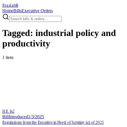
Readabill
Home
Bills
Executive Orders
Tagged:
industrial policy and
productivity
1
item
H.R. 142
Bill
Introduced
1/3/2025
Regulations from the Executive in Need of Scrutiny Act of 2025