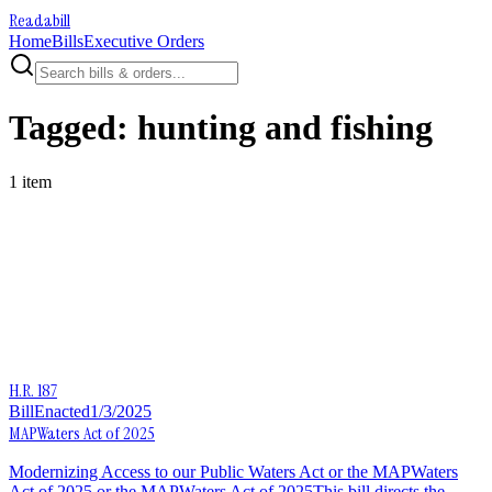
Readabill
Home
Bills
Executive Orders
Tagged:
hunting and fishing
1
item
H.R. 187
Bill
Enacted
1/3/2025
MAPWaters Act of 2025
Modernizing Access to our Public Waters Act or the MAPWaters
Act of 2025 or the MAPWaters Act of 2025This bill directs the