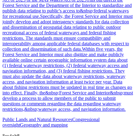
Forest Service and the Department of the Interior to standardize and
publish data relating to public's access to&nbsp;federal waterways
for recreational use.Specifically, the Forest Service and Interior must
jointly develop and adopt interagency standards for data collection
and dissemination of geospatial data relating to public outdoor
recreational access of federal waterways and federal fishing
restrictions. The standards must ensure compatibility and
interoperability among applicable federal databases with respect to
collection and dissemination of such data.Within five years, the
Forest Service and Interior must also digitize and make publicly
available online certain geographic information system data about
(1) federal waterway restrictions, (2) federal waterway access and
navigation information, and (3) federal fishing restrictions. They
must also update the data about waterway restrictions, waterway
access, and navigation information at least twice per year. Data
about fishing restrictions must be updated in real time as changes go
into effect. Finally, the&nbsp;Forest Service and Interior&nbsp;must
develop a process to allow members of the public to submit
questions or comments regarding the data regarding waterway
restrictions,&nbsp;waterway access, and navigation information.
Public Lands and Natural Resources
Congressional
oversight
Geography and mapping
Readabill