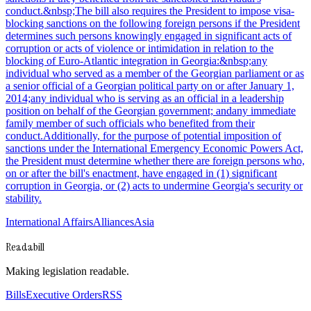
conduct.&nbsp;The bill also requires the President to impose visa-
blocking sanctions on the following foreign persons if the President
determines such persons knowingly engaged in significant acts of
corruption or acts of violence or intimidation in relation to the
blocking of Euro-Atlantic integration in Georgia:&nbsp;any
individual who served as a member of the Georgian parliament or as
a senior official of a Georgian political party on or after January 1,
2014;any individual who is serving as an official in a leadership
position on behalf of the Georgian government; andany immediate
family member of such officials who benefited from their
conduct.Additionally, for the purpose of potential imposition of
sanctions under the International Emergency Economic Powers Act,
the President must determine whether there are foreign persons who,
on or after the bill's enactment, have engaged in (1) significant
corruption in Georgia, or (2) acts to undermine Georgia's security or
stability.
International Affairs
Alliances
Asia
Readabill
Making legislation readable.
Bills
Executive Orders
RSS