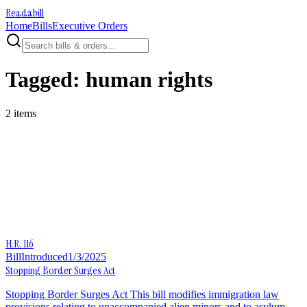
Readabill
Home
Bills
Executive Orders
Tagged:
human rights
2
item
s
H.R. 116
Bill
Introduced
1/3/2025
Stopping Border Surges Act
Stopping Border Surges Act This bill modifies immigration law
provisions relating to unaccompanied alien minors and to asylum