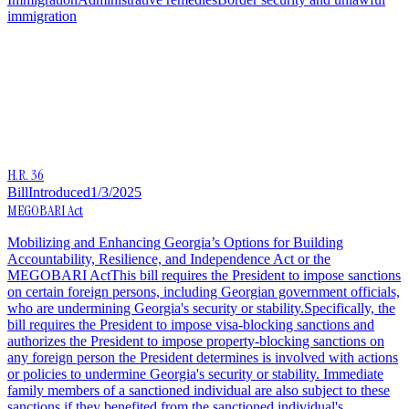
immigration
H.R. 36
Bill
Introduced
1/3/2025
MEGOBARI Act
Mobilizing and Enhancing Georgia’s Options for Building
Accountability, Resilience, and Independence Act or the
MEGOBARI ActThis bill requires the President to impose sanctions
on certain foreign persons, including Georgian government officials,
who are undermining Georgia's security or stability.Specifically, the
bill requires the President to impose visa-blocking sanctions and
authorizes the President to impose property-blocking sanctions on
any foreign person the President determines is involved with actions
or policies to undermine Georgia's security or stability. Immediate
family members of a sanctioned individual are also subject to these
sanctions if they benefited from the sanctioned individual's