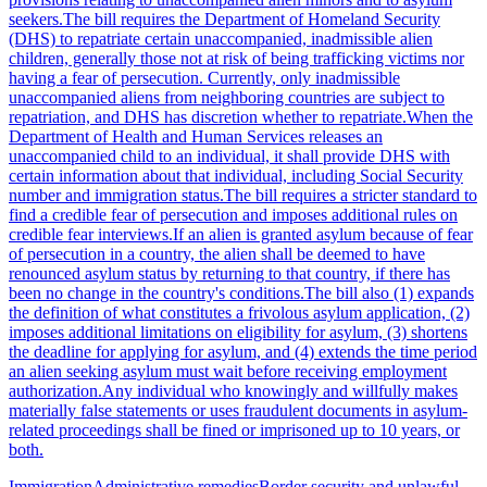
seekers.The bill requires the Department of Homeland Security
(DHS) to repatriate certain unaccompanied, inadmissible alien
children, generally those not at risk of being trafficking victims nor
having a fear of persecution. Currently, only inadmissible
unaccompanied aliens from neighboring countries are subject to
repatriation, and DHS has discretion whether to repatriate.When the
Department of Health and Human Services releases an
unaccompanied child to an individual, it shall provide DHS with
certain information about that individual, including Social Security
number and immigration status.The bill requires a stricter standard to
find a credible fear of persecution and imposes additional rules on
credible fear interviews.If an alien is granted asylum because of fear
of persecution in a country, the alien shall be deemed to have
renounced asylum status by returning to that country, if there has
been no change in the country's conditions.The bill also (1) expands
the definition of what constitutes a frivolous asylum application, (2)
imposes additional limitations on eligibility for asylum, (3) shortens
the deadline for applying for asylum, and (4) extends the time period
an alien seeking asylum must wait before receiving employment
authorization.Any individual who knowingly and willfully makes
materially false statements or uses fraudulent documents in asylum-
related proceedings shall be fined or imprisoned up to 10 years, or
both.
Immigration
Administrative remedies
Border security and unlawful