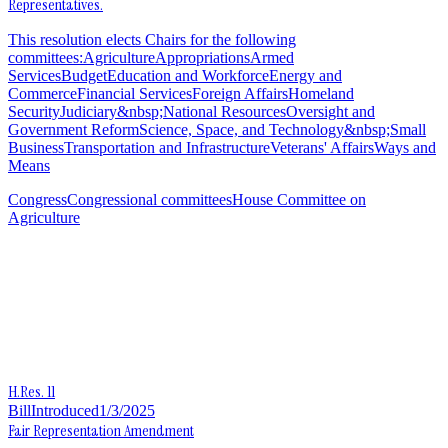
Representatives.
This resolution elects Chairs for the following
committees:AgricultureAppropriationsArmed
ServicesBudgetEducation and WorkforceEnergy and
CommerceFinancial ServicesForeign AffairsHomeland
SecurityJudiciary&nbsp;National ResourcesOversight and
Government ReformScience, Space, and Technology&nbsp;Small
BusinessTransportation and InfrastructureVeterans' AffairsWays and
Means
Congress
Congressional committees
House Committee on
Agriculture
H.Res. 11
Bill
Introduced
1/3/2025
Fair Representation Amendment