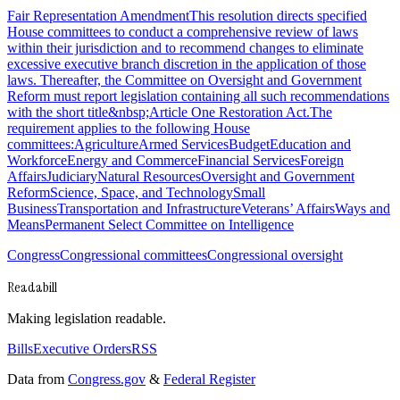
Fair Representation AmendmentThis resolution directs specified
House committees to conduct a comprehensive review of laws
within their jurisdiction and to recommend changes to eliminate
excessive executive branch discretion in the application of those
laws. Thereafter, the Committee on Oversight and Government
Reform must report legislation containing all such recommendations
with the short title&nbsp;Article One Restoration Act.The
requirement applies to the following House
committees:AgricultureArmed ServicesBudgetEducation and
WorkforceEnergy and CommerceFinancial ServicesForeign
AffairsJudiciaryNatural ResourcesOversight and Government
ReformScience, Space, and TechnologySmall
BusinessTransportation and InfrastructureVeterans’ AffairsWays and
MeansPermanent Select Committee on Intelligence
Congress
Congressional committees
Congressional oversight
Readabill
Making legislation readable.
Bills
Executive Orders
RSS
Data from
Congress.gov
&
Federal Register