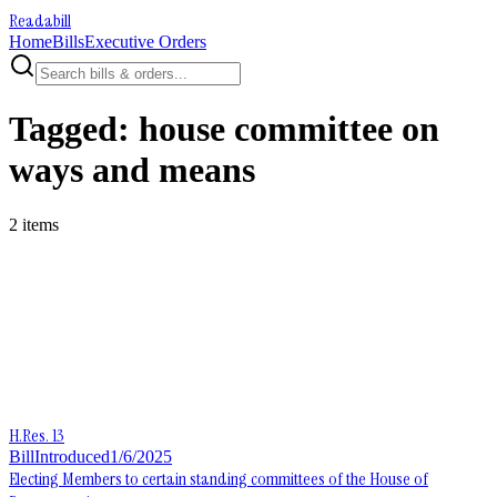
Readabill
Home
Bills
Executive Orders
Tagged:
house committee on
ways and means
2
item
s
H.Res. 13
Bill
Introduced
1/6/2025
Electing Members to certain standing committees of the House of