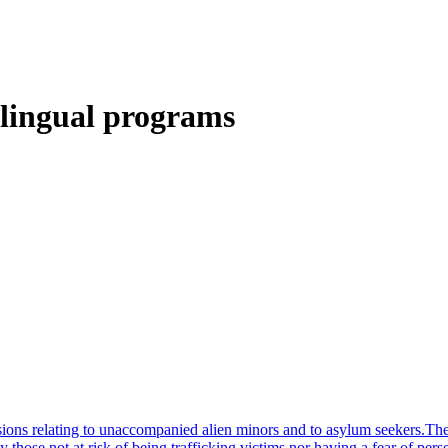
ilingual programs
sions relating to unaccompanied alien minors and to asylum seekers.Th
ly those not at risk of being trafficking victims nor having a fear of pe