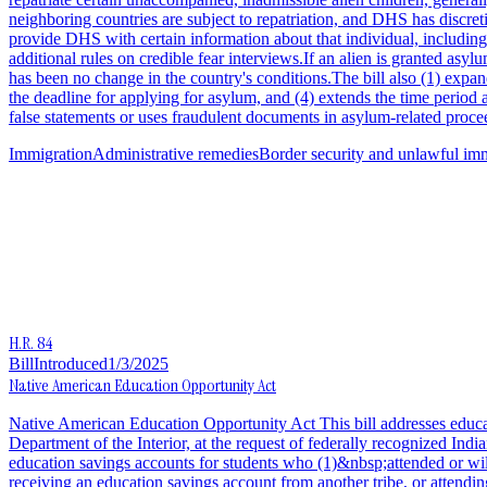
neighboring countries are subject to repatriation, and DHS has discre
provide DHS with certain information about that individual, including 
additional rules on credible fear interviews.If an alien is granted asyl
has been no change in the country's conditions.The bill also (1) expands
the deadline for applying for asylum, and (4) extends the time perio
false statements or uses fraudulent documents in asylum-related procee
Immigration
Administrative remedies
Border security and unlawful im
H.R. 84
Bill
Introduced
1/3/2025
Native American Education Opportunity Act
Native American Education Opportunity Act This bill addresses educati
Department of the Interior, at the request of federally recognized Ind
education savings accounts for students who (1)&nbsp;attended or will
receiving an education savings account from another tribe, or attendin