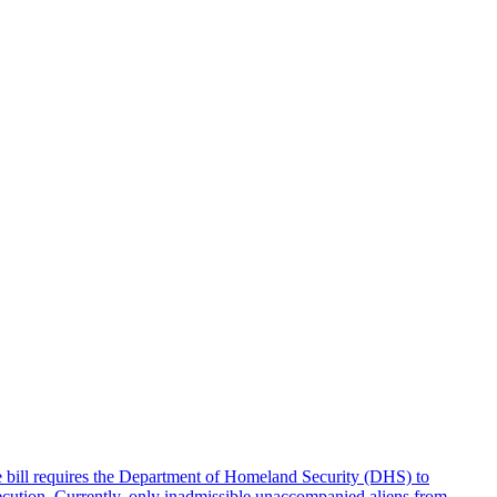
e bill requires the Department of Homeland Security (DHS) to
rsecution. Currently, only inadmissible unaccompanied aliens from