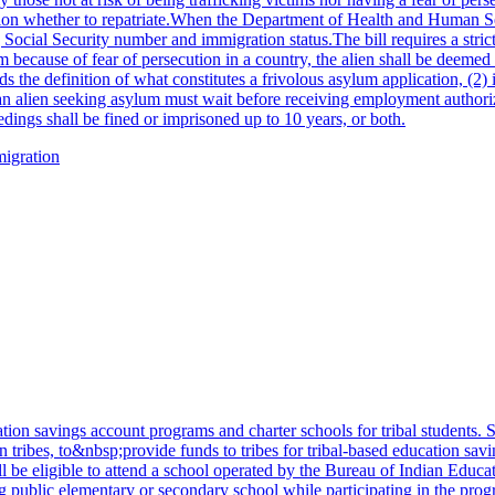
tion whether to repatriate.When the Department of Health and Human Ser
Social Security number and immigration status.The bill requires a strict
um because of fear of persecution in a country, the alien shall be deemed
 the definition of what constitutes a frivolous asylum application, (2) i
d an alien seeking asylum must wait before receiving employment autho
dings shall be fined or imprisoned up to 10 years, or both.
migration
on savings account programs and charter schools for tribal students. Sp
ian tribes, to&nbsp;provide funds to tribes for tribal-based education sa
 be eligible to attend a school operated by the Bureau of Indian Educati
g public elementary or secondary school while participating in the prog