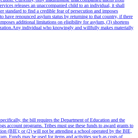
vices releases an unaccompanied child to an individual, it shall
er standard to find a credible fear of persecution and imposes
 to have renounced asylum status by returning to that country, if there
mposes additional limitations on eligibility for asylum, (3) shortens
rization.Any individual who knowingly and willfully makes materially
ecifically, the bill requires the Department of Education and the
vings account programs. Tribes must use these funds to award grants to
on (BIE); or (2) will not be attending a school operated by the BIE,
ram. Funds may be used for items and activities such as costs of