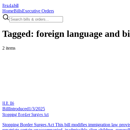
Readabill
Home
Bills
Executive Orders
Tagged:
foreign language and b
2
item
s
H.R. 116
Bill
Introduced
1/3/2025
Stopping Border Surges Act
Stopping Border Surges Act This bill modifies immigration law provi
repatriate certain unaccompanied, inadmissible alien children, general