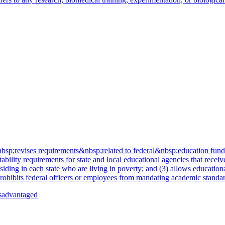
revises requirements&nbsp;related to federal&nbsp;education funding 
ility requirements for state and local educational agencies that receive
siding in each state who are living in poverty; and (3) allows education
rohibits federal officers or employees from mandating academic standard
isadvantaged