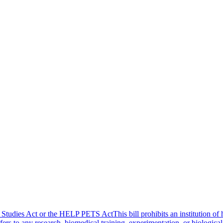
tudies Act or the HELP PETS ActThis bill prohibits an institution of h
fers to any research, biomedical training, experimentation, or biological