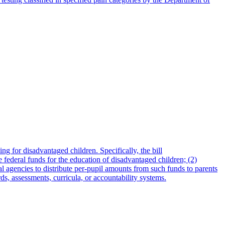
for disadvantaged children. Specifically, the bill
 federal funds for the education of disadvantaged children; (2)
al agencies to distribute per-pupil amounts from such funds to parents
s, assessments, curricula, or accountability systems.