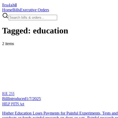
Readabill
Home
Bills
Executive Orders
Tagged:
education
2
item
s
H.R. 233
Bill
Introduced
1/7/2025
HELP PETS Act
Higher Education Loses Payments for Painful Experiments, Tests and S
conducts or funds painful research on dogs or cats. Painful research re