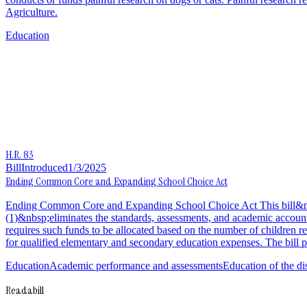
Agriculture.
Education
H.R. 83
Bill
Introduced
1/3/2025
Ending Common Core and Expanding School Choice Act
Ending Common Core and Expanding School Choice Act This bill&nbsp;
(1)&nbsp;eliminates the standards, assessments, and academic accountab
requires such funds to be allocated based on the number of children re
for qualified elementary and secondary education expenses. The bill p
Education
Academic performance and assessments
Education of the d
Readabill