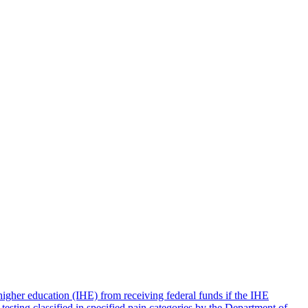
igher education (IHE) from receiving federal funds if the IHE
 testing classified in specified pain categories by the Department of