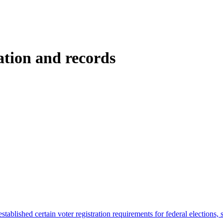
ation and records
tablished certain voter registration requirements for federal elections, s