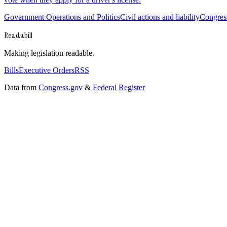
Government Operations and Politics
Civil actions and liability
Congress
Readabill
Making legislation readable.
Bills
Executive Orders
RSS
Data from
Congress.gov
&
Federal Register