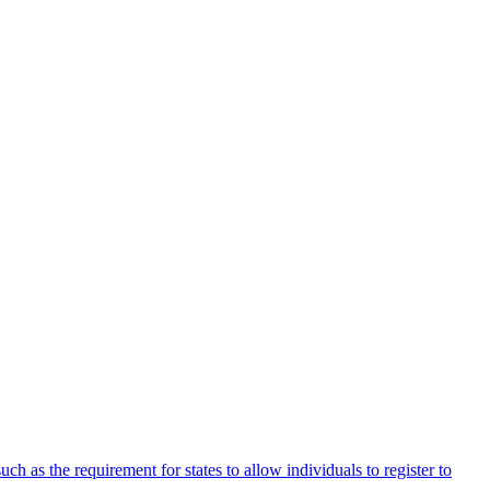
uch as the requirement for states to allow individuals to register to