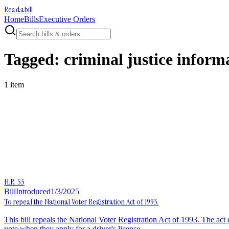
Readabill
Home
Bills
Executive Orders
Tagged:
criminal justice inform
1
item
H.R. 55
Bill
Introduced
1/3/2025
To repeal the National Voter Registration Act of 1993.
This bill repeals the National Voter Registration Act of 1993. The act es
vote when they apply for a driver's license.