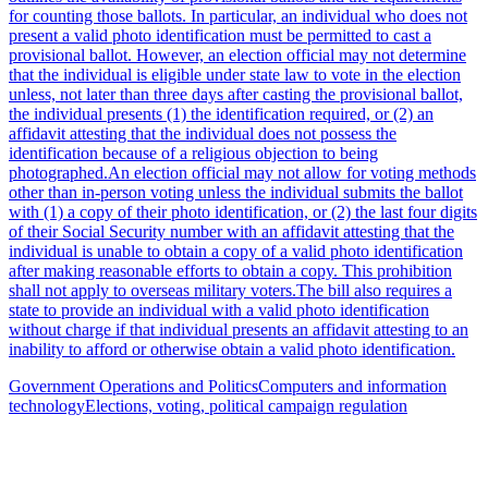
for counting those ballots. In particular, an individual who does not
present a valid photo identification must be permitted to cast a
provisional ballot. However, an election official may not determine
that the individual is eligible under state law to vote in the election
unless, not later than three days after casting the provisional ballot,
the individual presents (1) the identification required, or (2) an
affidavit attesting that the individual does not possess the
identification because of a religious objection to being
photographed.An election official may not allow for voting methods
other than in-person voting unless the individual submits the ballot
with (1) a copy of their photo identification, or (2) the last four digits
of their Social Security number with an affidavit attesting that the
individual is unable to obtain a copy of a valid photo identification
after making reasonable efforts to obtain a copy. This prohibition
shall not apply to overseas military voters.The bill also requires a
state to provide an individual with a valid photo identification
without charge if that individual presents an affidavit attesting to an
inability to afford or otherwise obtain a valid photo identification.
Government Operations and Politics
Computers and information
technology
Elections, voting, political campaign regulation