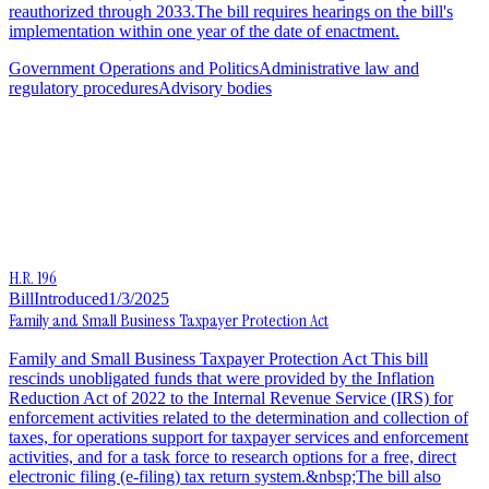
reauthorized through 2033.The bill requires hearings on the bill's
implementation within one year of the date of enactment.
Government Operations and Politics
Administrative law and
regulatory procedures
Advisory bodies
H.R. 196
Bill
Introduced
1/3/2025
Family and Small Business Taxpayer Protection Act
Family and Small Business Taxpayer Protection Act This bill
rescinds unobligated funds that were provided by the Inflation
Reduction Act of 2022 to the Internal Revenue Service (IRS) for
enforcement activities related to the determination and collection of
taxes, for operations support for taxpayer services and enforcement
activities, and for a task force to research options for a free, direct
electronic filing (e-filing) tax return system.&nbsp;The bill also