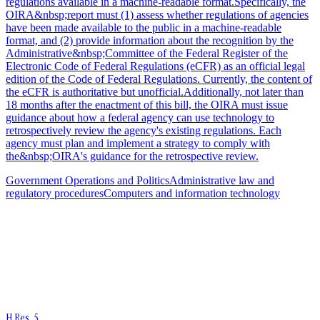
regulations available in a machine-readable format.Specifically, the
OIRA&nbsp;report must (1) assess whether regulations of agencies
have been made available to the public in a machine-readable
format, and (2) provide information about the recognition by the
Administrative&nbsp;Committee of the Federal Register of the
Electronic Code of Federal Regulations (eCFR) as an official legal
edition of the Code of Federal Regulations. Currently, the content of
the eCFR is authoritative but unofficial.Additionally, not later than
18 months after the enactment of this bill, the OIRA must issue
guidance about how a federal agency can use technology to
retrospectively review the agency's existing regulations. Each
agency must plan and implement a strategy to comply with
the&nbsp;OIRA's guidance for the retrospective review.
Government Operations and Politics
Administrative law and
regulatory procedures
Computers and information technology
H.Res. 5