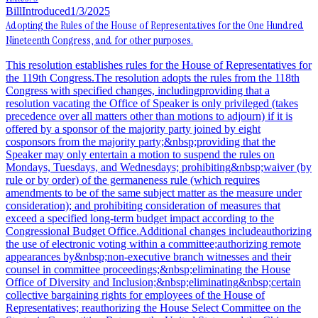
Bill
Introduced
1/3/2025
Adopting the Rules of the House of Representatives for the One Hundred
Nineteenth Congress, and for other purposes.
This resolution establishes rules for the House of Representatives for
the 119th Congress.The resolution adopts the rules from the 118th
Congress with specified changes, includingproviding that a
resolution vacating the Office of Speaker is only privileged (takes
precedence over all matters other than motions to adjourn) if it is
offered by a sponsor of the majority party joined by eight
cosponsors from the majority party;&nbsp;providing that the
Speaker may only entertain a motion to suspend the rules on
Mondays, Tuesdays, and Wednesdays; prohibiting&nbsp;waiver (by
rule or by order) of the germaneness rule (which requires
amendments to be of the same subject matter as the measure under
consideration); and prohibiting consideration of measures that
exceed a specified long-term budget impact according to the
Congressional Budget Office.Additional changes includeauthorizing
the use of electronic voting within a committee;authorizing remote
appearances by&nbsp;non-executive branch witnesses and their
counsel in committee proceedings;&nbsp;eliminating the House
Office of Diversity and Inclusion;&nbsp;eliminating&nbsp;certain
collective bargaining rights for employees of the House of
Representatives; reauthorizing the House Select Committee on the