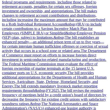
federal programs and requirements, including those related to
retirement accounts, penalties for certain sex offenses, foreign
investment and ownership, and appropriations.The bill makes
changes to retirement account contributions and distributions,
including increasing the maximum amount that may be contributed
to a Roth Individual Retirement Account&nbsp;(IRA) to include
certain contributions to a Savings Incentive Match Plan for
Employees (SIMPLE IRA) or Simplified&nbsp;Employee Pension
(SEP) plan, subject to limitations.&nbsp;The bill establishes an
enhanced penalty—an additional prison term of up to five years—
for certain interstate human trafficking offenses or coercion of sexual
activity that occurs in a school zone or related area.The Department
of Commerce must report on efforts to increase foreign direct
investment in semiconductor-related manufacturing and production.
The Federal Maritime Commission must evaluate the effect of
foreign ownership of marine terminals at the 15 largest U.S.
container ports on U.S. economic security.The bill provides
additional appropriations for the Departments of Health and Human
Services, Agriculture, State, Defense, Homeland Security, and
Energy.The bill extends mandatory livestock market reporting
requirements through&nbsp;FY2025.The bill revises the required
frequency of meetings held by a credit union's board of directors by
decreasing the frequency for existing credit unions with satisfactory
soundness ratings.&nbsp;The National Aeronautics and Space
Administration's (NASA's) enhanced-use leasing authority is