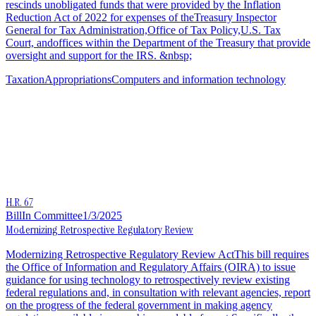
rescinds unobligated funds that were provided by the Inflation
Reduction Act of 2022 for expenses of theTreasury Inspector
General for Tax Administration,Office of Tax Policy,U.S. Tax
Court, andoffices within the Department of the Treasury that provide
oversight and support for the IRS. &nbsp;
Taxation
Appropriations
Computers and information technology
H.R. 67
Bill
In Committee
1/3/2025
Modernizing Retrospective Regulatory Review
Modernizing Retrospective Regulatory Review ActThis bill requires
the Office of Information and Regulatory Affairs (OIRA) to issue
guidance for using technology to retrospectively review existing
federal regulations and, in consultation with relevant agencies, report
on the progress of the federal government in making agency