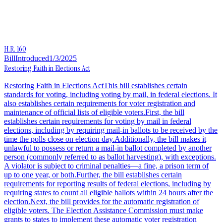
H.R. 160
Bill
Introduced
1/3/2025
Restoring Faith in Elections Act
Restoring Faith in Elections ActThis bill establishes certain
standards for voting, including voting by mail, in federal elections. It
also establishes certain requirements for voter registration and
maintenance of official lists of eligible voters.First, the bill
establishes certain requirements for voting by mail in federal
elections, including by requiring mail-in ballots to be received by the
time the polls close on election day.Additionally, the bill makes it
unlawful to possess or return a mail-in ballot completed by another
person (commonly referred to as ballot harvesting), with exceptions.
A violator is subject to criminal penalties—a fine, a prison term of
up to one year, or both.Further, the bill establishes certain
requirements for reporting results of federal elections, including by
requiring states to count all eligible ballots within 24 hours after the
election.Next, the bill provides for the automatic registration of
eligible voters. The Election Assistance Commission must make
grants to states to implement these automatic voter registration