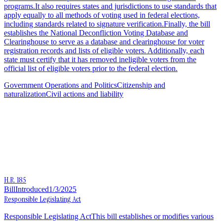
programs.It also requires states and jurisdictions to use standards that
apply equally to all methods of voting used in federal elections,
including standards related to signature verification.Finally, the bill
establishes the National Deconfliction Voting Database and
Clearinghouse to serve as a database and clearinghouse for voter
registration records and lists of eligible voters. Additionally, each
state must certify that it has removed ineligible voters from the
official list of eligible voters prior to the federal election.
Government Operations and Politics
Citizenship and
naturalization
Civil actions and liability
H.R. 185
Bill
Introduced
1/3/2025
Responsible Legislating Act
Responsible Legislating ActThis bill establishes or modifies various