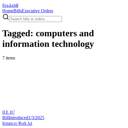
Readabill
Home
Bills
Executive Orders
Tagged:
computers and
information technology
7
item
s
H.R. 107
Bill
Introduced
1/3/2025
Return to Work Act