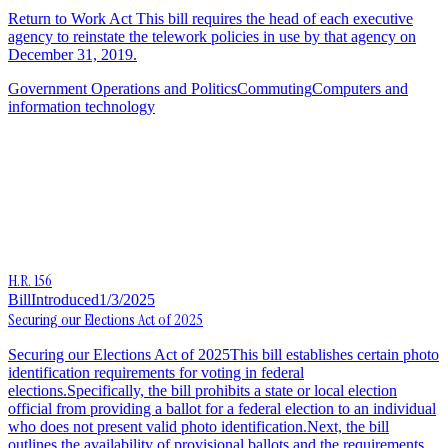
Return to Work Act This bill requires the head of each executive
agency to reinstate the telework policies in use by that agency on
December 31, 2019.
Government Operations and Politics
Commuting
Computers and
information technology
H.R. 156
Bill
Introduced
1/3/2025
Securing our Elections Act of 2025
Securing our Elections Act of 2025This bill establishes certain photo
identification requirements for voting in federal
elections.Specifically, the bill prohibits a state or local election
official from providing a ballot for a federal election to an individual
who does not present valid photo identification.Next, the bill
outlines the availability of provisional ballots and the requirements