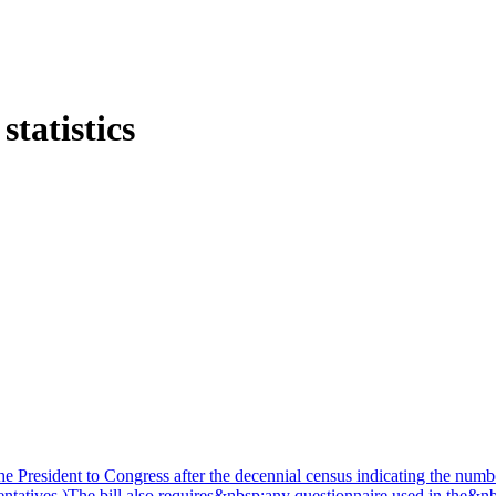
tatistics
 the President to Congress after the decennial census indicating the nu
ntatives.)The bill also requires&nbsp;any questionnaire used in the&nb