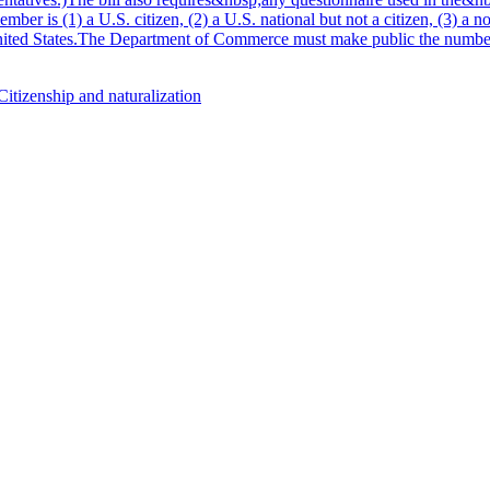
r is (1) a U.S. citizen, (2) a U.S. national but not a citizen, (3) a no
 United States.The Department of Commerce must make public the number 
Citizenship and naturalization