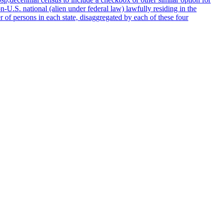
n-U.S. national (alien under federal law) lawfully residing in the
of persons in each state, disaggregated by each of these four