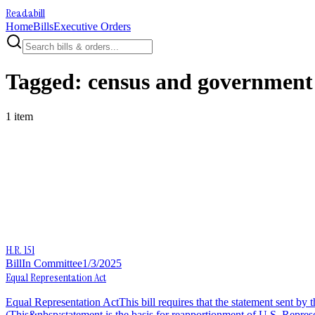
Readabill
Home
Bills
Executive Orders
Tagged:
census and government s
1
item
H.R. 151
Bill
In Committee
1/3/2025
Equal Representation Act
Equal Representation ActThis bill requires that the statement sent by
(This&nbsp;statement is the basis for reapportionment of U.S. Represe