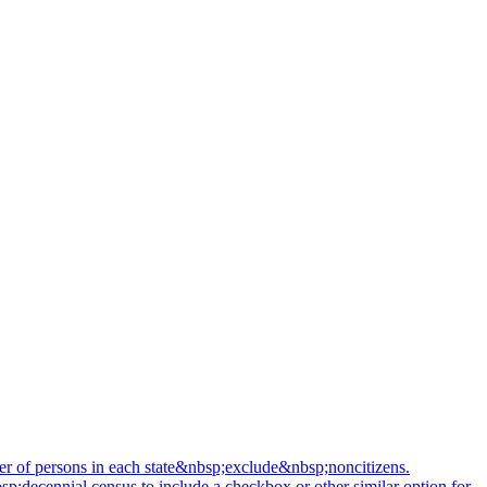
mber of persons in each state&nbsp;exclude&nbsp;noncitizens.
sp;decennial census to include a checkbox or other similar option for