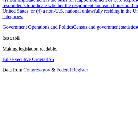
respondents to indicate whether the respondent and each household membe
United States, or (4) a non-U.S. national unlawfully residing in the
categories.
Government Operations and Politics
Census and government statistics
Readabill
Making legislation readable.
Bills
Executive Orders
RSS
Data from
Congress.gov
&
Federal Register