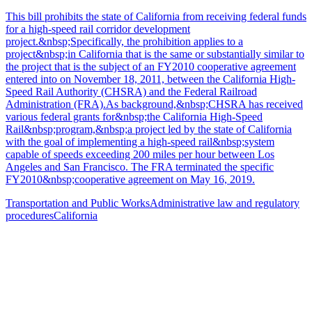
This bill prohibits the state of California from receiving federal funds
for a high-speed rail corridor development
project.&nbsp;Specifically, the prohibition applies to a
project&nbsp;in California that is the same or substantially similar to
the project that is the subject of an FY2010 cooperative agreement
entered into on November 18, 2011, between the California High-
Speed Rail Authority (CHSRA) and the Federal Railroad
Administration (FRA).As background,&nbsp;CHSRA has received
various federal grants for&nbsp;the California High-Speed
Rail&nbsp;program,&nbsp;a project led by the state of California
with the goal of implementing a high-speed rail&nbsp;system
capable of speeds exceeding 200 miles per hour between Los
Angeles and San Francisco. The FRA terminated the specific
FY2010&nbsp;cooperative agreement on May 16, 2019.
Transportation and Public Works
Administrative law and regulatory
procedures
California