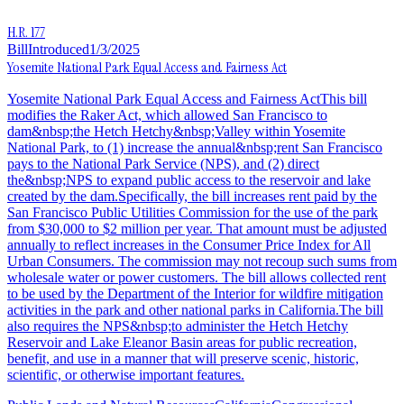
H.R. 177
Bill
Introduced
1/3/2025
Yosemite National Park Equal Access and Fairness Act
Yosemite National Park Equal Access and Fairness ActThis bill
modifies the Raker Act, which allowed San Francisco to
dam&nbsp;the Hetch Hetchy&nbsp;Valley within Yosemite
National Park, to (1) increase the annual&nbsp;rent San Francisco
pays to the National Park Service (NPS), and (2) direct
the&nbsp;NPS to expand public access to the reservoir and lake
created by the dam.Specifically, the bill increases rent paid by the
San Francisco Public Utilities Commission for the use of the park
from $30,000 to $2 million per year. That amount must be adjusted
annually to reflect increases in the Consumer Price Index for All
Urban Consumers. The commission may not recoup such sums from
wholesale water or power customers. The bill allows collected rent
to be used by the Department of the Interior for wildfire mitigation
activities in the park and other national parks in California.The bill
also requires the NPS&nbsp;to administer the Hetch Hetchy
Reservoir and Lake Eleanor Basin areas for public recreation,
benefit, and use in a manner that will preserve scenic, historic,
scientific, or otherwise important features.