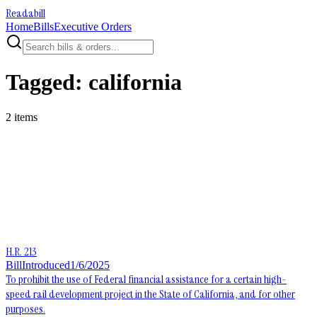
Readabill
Home
Bills
Executive Orders
Tagged:
california
2
item
s
H.R. 213
Bill
Introduced
1/6/2025
To prohibit the use of Federal financial assistance for a certain high-
speed rail development project in the State of California, and for other
purposes.