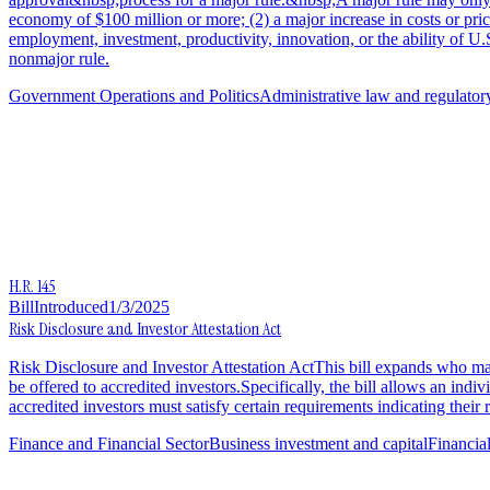
economy of $100 million or more; (2) a major increase in costs or pric
employment, investment, productivity, innovation, or the ability of U.
nonmajor rule.
Government Operations and Politics
Administrative law and regulator
H.R. 145
Bill
Introduced
1/3/2025
Risk Disclosure and Investor Attestation Act
Risk Disclosure and Investor Attestation ActThis bill expands who may 
be offered to accredited investors.Specifically, the bill allows an indivi
accredited investors must satisfy certain requirements indicating thei
Finance and Financial Sector
Business investment and capital
Financia