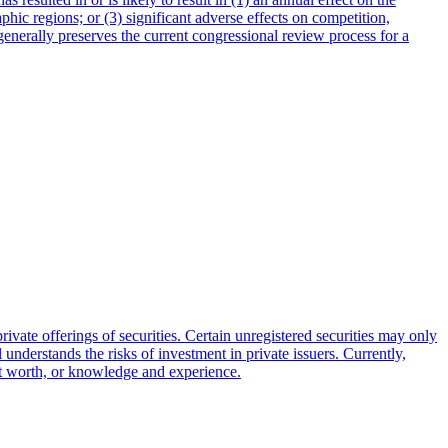
hic regions; or (3) significant adverse effects on competition,
generally preserves the current congressional review process for a
ivate offerings of securities. Certain unregistered securities may only
al understands the risks of investment in private issuers. Currently,
net worth, or knowledge and experience.