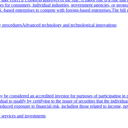
es for consumers, individual industries, government agencies, or geograp
S.-based enterprises to compete with foreign-based enterprises.The bill 
y procedures
Advanced technology and technological innovations
be considered an accredited investor for purposes of participating in pr
dual to qualify by certifying to the issuer of securities that the individu
r reduced exposure to financial risk, including those related to income, 
l services and investments