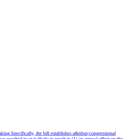
king.Specifically, the bill establishes a&nbsp;congressional
resulted in or is likely to result in (1) an annual effect on the