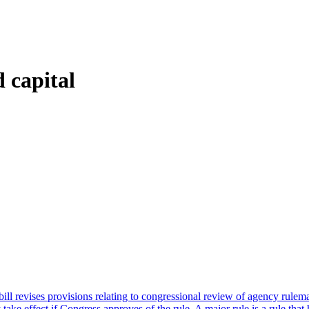
 capital
ll revises provisions relating to congressional review of agency rulema
 effect if Congress approves of the rule. A major rule is a rule that has 