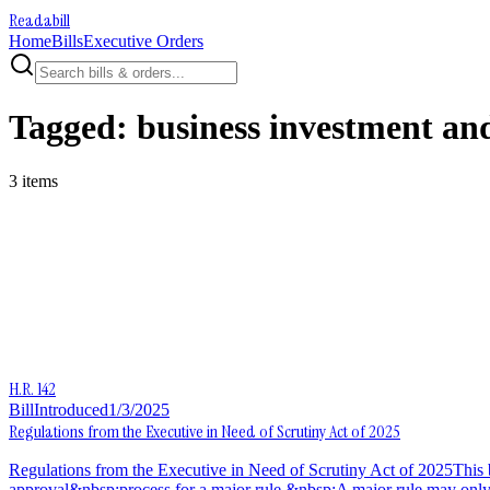
Readabill
Home
Bills
Executive Orders
Tagged:
business investment and
3
item
s
H.R. 142
Bill
Introduced
1/3/2025
Regulations from the Executive in Need of Scrutiny Act of 2025
Regulations from the Executive in Need of Scrutiny Act of 2025This bi
approval&nbsp;process for a major rule.&nbsp;A major rule may only take