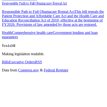
Responsible Path to Full Obamacare Repeal Act
Responsible Path to Full Obamacare Repeal ActThis bill repeals the
Patient Protection and Affordable Care Act and the Health Care and
Education Reconciliation Act of 2010, effective at the beginning of
FY2026. Provisions of law amended by those acts are restored.
Health
Comprehensive health care
Government lending and loan
guarantees
Readabill
Making legislation readable.
Bills
Executive Orders
RSS
Data from
Congress.gov
&
Federal Register