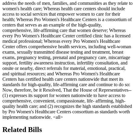
address the needs of men, families, and communities as they relate to
women's health care; Whereas health care centers should include
access to social services that empower women to care for their
health; Whereas Pro Women's Healthcare Centers is a consortium of
centers that serves as an example of the high-quality,
comprehensive, life-affirming care that women deserve; Whereas
every Pro Women's Healthcare Center certified clinic has a licensed
medical professional; Whereas every Pro Women's Healthcare
Center offers comprehensive health services, including well-woman
exams, sexually transmitted disease testing and treatment, breast
exams, pregnancy testing, prenatal and pregnancy care, miscarriage
support, fertility awareness instruction, infertility consultation, and
onsite or nearby, direct referrals for material, emotional, practical,
and spiritual resources; and Whereas Pro Women's Healthcare
Centers has certified health care centers nationwide that meet its
standards for high-quality, life-affirming care and continue to do so:
Now, therefore, be it Resolved, That the House of Representatives--
(1) expresses its support for women nationwide to have access to
comprehensive, convenient, compassionate, life- affirming, high-
quality health care; and (2) recognizes the high standards established
by Pro Women's Healthcare Centers consortium as standards worth
implementing nationwide. <all>
Related Bills