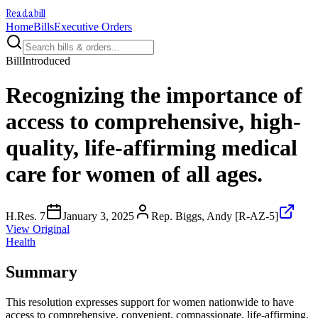
Readabill
Home
Bills
Executive Orders
Bill
Introduced
Recognizing the importance of
access to comprehensive, high-
quality, life-affirming medical
care for women of all ages.
H.Res. 7
January 3, 2025
Rep. Biggs, Andy [R-AZ-5]
View Original
Health
Summary
This resolution expresses support for women nationwide to have
access to comprehensive, convenient, compassionate, life-affirming,