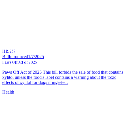
H.R. 237
Bill
Introduced
1/7/2025
Paws Off Act of 2025
Paws Off Act of 2025 This bill forbids the sale of food that contains
xylitol unless the food's label contains a warning about the toxic
effects of xylitol for dogs if ingested.
Health