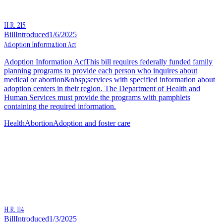
H.R. 215
Bill
Introduced
1/6/2025
Adoption Information Act
Adoption Information ActThis bill requires federally funded family
planning programs to provide each person who inquires about
medical or abortion&nbsp;services with specified information about
adoption centers in their region. The Department of Health and
Human Services must provide the programs with pamphlets
containing the required information.
Health
Abortion
Adoption and foster care
H.R. 114
Bill
Introduced
1/3/2025