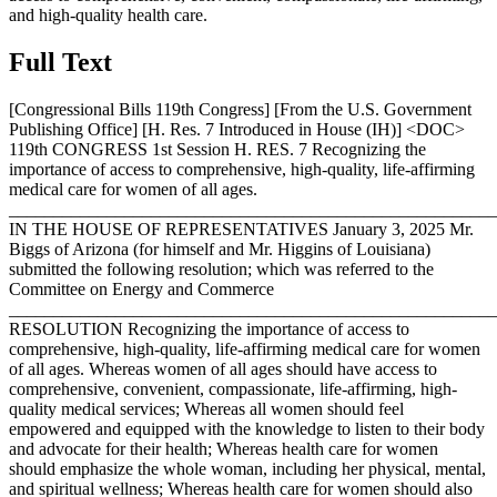
and high-quality health care.
Full Text
[Congressional Bills 119th Congress] [From the U.S. Government
Publishing Office] [H. Res. 7 Introduced in House (IH)] <DOC>
119th CONGRESS 1st Session H. RES. 7 Recognizing the
importance of access to comprehensive, high-quality, life-affirming
medical care for women of all ages.
_______________________________________________________
IN THE HOUSE OF REPRESENTATIVES
January 3, 2025
Mr.
Biggs of Arizona (for himself and Mr. Higgins of Louisiana)
submitted the following resolution; which was referred to the
Committee on Energy and Commerce
_______________________________________________________
RESOLUTION Recognizing the importance of access to
comprehensive, high-quality, life-affirming medical care for women
of all ages. Whereas women of all ages should have access to
comprehensive, convenient, compassionate, life-affirming, high-
quality medical services; Whereas all women should feel
empowered and equipped with the knowledge to listen to their body
and advocate for their health; Whereas health care for women
should emphasize the whole woman, including her physical, mental,
and spiritual wellness; Whereas health care for women should also