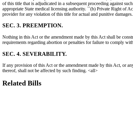
of this title that is adjudicated in a subsequent proceeding against suc
appropriate State medical licensing authority. ``(b) Private Right of
provider for any violation of this title for actual and punitive damage
SEC. 3. PREEMPTION.
Nothing in this Act or the amendment made by this Act shall be constru
requirements regarding abortion or penalties for failure to comply w
SEC. 4. SEVERABILITY.
If any provision of this Act or the amendment made by this Act, or any
thereof, shall not be affected by such finding. <all>
Related Bills