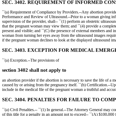
SEC. 3402. REQUIREMENT OF INFORMED CON
``(a) Requirement of Compliance by Providers.--Any abortion provider 
Performance and Review of Ultrasound.--Prior to a woman giving infor
supervision of the provider, shall-- ``(1) perform an obstetric ultras
that the pregnant woman may view them; and ``(4) provide a complete m
present and visible; and ``(C) the presence of external members and in
woman from turning her eyes away from the ultrasound images required 
if the pregnant woman declines to look at the displayed ultrasound ima
SEC. 3403. EXCEPTION FOR MEDICAL EMERG
``(a) Exception.--The provisions of
section 3402 shall not apply to
an abortion provider if the abortion is necessary to save the life of a 
caused by or arising from the pregnancy itself. ``(b) Certification.--U
include in the medical file of the pregnant woman a truthful and accura
SEC. 3404. PENALTIES FOR FAILURE TO COMP
``(a) Civil Penalties.-- ``(1) In general.--The Attorney General may c
of this title for a penalty in an amount not to exceed-- ``(A)
$100,000
f