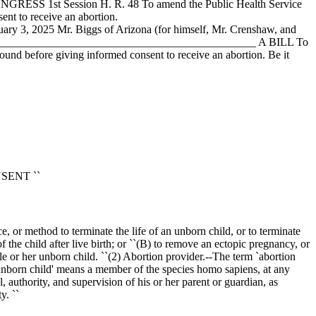
ONGRESS 1st Session H. R. 48 To amend the Public Health Service
ent to receive an abortion.
uary 3, 2025
Mr. Biggs of Arizona (for himself, Mr. Crenshaw, and
____________________________________________________ A BILL To
ound before giving informed consent to receive an abortion. Be it
ONSENT ``
ce, or method to terminate the life of an unborn child, or to terminate
 the child after live birth; or ``(B) to remove an ectopic pregnancy, or
le or her unborn child. ``(2) Abortion provider.--The term `abortion
`unborn child' means a member of the species homo sapiens, at any
authority, and supervision of his or her parent or guardian, as
y. ``