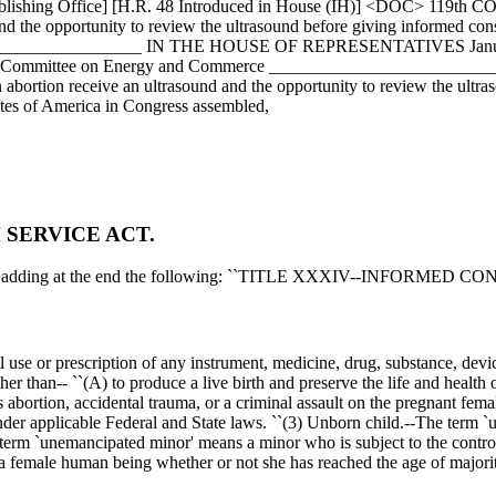
ublishing Office] [H.R. 48 Introduced in House (IH)] <DOC> 119th C
d the opportunity to review the ultrasound before giving informed cons
___________________ IN THE HOUSE OF REPRESENTATIVES
Jan
ed to the Committee on Energy and Commerce ___________________
bortion receive an ultrasound and the opportunity to review the ultras
ates of America in Congress assembled,
 SERVICE ACT.
ed by adding at the end the following: ``TITLE XXXIV--INFORMED C
nal use or prescription of any instrument, medicine, drug, substance, devi
than-- ``(A) to produce a live birth and preserve the life and health of
abortion, accidental trauma, or a criminal assault on the pregnant fema
nder applicable Federal and State laws. ``(3) Unborn child.--The term 
erm `unemancipated minor' means a minor who is subject to the control, 
female human being whether or not she has reached the age of majorit