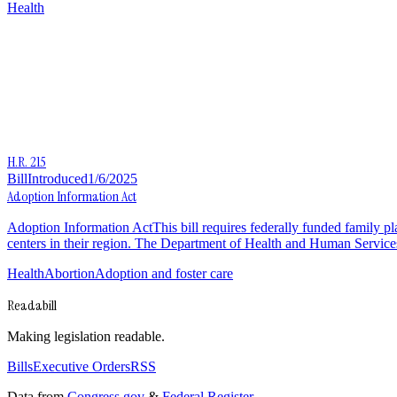
Health
H.R. 215
Bill
Introduced
1/6/2025
Adoption Information Act
Adoption Information ActThis bill requires federally funded family p
centers in their region. The Department of Health and Human Service
Health
Abortion
Adoption and foster care
Readabill
Making legislation readable.
Bills
Executive Orders
RSS
Data from
Congress.gov
&
Federal Register