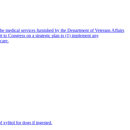
e medical services furnished by the Department of Veterans Affairs
to Congress on a strategic plan to (1) implement any
care.
 xylitol for dogs if ingested.