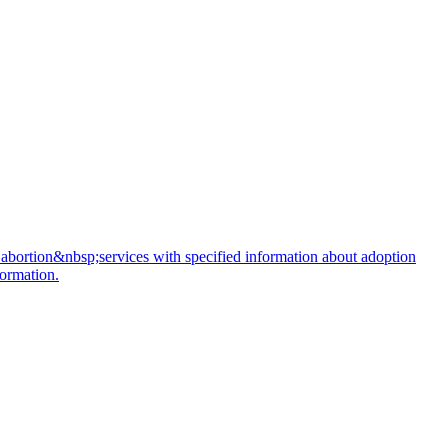
 abortion&nbsp;services with specified information about adoption
formation.