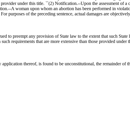
h provider under this title. ``(2) Notification.--Upon the assessment of a
 Action.--A woman upon whom an abortion has been performed in violation
s. For purposes of the preceding sentence, actual damages are objectively 
ed to preempt any provision of State law to the extent that such State l
ith such requirements that are more extensive than those provided under
 application thereof, is found to be unconstitutional, the remainder of