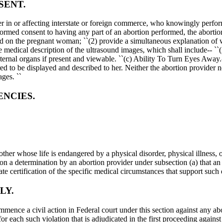
SENT.
in or affecting interstate or foreign commerce, who knowingly performs 
med consent to having any part of an abortion performed, the abortion 
ound on the pregnant woman; ``(2) provide a simultaneous explanation of w
edical description of the ultrasound images, which shall include-- ``(A)
ternal organs if present and viewable. ``(c) Ability To Turn Eyes Away.-
to be displayed and described to her. Neither the abortion provider nor
ges. ``
ENCIES.
mother whose life is endangered by a physical disorder, physical illness, 
pon a determination by an abortion provider under subsection (a) that an 
te certification of the specific medical circumstances that support such 
LY.
ommence a civil action in Federal court under this section against any 
or each such violation that is adjudicated in the first proceeding against