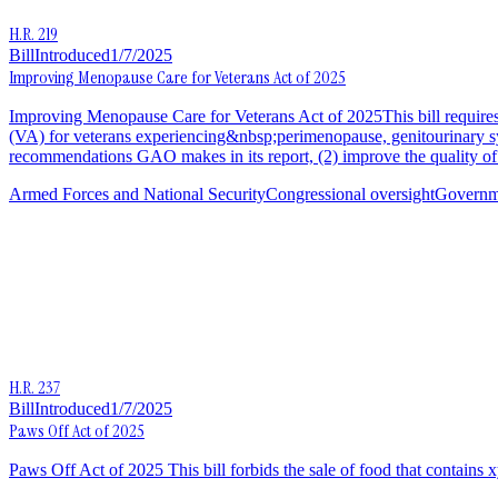
H.R. 219
Bill
Introduced
1/7/2025
Improving Menopause Care for Veterans Act of 2025
Improving Menopause Care for Veterans Act of 2025This bill requires
(VA) for veterans experiencing&nbsp;perimenopause, genitourinary s
recommendations GAO makes in its report, (2) improve the quality of
Armed Forces and National Security
Congressional oversight
Governme
H.R. 237
Bill
Introduced
1/7/2025
Paws Off Act of 2025
Paws Off Act of 2025 This bill forbids the sale of food that contains xy