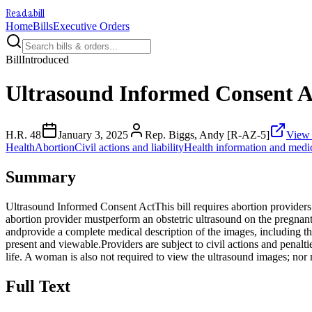
Readabill
Home
Bills
Executive Orders
Bill
Introduced
Ultrasound Informed Consent A
H.R. 48
January 3, 2025
Rep. Biggs, Andy [R-AZ-5]
View 
Health
Abortion
Civil actions and liability
Health information and medic
Summary
Ultrasound Informed Consent ActThis bill requires abortion providers 
abortion provider mustperform an obstetric ultrasound on the pregna
andprovide a complete medical description of the images, including the
present and viewable.Providers are subject to civil actions and penalti
life. A woman is also not required to view the ultrasound images; nor 
Full Text