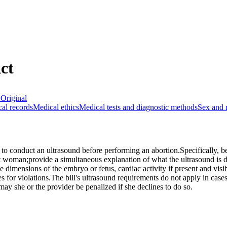
ct
Original
al records
Medical ethics
Medical tests and diagnostic methods
Sex and 
to conduct an ultrasound before performing an abortion.Specifically, b
nt woman;provide a simultaneous explanation of what the ultrasound is
 dimensions of the embryo or fetus, cardiac activity if present and visi
es for violations.The bill's ultrasound requirements do not apply in case
may she or the provider be penalized if she declines to do so.