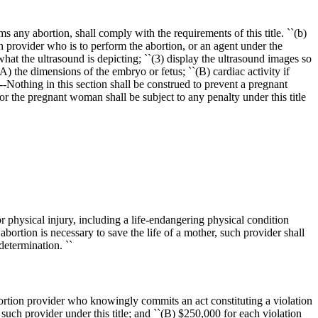
any abortion, shall comply with the requirements of this title. ``(b)
provider who is to perform the abortion, or an agent under the
hat the ultrasound is depicting; ``(3) display the ultrasound images so
 the dimensions of the embryo or fetus; ``(B) cardiac activity if
-Nothing in this section shall be construed to prevent a pregnant
 the pregnant woman shall be subject to any penalty under this title
or physical injury, including a life-endangering physical condition
abortion is necessary to save the life of a mother, such provider shall
determination. ``
abortion provider who knowingly commits an act constituting a violation
 such provider under this title; and ``(B)
$250,000
for each violation