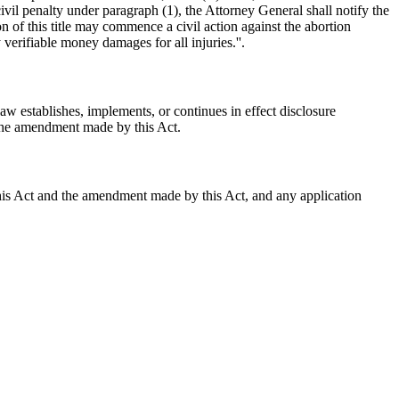
 civil penalty under paragraph (1), the Attorney General shall notify the
 of this title may commence a civil action against the abortion
verifiable money damages for all injuries.''.
aw establishes, implements, or continues in effect disclosure
 the amendment made by this Act.
 this Act and the amendment made by this Act, and any application