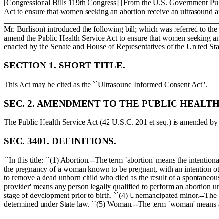
[Congressional Bills 119th Congress] [From the U.S. Government P
Act to ensure that women seeking an abortion receive an ultrasound an
____________________________________________________
Mr. Burlison) introduced the following bill; which was referr
amend the Public Health Service Act to ensure that women seeking an a
enacted by the Senate and House of Representatives of the United St
SECTION 1. SHORT TITLE.
This Act may be cited as the ``Ultrasound Informed Consent Act''.
SEC. 2. AMENDMENT TO THE PUBLIC HEALTH
The Public Health Service Act (42 U.S.C. 201 et seq.) is amend
SEC. 3401. DEFINITIONS.
``In this title: ``(1) Abortion.--The term `abortion' means the intentio
the pregnancy of a woman known to be pregnant, with an intention other 
to remove a dead unborn child who died as the result of a spontaneous 
provider' means any person legally qualified to perform an abortion u
stage of development prior to birth. ``(4) Unemancipated minor.--The t
determined under State law. ``(5) Woman.--The term `woman' means a 