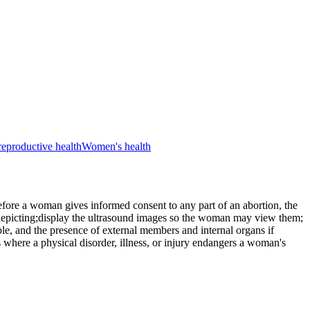
reproductive health
Women's health
efore a woman gives informed consent to any part of an abortion, the
 depicting;display the ultrasound images so the woman may view them;
ble, and the presence of external members and internal organs if
s where a physical disorder, illness, or injury endangers a woman's