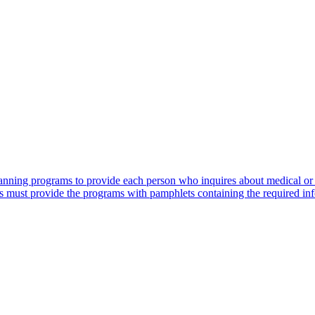
lanning programs to provide each person who inquires about medical or
s must provide the programs with pamphlets containing the required in