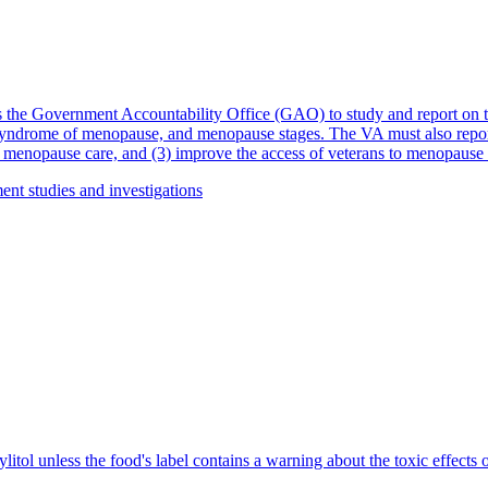
 the Government Accountability Office (GAO) to study and report on th
yndrome of menopause, and menopause stages. The VA must also report 
 menopause care, and (3) improve the access of veterans to menopause 
nt studies and investigations
litol unless the food's label contains a warning about the toxic effects of