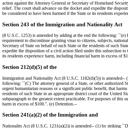
action against the Attorney General or Secretary of Homeland Security o
relief. The court shall advance on the docket and expedite the dispositio
be considered to have been harmed if the State or its residents experi
Section 243 of the Immigration and Nationality Act
(8 U.S.C. 1253) is amended by adding at the end the following: ``(e) En
requirement to discontinue granting visas to citizens, subjects, nationa
Secretary of State on behalf of such State or the residents of such Stat
expedite the disposition of a civil action filed under this subsection to
its residents experience harm, including financial harm in excess of
$1
Section 212(d)(5) of the
Immigration and Nationality Act (8 U.S.C. 1182(d)(5)) is amended-- (1)
following: ``(C) The attorney general of a State, or other authorized St
urgent humanitarian reasons or a significant public benefit, that harms
residents of such State in an appropriate district court of the United St
subparagraph to the greatest extent practicable. For purposes of this su
harm in excess of
$100
.''. (e) Detention.--
Section 241(a)(2) of the Immigration and
Nationality Act (8 U.S.C. 1231(a)(2)) is amended-- (1) by striking ``Du