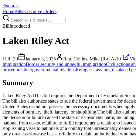
Readabill
Home
Bills
Executive Orders
Bill
Introduced
Laken Riley Act
H.R. 29
January 3, 2025
Rep. Collins, Mike [R-GA-10]
Vie
Immigration
Border security and unlawful immigration
Civil actions and
procedures
Intergovernmental relations
Refugees, asylum, displaced pe
Summary
Laken Riley ActThis bill requires the Department of Homeland Security 
The bill also authorizes states to sue the federal government for decis
United States or did not possess the necessary documents when applying
elements of burglary, theft, larceny, or shoplifting.The bill also autho
the decision or failure caused the state or its residents harm, includ
national from custody;failure to fulfill requirements relating to inspec
stop issuing visas to nationals of a country that unreasonably denies o
only on a case-by-case basis; orfailure to detain an individual who h