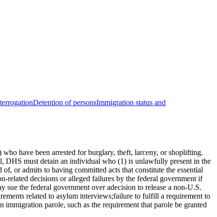
nterrogation
Detention of persons
Immigration status and
ho have been arrested for burglary, theft, larceny, or shoplifting.
ill, DHS must detain an individual who (1) is unlawfully present in the
of, or admits to having committed acts that constitute the essential
ion-related decisions or alleged failures by the federal government if
may sue the federal government over adecision to release a non-U.S.
rements related to asylum interviews;failure to fulfill a requirement to
 on immigration parole, such as the requirement that parole be granted