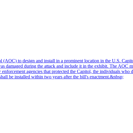
 (AOC) to design and install in a prominent location in the U.S. Capito
as damaged during the attack and include it in the exhibit. The AOC mus
 enforcement agencies that protected the Capitol, the individuals who di
hall be installed within two years after the bill's enactment.&nbsp;