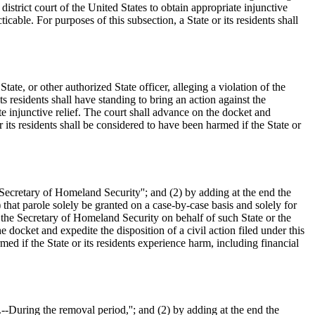
istrict court of the United States to obtain appropriate injunctive
ticable. For purposes of this subsection, a State or its residents shall
te, or other authorized State officer, alleging a violation of the
ts residents shall have standing to bring an action against the
ate injunctive relief. The court shall advance on the docket and
or its residents shall be considered to have been harmed if the State or
`Secretary of Homeland Security''; and (2) by adding at the end the
) that parole solely be granted on a case-by-case basis and solely for
st the Secretary of Homeland Security on behalf of such State or the
he docket and expedite the disposition of a civil action filed under this
med if the State or its residents experience harm, including financial
.--During the removal period,''; and (2) by adding at the end the