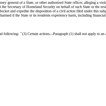
rney general of a State, or other authorized State officer, alleging a v
st the Secretary of Homeland Security on behalf of such State or the resid
docket and expedite the disposition of a civil action filed under this sub
 harmed if the State or its residents experience harm, including financia
 following: ``(3) Certain actions.--Paragraph (1) shall not apply to an 