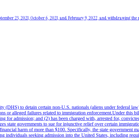
eptember 23, 2021, October 6, 2021, and February 9, 2022, and withdrawing 
(DHS) to detain certain non-U.S. nationals (aliens under federal law) w
ions or alleged failures related to immigration enforcement.Under this b
 for admission; and (2) has been charged with, arrested for, convicted 
rizes state governments to sue for injunctive relief over certain immigrat
ing financial harm of more than $100. Specifically, the state government 
ting individuals seeking admission into the United States, including requi