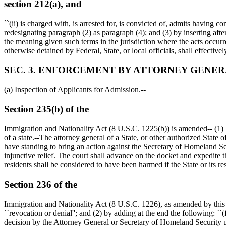
section 212(a), and
``(ii) is charged with, is arrested for, is convicted of, admits having c
redesignating paragraph (2) as paragraph (4); and (3) by inserting after
the meaning given such terms in the jurisdiction where the acts occurre
otherwise detained by Federal, State, or local officials, shall effectivel
SEC. 3. ENFORCEMENT BY ATTORNEY GENERA
(a) Inspection of Applicants for Admission.--
Section 235(b) of the
Immigration and Nationality Act (8 U.S.C. 1225(b)) is amended-- (1) b
of a state.--The attorney general of a State, or other authorized State 
have standing to bring an action against the Secretary of Homeland Secu
injunctive relief. The court shall advance on the docket and expedite the
residents shall be considered to have been harmed if the State or its r
Section 236 of the
Immigration and Nationality Act (8 U.S.C. 1226), as amended by this Act,
``revocation or denial''; and (2) by adding at the end the following: ``
decision by the Attorney General or Secretary of Homeland Security unde