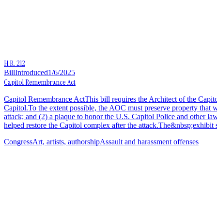
H.R. 212
Bill
Introduced
1/6/2025
Capitol Remembrance Act
Capitol Remembrance ActThis bill requires the Architect of the Capitol
Capitol.To the extent possible, the AOC must preserve property that w
attack; and (2) a plaque to honor the U.S. Capitol Police and other law
helped restore the Capitol complex after the attack.The&nbsp;exhibit s
Congress
Art, artists, authorship
Assault and harassment offenses