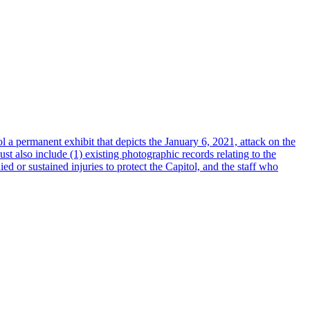
l a permanent exhibit that depicts the January 6, 2021, attack on the
t also include (1) existing photographic records relating to the
ed or sustained injuries to protect the Capitol, and the staff who