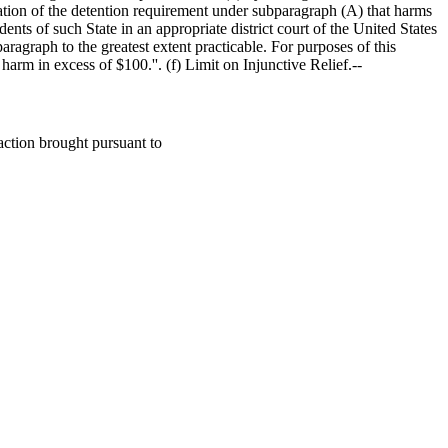
iolation of the detention requirement under subparagraph (A) that harms
ents of such State in an appropriate district court of the United States
paragraph to the greatest extent practicable. For purposes of this
l harm in excess of
$100
.''. (f) Limit on Injunctive Relief.--
action brought pursuant to