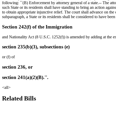
following: ``(B) Enforcement by attorney general of a state.-- The atto
such State or its residents shall have standing to bring an action again
to obtain appropriate injunctive relief. The court shall advance on the 
subparagraph, a State or its residents shall be considered to have been
Section 242(f) of the Immigration
and Nationality Act (8 U.S.C. 1252(f)) is amended by adding at the end
section 235(b)(3), subsections (e)
or (f) of
section 236, or
section 241(a)(2)(B).''.
<all>
Related Bills