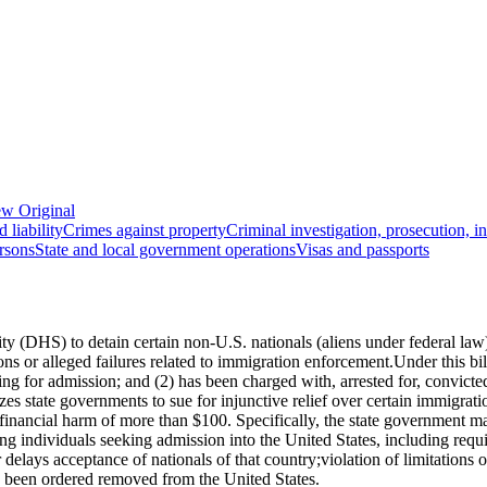
w Original
 liability
Crimes against property
Criminal investigation, prosecution, i
rsons
State and local government operations
Visas and passports
(DHS) to detain certain non-U.S. nationals (aliens under federal law) w
ions or alleged failures related to immigration enforcement.Under this b
 for admission; and (2) has been charged with, arrested for, convicted 
rizes state governments to sue for injunctive relief over certain immigrat
ing financial harm of more than $100. Specifically, the state government 
ting individuals seeking admission into the United States, including requi
r delays acceptance of nationals of that country;violation of limitations
as been ordered removed from the United States.