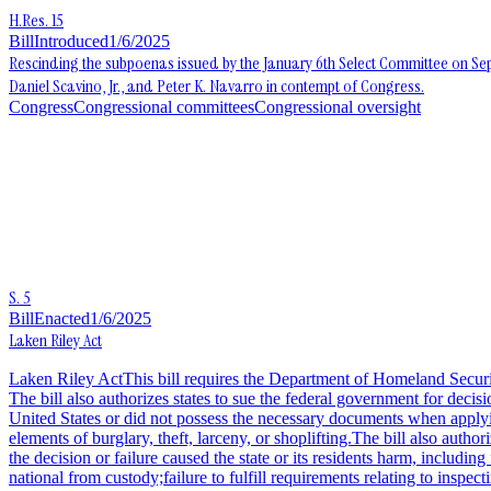
H.Res. 15
Bill
Introduced
1/6/2025
Rescinding the subpoenas issued by the January 6th Select Committee on S
Daniel Scavino, Jr., and Peter K. Navarro in contempt of Congress.
Congress
Congressional committees
Congressional oversight
S. 5
Bill
Enacted
1/6/2025
Laken Riley Act
Laken Riley ActThis bill requires the Department of Homeland Security 
The bill also authorizes states to sue the federal government for decis
United States or did not possess the necessary documents when applying
elements of burglary, theft, larceny, or shoplifting.The bill also autho
the decision or failure caused the state or its residents harm, includ
national from custody;failure to fulfill requirements relating to inspec