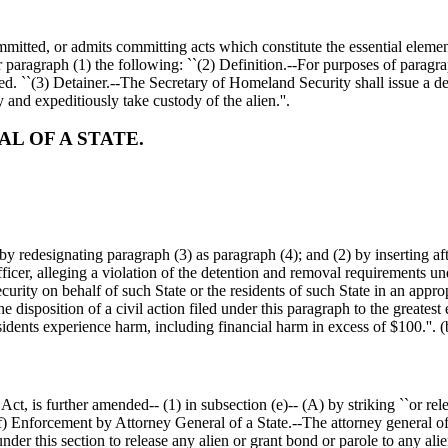
ommitted, or admits committing acts which constitute the essential elements
 paragraph (1) the following: ``(2) Definition.--For purposes of paragraph
d. ``(3) Detainer.--The Secretary of Homeland Security shall issue a deta
y and expeditiously take custody of the alien.''.
L OF A STATE.
y redesignating paragraph (3) as paragraph (4); and (2) by inserting af
officer, alleging a violation of the detention and removal requirements und
rity on behalf of such State or the residents of such State in an appropr
 disposition of a civil action filed under this paragraph to the greatest 
esidents experience harm, including financial harm in excess of
$100
.''.
 is further amended-- (1) in subsection (e)-- (A) by striking ``or releas
(f) Enforcement by Attorney General of a State.--The attorney general of a
r this section to release any alien or grant bond or parole to any alien