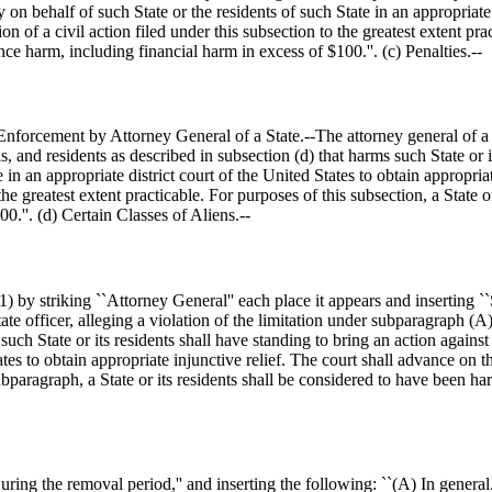
n behalf of such State or the residents of such State in an appropriate d
n of a civil action filed under this subsection to the greatest extent prac
ence harm, including financial harm in excess of
$100
.''. (c) Penalties.--
forcement by Attorney General of a State.--The attorney general of a Sta
ls, and residents as described in subsection (d) that harms such State or i
e in an appropriate district court of the United States to obtain appropri
 the greatest extent practicable. For purposes of this subsection, a State 
00
.''. (d) Certain Classes of Aliens.--
 by striking ``Attorney General'' each place it appears and inserting `
ate officer, alleging a violation of the limitation under subparagraph (A
 such State or its residents shall have standing to bring an action again
ates to obtain appropriate injunctive relief. The court shall advance on t
bparagraph, a State or its residents shall be considered to have been har
ring the removal period,'' and inserting the following: ``(A) In general