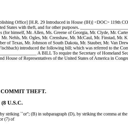
ublishing Office] [H.R. 29 Introduced in House (IH)] <DOC> 119th C
he United States with theft, and for other purposes. ____________
s (for himself, Mr. Allen, Ms. Greene of Georgia, Mr. Clyde, Mr. Carte
 Mr. Nehls, Mr. Ogles, Mr. Crenshaw, Mr. McCaul, Mr. Finstad, Mr. Ku
ber of Texas, Mr. Johnson of South Dakota, Mr. Stauber, Mr. Van Dre
schbach) introduced the following bill; which was referred to the Com
_________ A BILL To require the Secretary of Homeland Security 
e and House of Representatives of the United States of America in Congr
O COMMIT THEFT.
 (8 U.S.C.
y striking ``or''; (B) in subparagraph (D), by striking the comma at the 
or (7) of