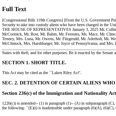
Full Text
[Congressional Bills 119th Congress] [From the U.S. Government P
Security to take into custody aliens who have been charged in t
THE HOUSE OF REPRESENTATIVES
January 3, 2025
Mr. Collin
McCormick, Mr. Bost, Mr. Babin, Mr. Feenstra, Ms. Mace, Mr. Cline,
Tenney, Mrs. Luna, Mr. Owens, Mr. Fitzgerald, Mr. Aderholt, Mr. We
McClintock, Mrs. Harshbarger, Mr. Joyce of Pennsylvania, and Mrs. Fi
______________________________________________________________
States with theft, and for other purposes. Be it enacted by the Senat
SECTION 1. SHORT TITLE.
This Act may be cited as the ``Laken Riley Act''.
SEC. 2. DETENTION OF CERTAIN ALIENS WH
Section 236(c) of the Immigration and Nationality Act
1226(c)) is amended-- (1) in paragraph (1)-- (A) in subparagraph (C), b
the following: ``(E)(i) is inadmissible under paragraph (6)(A), (6)(C), 