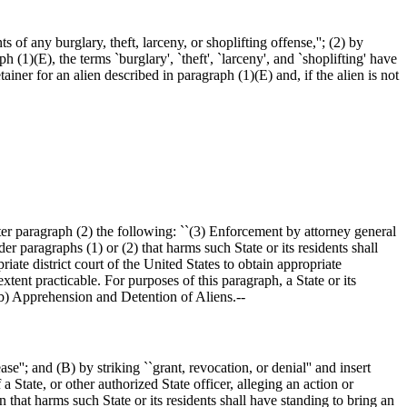
 of any burglary, theft, larceny, or shoplifting offense,''; (2) by
 (1)(E), the terms `burglary', `theft', `larceny', and `shoplifting' have
iner for an alien described in paragraph (1)(E) and, if the alien is not
ter paragraph (2) the following: ``(3) Enforcement by attorney general
er paragraphs (1) or (2) that harms such State or its residents shall
iate district court of the United States to obtain appropriate
extent practicable. For purposes of this paragraph, a State or its
 (b) Apprehension and Detention of Aliens.--
e''; and (B) by striking ``grant, revocation, or denial'' and insert
 State, or other authorized State officer, alleging an action or
 that harms such State or its residents shall have standing to bring an