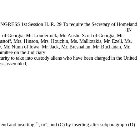
ONGRESS 1st Session H. R. 29 To require the Secretary of Homeland
___________________________________________________________ IN
r of Georgia, Mr. Loudermilk, Mr. Austin Scott of Georgia, Mr.
stoff, Mrs. Hinson, Mrs. Houchin, Ms. Malliotakis, Mr. Ezell, Ms.
w, Mr. Nunn of Iowa, Mr. Jack, Mr. Bresnahan, Mr. Buchanan, Mr.
mittee on the Judiciary
to take into custody aliens who have been charged in the United
ess assembled,
end and inserting ``, or''; and (C) by inserting after subparagraph (D)