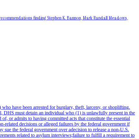
the recommendations finding Stephen K. Bannon, Mark Randall Meadows,
ho have been arrested for burglary, theft, larceny, or shoplifting.
ill, DHS must detain an individual who (1) is unlawfully present in the
of, or admits to having committed acts that constitute the essential
ion-related decisions or alleged failures by the federal government if
may sue the federal government over adecision to release a non-U.S.
rements related to asylum interviews;failure to fulfill a requirement to