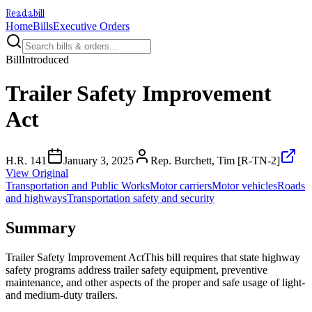
Readabill
Home
Bills
Executive Orders
Bill
Introduced
Trailer Safety Improvement
Act
H.R. 141
January 3, 2025
Rep. Burchett, Tim [R-TN-2]
View Original
Transportation and Public Works
Motor carriers
Motor vehicles
Roads
and highways
Transportation safety and security
Summary
Trailer Safety Improvement ActThis bill requires that state highway
safety programs address trailer safety equipment, preventive
maintenance, and other aspects of the proper and safe usage of light-
and medium-duty trailers.