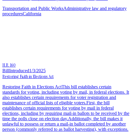
Transportation and Public Works
Administrative law and regulatory
procedures
California
H.R. 160
Bill
Introduced
1/3/2025
Restoring Faith in Elections Act
Restoring Faith in Elections ActThis bill establishes certain
standards for voting, including voting by mail, in federal elections. It
also establishes certain requirements for voter registration and
maintenance of official lists of eligible voters.First, the bill
establishes certain requirements for voting by mail in federal
elections, including by requiring mail-in ballots to be received by the
time the polls close on election day.Additionally, the bill makes it
unlawful to possess or return a mail-in ballot completed by another
person (commonly referred to as ballot harvesting), with exceptions.