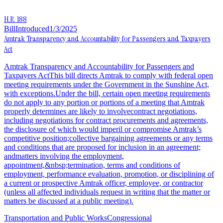
H.R. 188
Bill
Introduced
1/3/2025
Amtrak Transparency and Accountability for Passengers and Taxpayers
Act
Amtrak Transparency and Accountability for Passengers and
Taxpayers ActThis bill directs Amtrak to comply with federal open
meeting requirements under the Government in the Sunshine Act,
with exceptions.Under the bill, certain open meeting requirements
do not apply to any portion or portions of a meeting that Amtrak
properly determines are likely to involvecontract negotiations,
including negotiations for contract procurements and agreements,
the disclosure of which would imperil or compromise Amtrak’s
competitive position;collective bargaining agreements or any terms
and conditions that are proposed for inclusion in an agreement;
andmatters involving the employment,
appointment,&nbsp;termination, terms and conditions of
employment, performance evaluation, promotion, or disciplining of
a current or prospective Amtrak officer, employee, or contractor
(unless all affected individuals request in writing that the matter or
matters be discussed at a public meeting).
Transportation and Public Works
Congressional