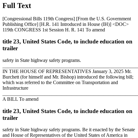
Full Text
[Congressional Bills 119th Congress] [From the U.S. Government
Publishing Office] [H.R. 141 Introduced in House (IH)] <DOC>
119th CONGRESS 1st Session H. R. 141 To amend
title 23, United States Code, to include education on
trailer
safety in State highway safety programs.
_______________________________________________________
IN THE HOUSE OF REPRESENTATIVES
January 3, 2025
Mr.
Burchett (for himself and Mr. Bishop) introduced the following bill;
which was referred to the Committee on Transportation and
Infrastructure
_______________________________________________________
A BILL To amend
title 23, United States Code, to include education on
trailer
safety in State highway safety programs. Be it enacted by the Senate
and House of Representatives of the United States of America in