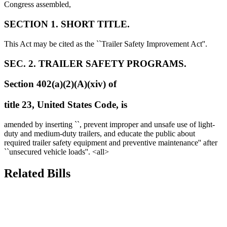
Congress assembled,
SECTION 1. SHORT TITLE.
This Act may be cited as the ``Trailer Safety Improvement Act''.
SEC. 2. TRAILER SAFETY PROGRAMS.
Section 402(a)(2)(A)(xiv) of
title 23, United States Code, is
amended by inserting ``, prevent improper and unsafe use of light-
duty and medium-duty trailers, and educate the public about
required trailer safety equipment and preventive maintenance'' after
``unsecured vehicle loads''. <all>
Related Bills