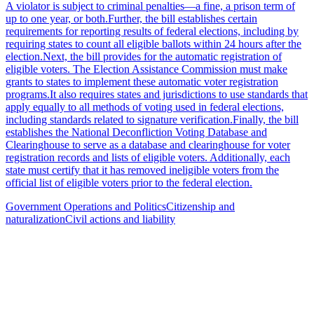
A violator is subject to criminal penalties—a fine, a prison term of
up to one year, or both.Further, the bill establishes certain
requirements for reporting results of federal elections, including by
requiring states to count all eligible ballots within 24 hours after the
election.Next, the bill provides for the automatic registration of
eligible voters. The Election Assistance Commission must make
grants to states to implement these automatic voter registration
programs.It also requires states and jurisdictions to use standards that
apply equally to all methods of voting used in federal elections,
including standards related to signature verification.Finally, the bill
establishes the National Deconfliction Voting Database and
Clearinghouse to serve as a database and clearinghouse for voter
registration records and lists of eligible voters. Additionally, each
state must certify that it has removed ineligible voters from the
official list of eligible voters prior to the federal election.
Government Operations and Politics
Citizenship and
naturalization
Civil actions and liability