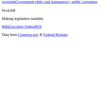
oversight
Government ethics and transparency, public corruption
Readabill
Making legislation readable.
Bills
Executive Orders
RSS
Data from
Congress.gov
&
Federal Register