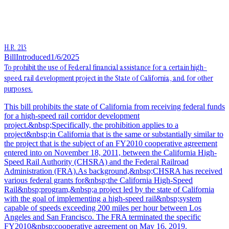
H.R. 213
Bill
Introduced
1/6/2025
To prohibit the use of Federal financial assistance for a certain high-
speed rail development project in the State of California, and for other
purposes.
This bill prohibits the state of California from receiving federal funds
for a high-speed rail corridor development
project.&nbsp;Specifically, the prohibition applies to a
project&nbsp;in California that is the same or substantially similar to
the project that is the subject of an FY2010 cooperative agreement
entered into on November 18, 2011, between the California High-
Speed Rail Authority (CHSRA) and the Federal Railroad
Administration (FRA).As background,&nbsp;CHSRA has received
various federal grants for&nbsp;the California High-Speed
Rail&nbsp;program,&nbsp;a project led by the state of California
with the goal of implementing a high-speed rail&nbsp;system
capable of speeds exceeding 200 miles per hour between Los
Angeles and San Francisco. The FRA terminated the specific
FY2010&nbsp;cooperative agreement on May 16, 2019.